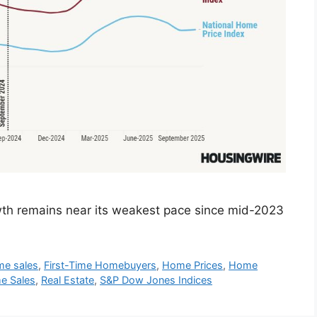
wth remains near its weakest pace since mid-2023
me sales
,
First-Time Homebuyers
,
Home Prices
,
Home
e Sales
,
Real Estate
,
S&P Dow Jones Indices