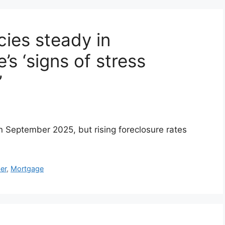
ies steady in
’s ‘signs of stress
’
n September 2025, but rising foreclosure rates
er
,
Mortgage