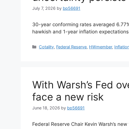
July 7, 2026
by
bp56691
30-year conforming rates averaged 6.77%
hawkish and 1-year inflation expectations
Cotality
,
Federal Reserve
,
HWmember
,
Inflatio
With Warsh’s Fed ov
face a new risk
June 18, 2026
by
bp56691
Federal Reserve Chair Kevin Warsh’s new 