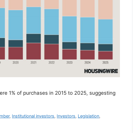
 were 1% of purchases in 2015 to 2025, suggesting
mber
,
Institutional investors
,
Investors
,
Legislation
,