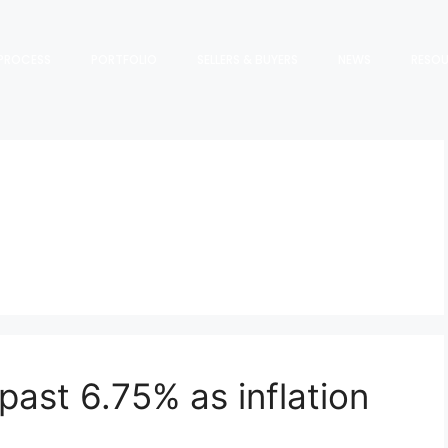
PROCESS
PORTFOLIO
SELLERS & BUYERS
NEWS
RESO
past 6.75% as inflation