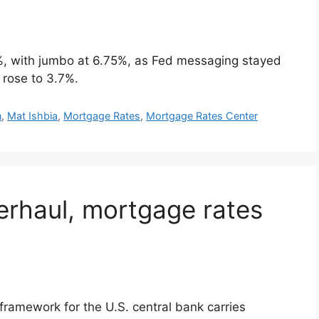
, with jumbo at 6.75%, as Fed messaging stayed
 rose to 3.7%.
n
,
Mat Ishbia
,
Mortgage Rates
,
Mortgage Rates Center
erhaul, mortgage rates
framework for the U.S. central bank carries