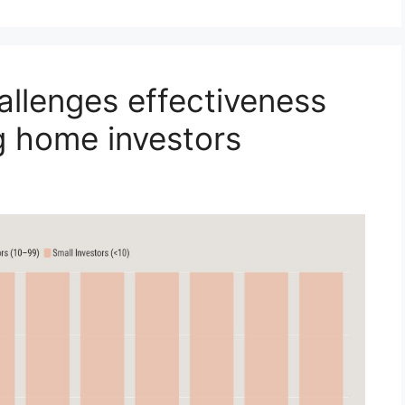
allenges effectiveness
g home investors