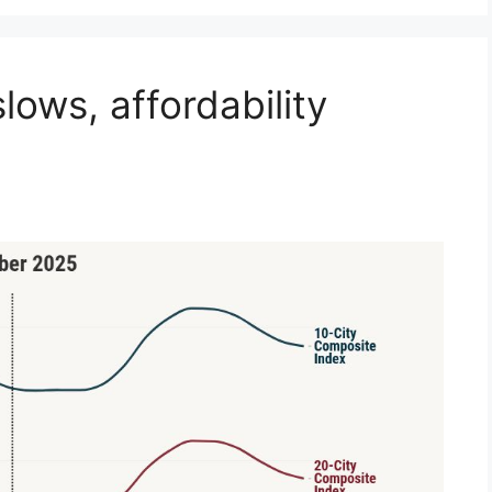
ows, affordability