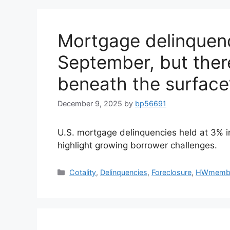
Mortgage delinquenc
September, but there
beneath the surface
December 9, 2025
by
bp56691
U.S. mortgage delinquencies held at 3% i
highlight growing borrower challenges.
Cotality
,
Delinquencies
,
Foreclosure
,
HWmemb