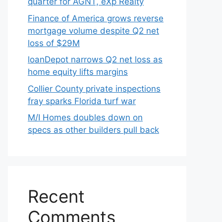
quarter for AGNT, eXp Realty
Finance of America grows reverse
mortgage volume despite Q2 net
loss of $29M
loanDepot narrows Q2 net loss as
home equity lifts margins
Collier County private inspections
fray sparks Florida turf war
M/I Homes doubles down on
specs as other builders pull back
Recent
Comments