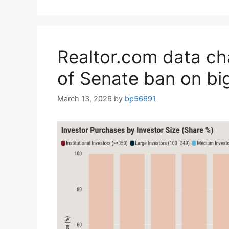
Realtor.com data ch
of Senate ban on bi
March 13, 2026
by
bp56691