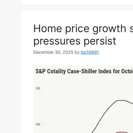
Home price growth sl
pressures persist
December 30, 2025
by
bp56691