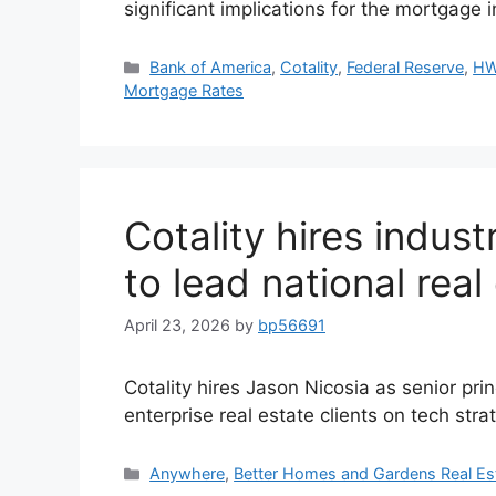
significant implications for the mortgage
Bank of America
,
Cotality
,
Federal Reserve
,
HW
Mortgage Rates
Cotality hires indus
to lead national real
April 23, 2026
by
bp56691
Cotality hires Jason Nicosia as senior prin
enterprise real estate clients on tech stra
Anywhere
,
Better Homes and Gardens Real Es