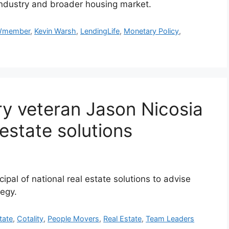
 industry and broader housing market.
member
,
Kevin Warsh
,
LendingLife
,
Monetary Policy
,
try veteran Jason Nicosia
 estate solutions
cipal of national real estate solutions to advise
tegy.
tate
,
Cotality
,
People Movers
,
Real Estate
,
Team Leaders