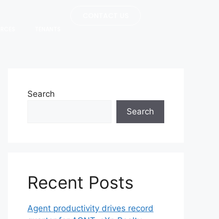
CONTACT US
URCES
TENANTS
Search
Search
Recent Posts
Agent productivity drives record