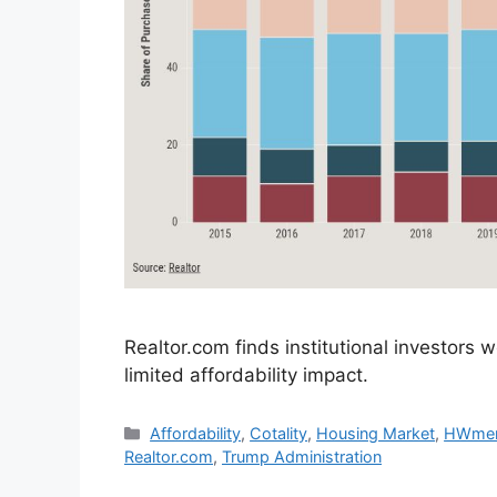
Realtor.com finds institutional investors
limited affordability impact.
Affordability
,
Cotality
,
Housing Market
,
HWme
Realtor.com
,
Trump Administration