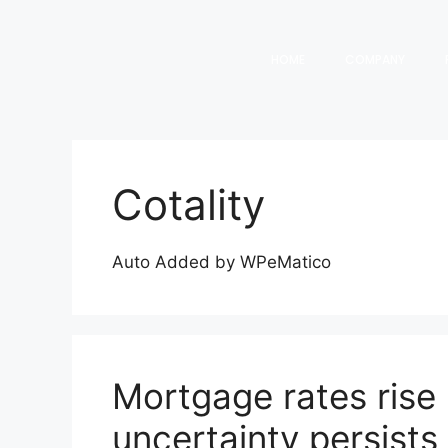
HOME
COMPANY
Cotality
Auto Added by WPeMatico
Mortgage rates rise 
uncertainty persists