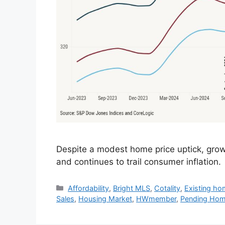
Despite a modest home price uptick, gro
and continues to trail consumer inflation.
Affordability
,
Bright MLS
,
Cotality
,
Existing ho
Sales
,
Housing Market
,
HWmember
,
Pending Hom