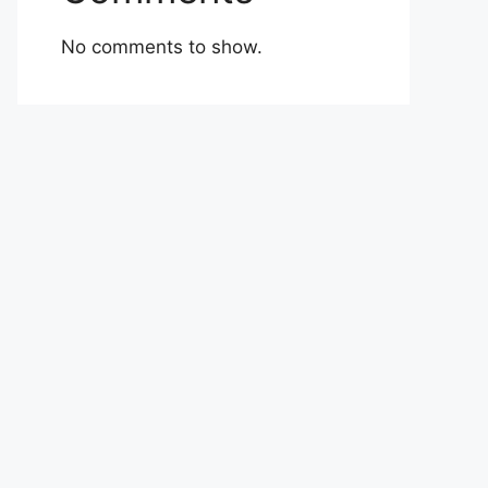
No comments to show.