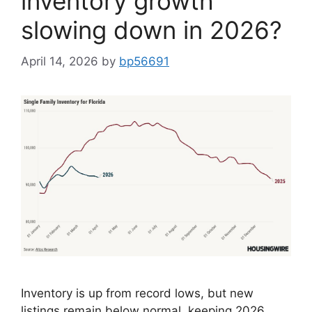
inventory growth
slowing down in 2026?
April 14, 2026
by
bp56691
Inventory is up from record lows, but new
listings remain below normal, keeping 2026