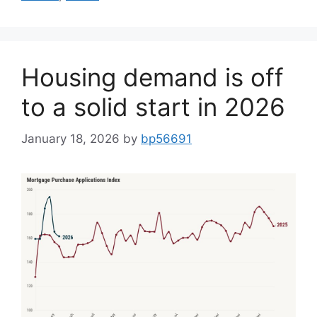
Housing demand is off
to a solid start in 2026
January 18, 2026
by
bp56691