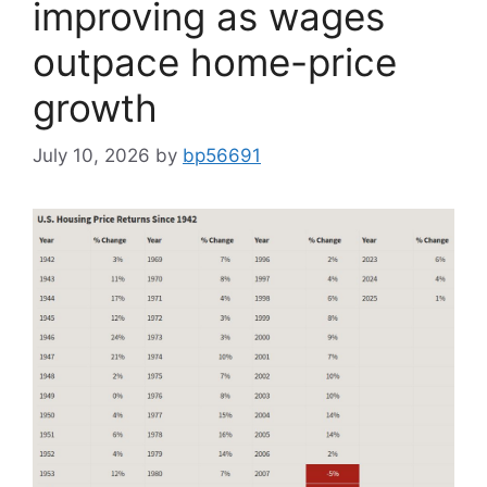
improving as wages
outpace home-price
growth
July 10, 2026
by
bp56691