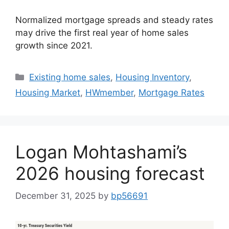
Normalized mortgage spreads and steady rates
may drive the first real year of home sales
growth since 2021.
Existing home sales
,
Housing Inventory
,
Housing Market
,
HWmember
,
Mortgage Rates
Logan Mohtashami’s
2026 housing forecast
December 31, 2025
by
bp56691