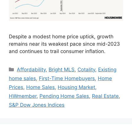
Despite a modest home price uptick, growth
remains near its weakest pace since mid-2023
and continues to trail consumer inflation.
Affordability
,
Bright MLS
,
Cotality
,
Existing
home sales
,
First-Time Homebuyers
,
Home
Prices
,
Home Sales
,
Housing Market
,
HWmember
,
Pending Home Sales
,
Real Estate
,
S&P Dow Jones Indices