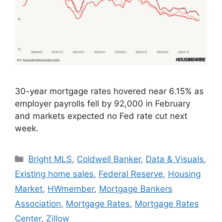
30-year mortgage rates hovered near 6.15% as
employer payrolls fell by 92,000 in February
and markets expected no Fed rate cut next
week.
Bright MLS
,
Coldwell Banker
,
Data & Visuals
,
Existing home sales
,
Federal Reserve
,
Housing
Market
,
HWmember
,
Mortgage Bankers
Association
,
Mortgage Rates
,
Mortgage Rates
Center
,
Zillow