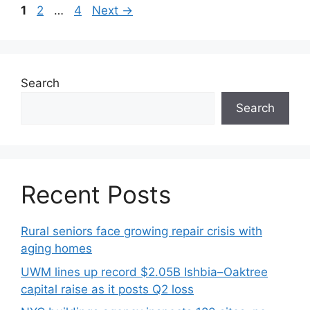
1
2
…
4
Next
→
Search
Search
Recent Posts
Rural seniors face growing repair crisis with
aging homes
UWM lines up record $2.05B Ishbia–Oaktree
capital raise as it posts Q2 loss