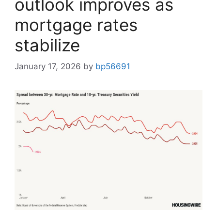
outlook improves as
mortgage rates
stabilize
January 17, 2026
by
bp56691