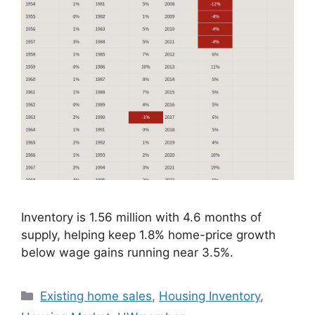
Inventory is 1.56 million with 4.6 months of
supply, helping keep 1.8% home-price growth
below wage gains running near 3.5%.
Existing home sales
,
Housing Inventory
,