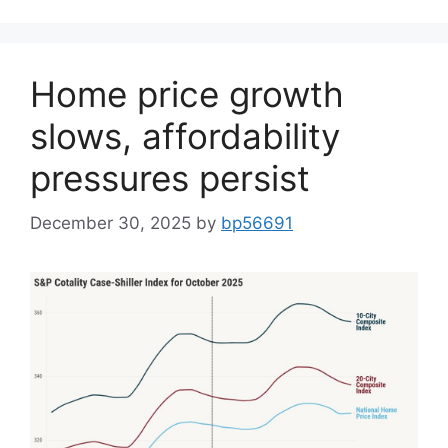
Home price growth
slows, affordability
pressures persist
December 30, 2025
by
bp56691