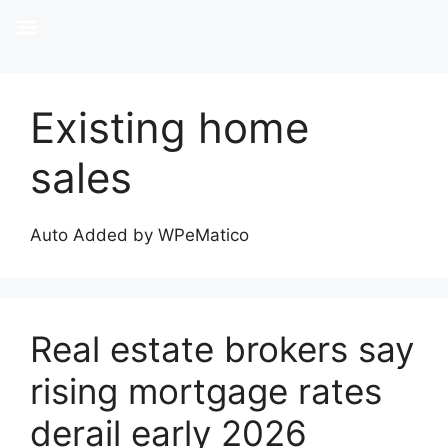
Existing home
sales
Auto Added by WPeMatico
Real estate brokers say
rising mortgage rates
derail early 2026