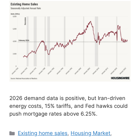
2026 demand data is positive, but Iran-driven
energy costs, 15% tariffs, and Fed hawks could
push mortgage rates above 6.25%.
Existing home sales
,
Housing Market
,