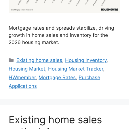
Mortgage rates and spreads stabilize, driving
growth in home sales and inventory for the
2026 housing market.
Existing home sales
,
Housing Inventory
,
Housing Market
,
Housing Market Tracker
,
HWmember
,
Mortgage Rates
,
Purchase
Applications
Existing home sales