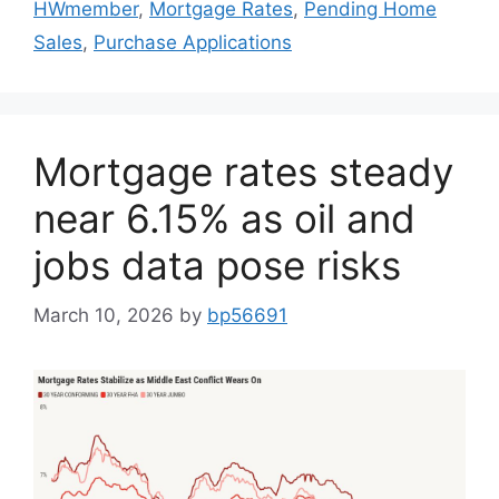
HWmember
,
Mortgage Rates
,
Pending Home
Sales
,
Purchase Applications
Mortgage rates steady
near 6.15% as oil and
jobs data pose risks
March 10, 2026
by
bp56691