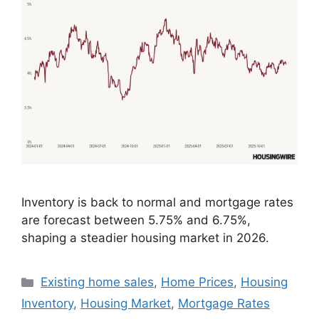
Inventory is back to normal and mortgage rates
are forecast between 5.75% and 6.75%,
shaping a steadier housing market in 2026.
Existing home sales
,
Home Prices
,
Housing
Inventory
,
Housing Market
,
Mortgage Rates