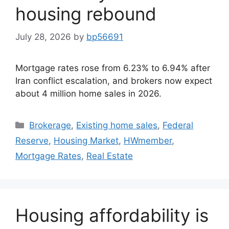
housing rebound
July 28, 2026
by
bp56691
Mortgage rates rose from 6.23% to 6.94% after
Iran conflict escalation, and brokers now expect
about 4 million home sales in 2026.
Brokerage
,
Existing home sales
,
Federal
Reserve
,
Housing Market
,
HWmember
,
Mortgage Rates
,
Real Estate
Housing affordability is