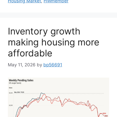
Housing Market
,
HWmember
Inventory growth
making housing more
affordable
May 11, 2026
by
bp56691