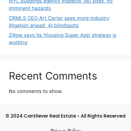
NYC buildings agency inspects 180 sites, no
imminent hazards
CRMLS CEO Art Carter sees more industry
litigation ahead, AI blindspots
Zillow says its ‘Housing Super App’ strategy is
working
Recent Comments
No comments to show.
© 2024 Cantilever Real Estate • All Rights Reserved
Privacy Policy