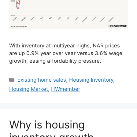
With inventory at multiyear highs, NAR prices
are up 0.9% year over year versus 3.6% wage
growth, easing affordability pressure.
Existing home sales
,
Housing Inventory
,
Housing Market
,
HWmember
Why is housing