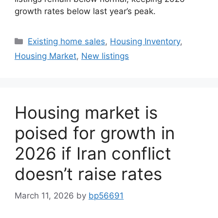
growth rates below last year’s peak.
Existing home sales
,
Housing Inventory
,
Housing Market
,
New listings
Housing market is
poised for growth in
2026 if Iran conflict
doesn’t raise rates
March 11, 2026
by
bp56691