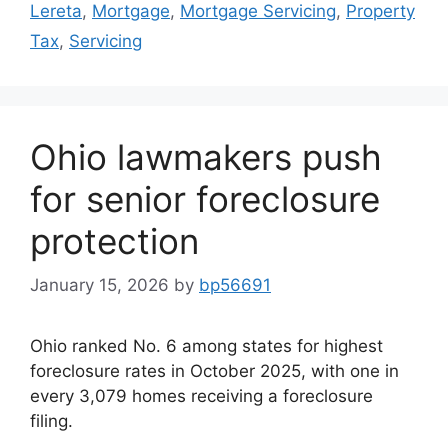
Lereta
,
Mortgage
,
Mortgage Servicing
,
Property
Tax
,
Servicing
Ohio lawmakers push
for senior foreclosure
protection
January 15, 2026
by
bp56691
Ohio ranked No. 6 among states for highest
foreclosure rates in October 2025, with one in
every 3,079 homes receiving a foreclosure
filing.