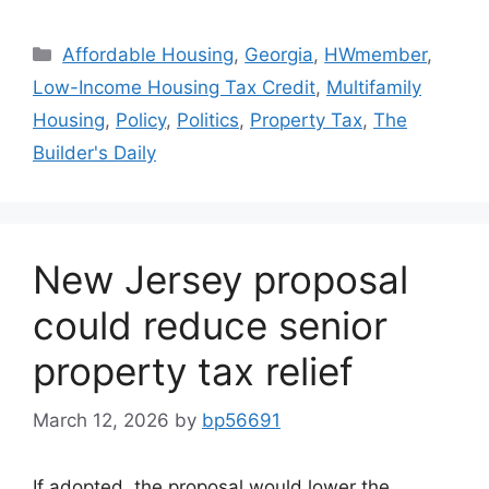
Affordable Housing
,
Georgia
,
HWmember
,
Low-Income Housing Tax Credit
,
Multifamily
Housing
,
Policy
,
Politics
,
Property Tax
,
The
Builder's Daily
New Jersey proposal
could reduce senior
property tax relief
March 12, 2026
by
bp56691
If adopted, the proposal would lower the