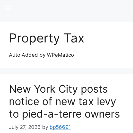
Property Tax
Auto Added by WPeMatico
New York City posts
notice of new tax levy
to pied-a-terre owners
July 27, 2026
by
bp56691