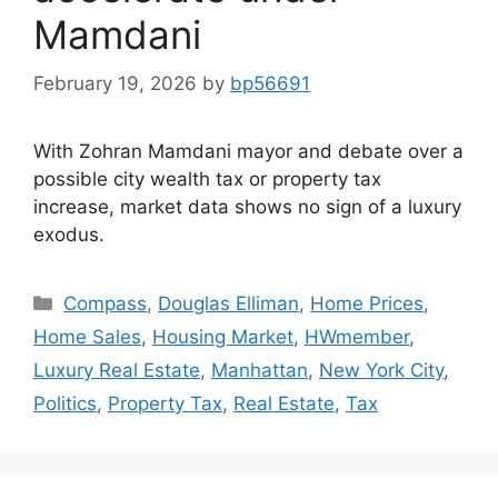
Mamdani
February 19, 2026
by
bp56691
With Zohran Mamdani mayor and debate over a
possible city wealth tax or property tax
increase, market data shows no sign of a luxury
exodus.
Compass
,
Douglas Elliman
,
Home Prices
,
Home Sales
,
Housing Market
,
HWmember
,
Luxury Real Estate
,
Manhattan
,
New York City
,
Politics
,
Property Tax
,
Real Estate
,
Tax