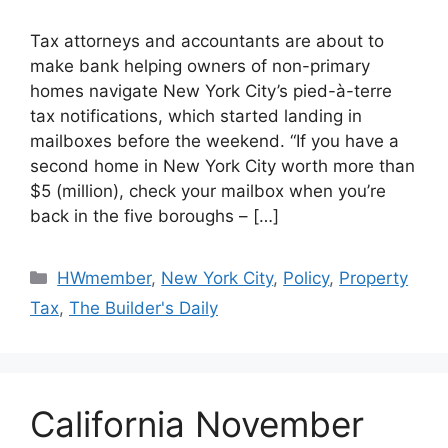
Tax attorneys and accountants are about to
make bank helping owners of non-primary
homes navigate New York City’s pied-à-terre
tax notifications, which started landing in
mailboxes before the weekend. “If you have a
second home in New York City worth more than
$5 (million), check your mailbox when you’re
back in the five boroughs – […]
HWmember
,
New York City
,
Policy
,
Property
Tax
,
The Builder's Daily
California November