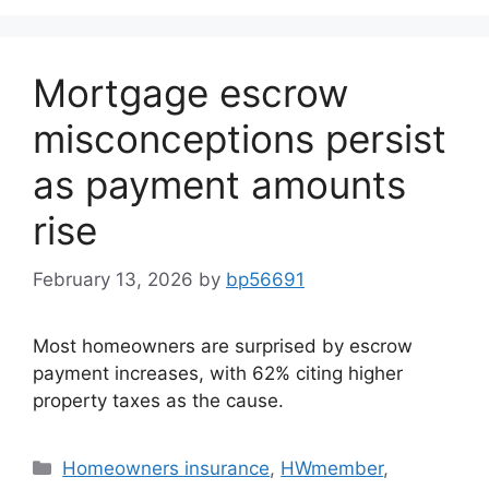
Mortgage escrow
misconceptions persist
as payment amounts
rise
February 13, 2026
by
bp56691
Most homeowners are surprised by escrow
payment increases, with 62% citing higher
property taxes as the cause.
Homeowners insurance
,
HWmember
,