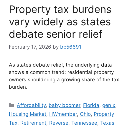
Property tax burdens
vary widely as states
debate senior relief
February 17, 2026
by
bp56691
As states debate relief, the underlying data
shows a common trend: residential property
owners shouldering a growing share of the tax
burden.
Affordability
,
baby boomer
,
Florida
,
gen x
,
Housing Market
,
HWmember
,
Ohio
,
Property
Tax
,
Retirement
,
Reverse
,
Tennessee
,
Texas