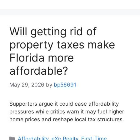
Will getting rid of
property taxes make
Florida more
affordable?
May 29, 2026
by
bp56691
Supporters argue it could ease affordability
pressures while critics warn it may fuel higher
home prices and reshape local tax structures.
Affordability
,
eXp Realty
,
First-Time