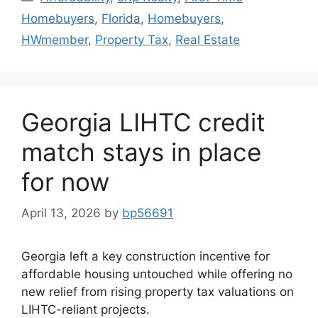
Homebuyers
,
Florida
,
Homebuyers
,
HWmember
,
Property Tax
,
Real Estate
Georgia LIHTC credit
match stays in place
for now
April 13, 2026
by
bp56691
Georgia left a key construction incentive for
affordable housing untouched while offering no
new relief from rising property tax valuations on
LIHTC-reliant projects.