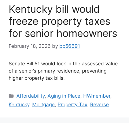
Kentucky bill would
freeze property taxes
for senior homeowners
February 18, 2026
by
bp56691
Senate Bill 51 would lock in the assessed value
of a senior’s primary residence, preventing
higher property tax bills.
Affordability
,
Aging in Place
,
HWmember
,
Kentucky
,
Mortgage
,
Property Tax
,
Reverse