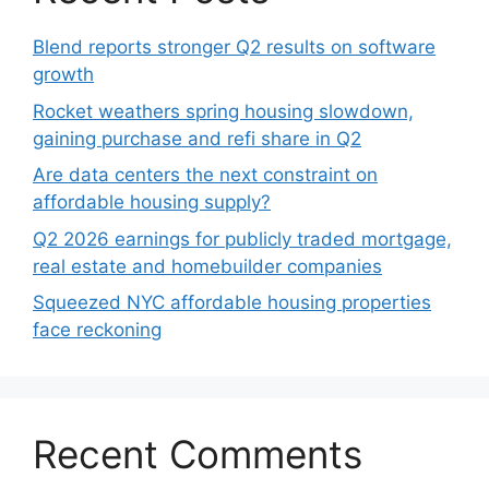
Blend reports stronger Q2 results on software
growth
Rocket weathers spring housing slowdown,
gaining purchase and refi share in Q2
Are data centers the next constraint on
affordable housing supply?
Q2 2026 earnings for publicly traded mortgage,
real estate and homebuilder companies
Squeezed NYC affordable housing properties
face reckoning
Recent Comments