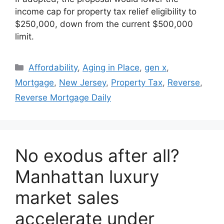
income cap for property tax relief eligibility to
$250,000, down from the current $500,000
limit.
Affordability
,
Aging in Place
,
gen x
,
Mortgage
,
New Jersey
,
Property Tax
,
Reverse
,
Reverse Mortgage Daily
No exodus after all?
Manhattan luxury
market sales
accelerate under