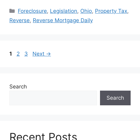
Foreclosure
,
Legislation
,
Ohio
,
Property Tax
,
Reverse
,
Reverse Mortgage Daily
1
2
3
Next
→
Search
Search
Recent Posts