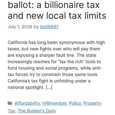
ballot: a billionaire tax
and new local tax limits
July 1, 2026
by
bp56691
California has long been synonymous with high
taxes, but new fights over who will pay them
are exposing a sharper fault line. The state
increasingly reaches for “tax the rich” tools to
fund housing and social programs, while anti-
tax forces try to constrain those same tools.
California’s tax fight is unfolding under a
national spotlight. […]
Affordability
,
HWmember
,
Policy
,
Property
Tax
,
The Builder's Daily