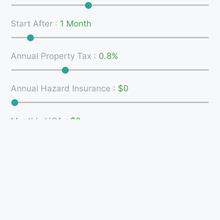
Start After
:
1 Month
Annual Property Tax
:
0.8%
Annual Hazard Insurance
:
$0
Monthly HOA
:
$0
MI
:
0%
Monthly Breakdown (
Show Total
)
160
11.6%
140