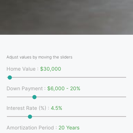
Adjust values by moving the sliders
Home Value
:
$30,000
Down Payment
:
$6,000 - 20%
Interest Rate (%)
:
4.5%
Amortization Period
:
20 Years