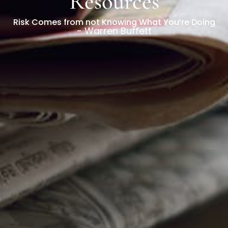
Resources
Risk Comes from not Knowing What You’re Doing
- Warren Buffett