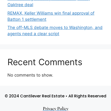
Oaktree deal
REMAX, Keller Williams win final approval of
Batton 1 settlement
The off-MLS debate moves to Washington, and
agents need a clear script
Recent Comments
No comments to show.
© 2024 Cantilever Real Estate • All Rights Reserved
Privacy Policy