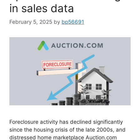
in sales data
February 5, 2025
by
bp56691
Foreclosure activity has declined significantly
since the housing crisis of the late 2000s, and
distressed home marketplace Auction.com