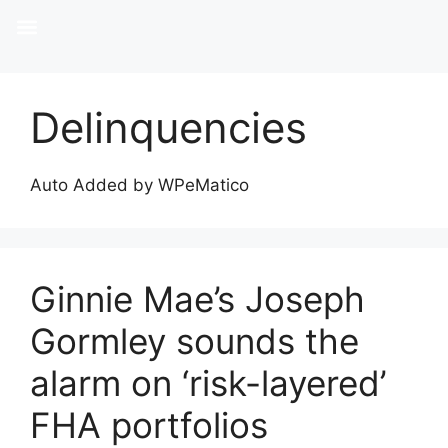
Delinquencies
Auto Added by WPeMatico
Ginnie Mae’s Joseph
Gormley sounds the
alarm on ‘risk-layered’
FHA portfolios