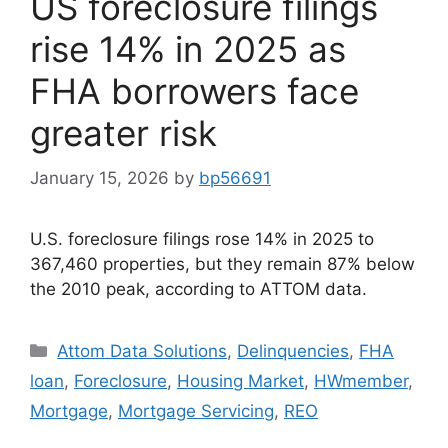
US foreclosure filings
rise 14% in 2025 as
FHA borrowers face
greater risk
January 15, 2026
by
bp56691
U.S. foreclosure filings rose 14% in 2025 to
367,460 properties, but they remain 87% below
the 2010 peak, according to ATTOM data.
Attom Data Solutions
,
Delinquencies
,
FHA
loan
,
Foreclosure
,
Housing Market
,
HWmember
,
Mortgage
,
Mortgage Servicing
,
REO