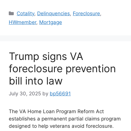
Cotality
,
Delinquencies
,
Foreclosure
,
HWmember
,
Mortgage
Trump signs VA
foreclosure prevention
bill into law
July 30, 2025
by
bp56691
The VA Home Loan Program Reform Act
establishes a permanent partial claims program
designed to help veterans avoid foreclosure.