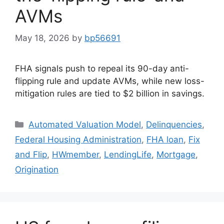
AVMs
May 18, 2026
by
bp56691
FHA signals push to repeal its 90-day anti-
flipping rule and update AVMs, while new loss-
mitigation rules are tied to $2 billion in savings.
Automated Valuation Model
,
Delinquencies
,
Federal Housing Administration
,
FHA loan
,
Fix
and Flip
,
HWmember
,
LendingLife
,
Mortgage
,
Origination