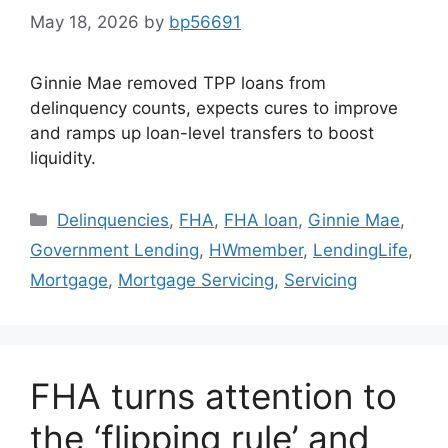
May 18, 2026
by
bp56691
Ginnie Mae removed TPP loans from
delinquency counts, expects cures to improve
and ramps up loan-level transfers to boost
liquidity.
Delinquencies
,
FHA
,
FHA loan
,
Ginnie Mae
,
Government Lending
,
HWmember
,
LendingLife
,
Mortgage
,
Mortgage Servicing
,
Servicing
FHA turns attention to
the ‘flipping rule’ and