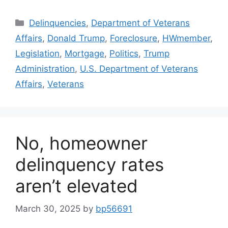
Delinquencies
,
Department of Veterans
Affairs
,
Donald Trump
,
Foreclosure
,
HWmember
,
Legislation
,
Mortgage
,
Politics
,
Trump
Administration
,
U.S. Department of Veterans
Affairs
,
Veterans
No, homeowner
delinquency rates
aren’t elevated
March 30, 2025
by
bp56691