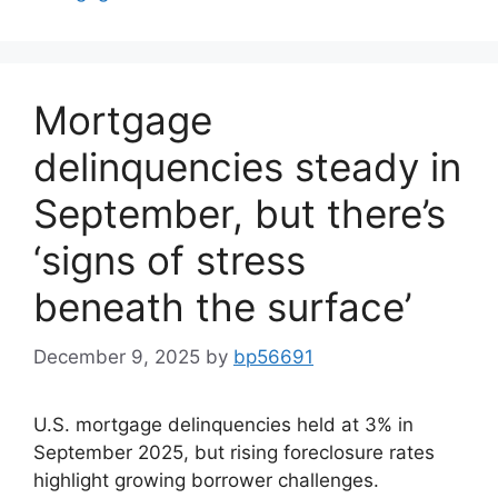
Mortgage
delinquencies steady in
September, but there’s
‘signs of stress
beneath the surface’
December 9, 2025
by
bp56691
U.S. mortgage delinquencies held at 3% in
September 2025, but rising foreclosure rates
highlight growing borrower challenges.