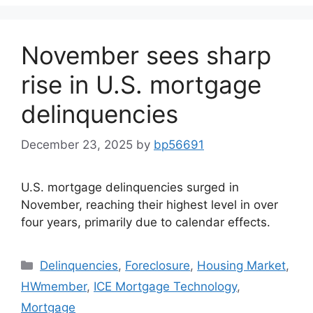
November sees sharp
rise in U.S. mortgage
delinquencies
December 23, 2025
by
bp56691
U.S. mortgage delinquencies surged in
November, reaching their highest level in over
four years, primarily due to calendar effects.
Delinquencies
,
Foreclosure
,
Housing Market
,
HWmember
,
ICE Mortgage Technology
,
Mortgage