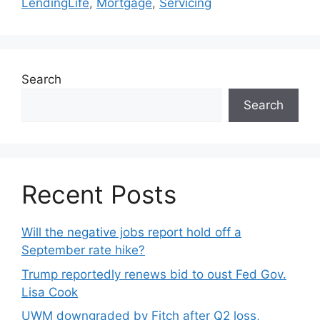
LendingLife
,
Mortgage
,
Servicing
Search
Search
Recent Posts
Will the negative jobs report hold off a
September rate hike?
Trump reportedly renews bid to oust Fed Gov.
Lisa Cook
UWM downgraded by Fitch after Q2 loss,