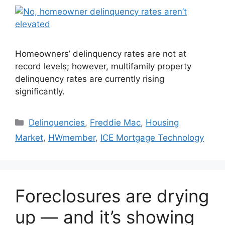
Homeowners’ delinquency rates are not at
record levels; however, multifamily property
delinquency rates are currently rising
significantly.
Delinquencies
,
Freddie Mac
,
Housing
Market
,
HWmember
,
ICE Mortgage Technology
Foreclosures are drying
up — and it’s showing