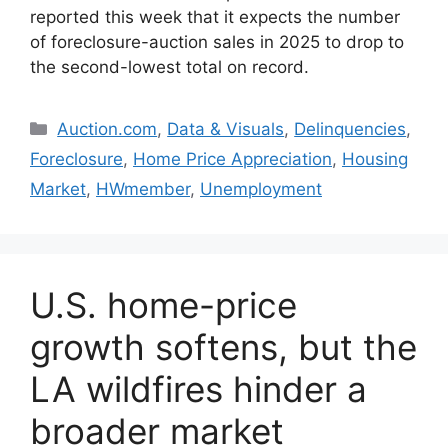
reported this week that it expects the number
of foreclosure-auction sales in 2025 to drop to
the second-lowest total on record.
Auction.com
,
Data & Visuals
,
Delinquencies
,
Foreclosure
,
Home Price Appreciation
,
Housing
Market
,
HWmember
,
Unemployment
U.S. home-price
growth softens, but the
LA wildfires hinder a
broader market