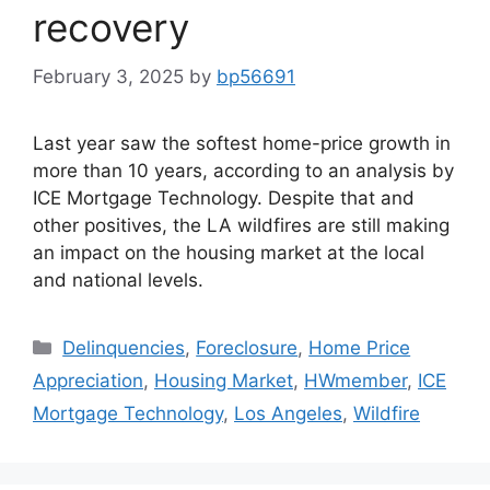
recovery
February 3, 2025
by
bp56691
Last year saw the softest home-price growth in
more than 10 years, according to an analysis by
ICE Mortgage Technology. Despite that and
other positives, the LA wildfires are still making
an impact on the housing market at the local
and national levels.
Delinquencies
,
Foreclosure
,
Home Price
Appreciation
,
Housing Market
,
HWmember
,
ICE
Mortgage Technology
,
Los Angeles
,
Wildfire