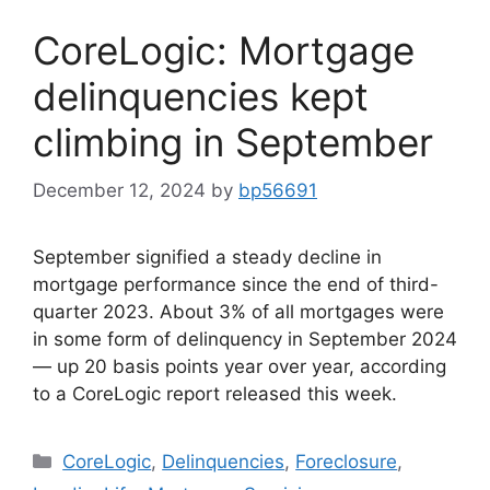
CoreLogic: Mortgage
delinquencies kept
climbing in September
December 12, 2024
by
bp56691
September signified a steady decline in
mortgage performance since the end of third-
quarter 2023. About 3% of all mortgages were
in some form of delinquency in September 2024
— up 20 basis points year over year, according
to a CoreLogic report released this week.
CoreLogic
,
Delinquencies
,
Foreclosure
,