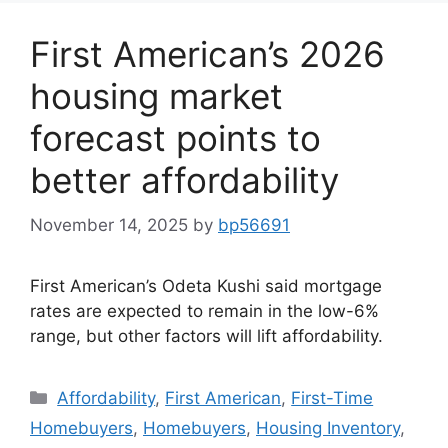
First American’s 2026
housing market
forecast points to
better affordability
November 14, 2025
by
bp56691
First American’s Odeta Kushi said mortgage
rates are expected to remain in the low-6%
range, but other factors will lift affordability.
Affordability
,
First American
,
First-Time
Homebuyers
,
Homebuyers
,
Housing Inventory
,