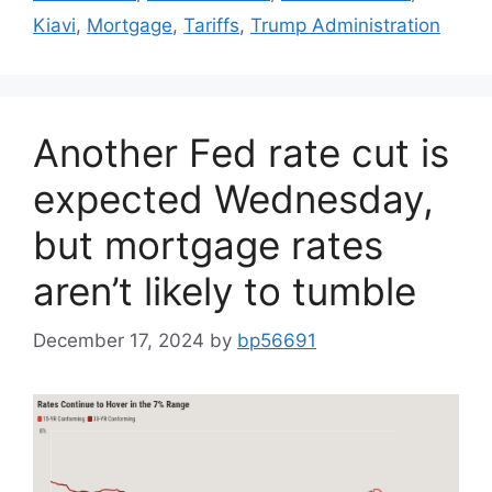
Kiavi
,
Mortgage
,
Tariffs
,
Trump Administration
Another Fed rate cut is
expected Wednesday,
but mortgage rates
aren’t likely to tumble
December 17, 2024
by
bp56691