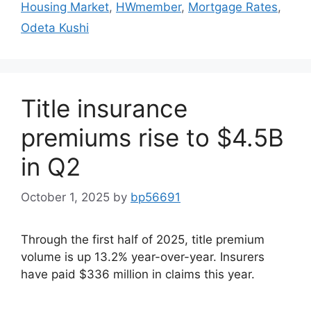
Housing Market
,
HWmember
,
Mortgage Rates
,
Odeta Kushi
Title insurance
premiums rise to $4.5B
in Q2
October 1, 2025
by
bp56691
Through the first half of 2025, title premium
volume is up 13.2% year-over-year. Insurers
have paid $336 million in claims this year.