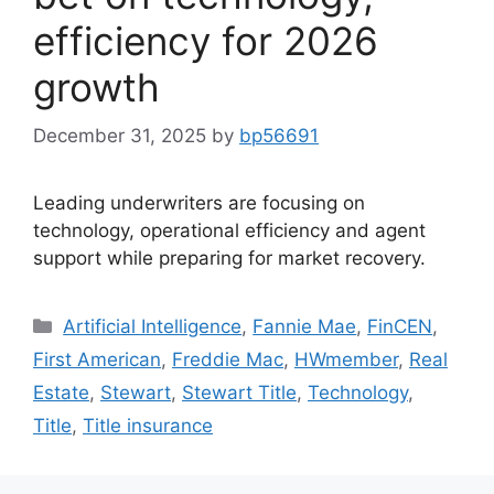
efficiency for 2026
growth
December 31, 2025
by
bp56691
Leading underwriters are focusing on
technology, operational efficiency and agent
support while preparing for market recovery.
Artificial Intelligence
,
Fannie Mae
,
FinCEN
,
First American
,
Freddie Mac
,
HWmember
,
Real
Estate
,
Stewart
,
Stewart Title
,
Technology
,
Title
,
Title insurance