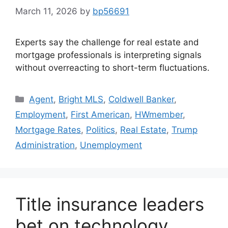
March 11, 2026
by
bp56691
Experts say the challenge for real estate and
mortgage professionals is interpreting signals
without overreacting to short-term fluctuations.
Agent
,
Bright MLS
,
Coldwell Banker
,
Employment
,
First American
,
HWmember
,
Mortgage Rates
,
Politics
,
Real Estate
,
Trump
Administration
,
Unemployment
Title insurance leaders
bet on technology,