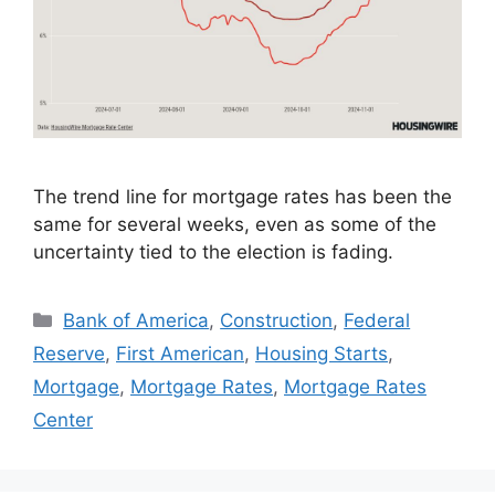
The trend line for mortgage rates has been the
same for several weeks, even as some of the
uncertainty tied to the election is fading.
Bank of America
,
Construction
,
Federal
Reserve
,
First American
,
Housing Starts
,
Mortgage
,
Mortgage Rates
,
Mortgage Rates
Center