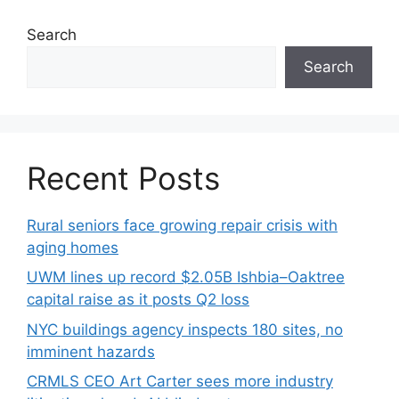
Search
Search
Recent Posts
Rural seniors face growing repair crisis with
aging homes
UWM lines up record $2.05B Ishbia–Oaktree
capital raise as it posts Q2 loss
NYC buildings agency inspects 180 sites, no
imminent hazards
CRMLS CEO Art Carter sees more industry