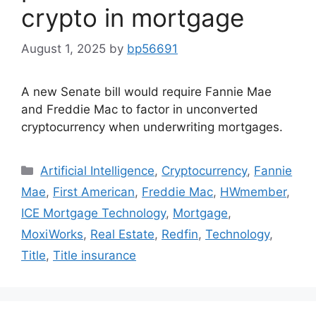
crypto in mortgage
August 1, 2025
by
bp56691
A new Senate bill would require Fannie Mae
and Freddie Mac to factor in unconverted
cryptocurrency when underwriting mortgages.
Artificial Intelligence
,
Cryptocurrency
,
Fannie
Mae
,
First American
,
Freddie Mac
,
HWmember
,
ICE Mortgage Technology
,
Mortgage
,
MoxiWorks
,
Real Estate
,
Redfin
,
Technology
,
Title
,
Title insurance