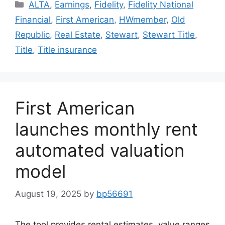
ALTA
,
Earnings
,
Fidelity
,
Fidelity National
Financial
,
First American
,
HWmember
,
Old
Republic
,
Real Estate
,
Stewart
,
Stewart Title
,
Title
,
Title insurance
First American
launches monthly rent
automated valuation
model
August 19, 2025
by
bp56691
The tool provides rental estimates, value ranges