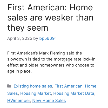
First American: Home
sales are weaker than
they seem
April 3, 2025
by
bp56691
First American’s Mark Fleming said the
slowdown is tied to the mortgage rate lock-in
effect and older homeowners who choose to
age in place.
Existing home sales
,
First American
,
Home
Sales
,
Housing Market
,
Housing Market Data
,
HWmember
,
New Home Sales