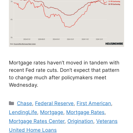
Mortgage rates haven’t moved in tandem with
recent Fed rate cuts. Don’t expect that pattern
to change much after policymakers meet
Wednesday.
Chase
,
Federal Reserve
,
First American
,
LendingLife
,
Mortgage
,
Mortgage Rates
,
Mortgage Rates Center
,
Origination
,
Veterans
United Home Loans