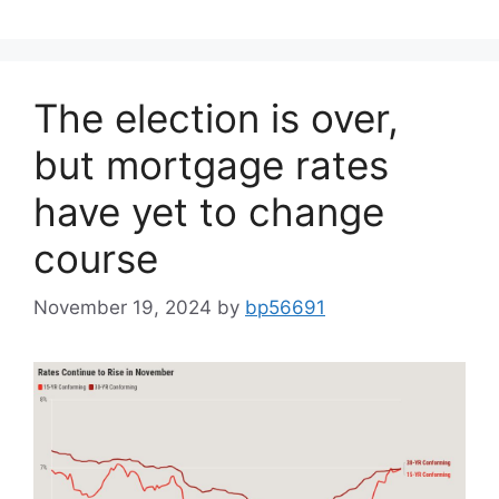
The election is over,
but mortgage rates
have yet to change
course
November 19, 2024
by
bp56691