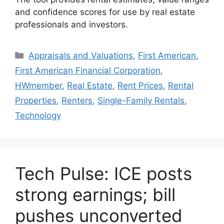
and confidence scores for use by real estate
professionals and investors.
Appraisals and Valuations
,
First American
,
First American Financial Corporation
,
HWmember
,
Real Estate
,
Rent Prices
,
Rental
Properties
,
Renters
,
Single-Family Rentals
,
Technology
Tech Pulse: ICE posts
strong earnings; bill
pushes unconverted