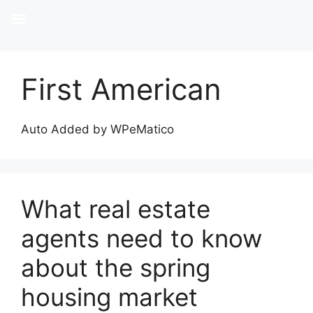
First American
Auto Added by WPeMatico
What real estate
agents need to know
about the spring
housing market