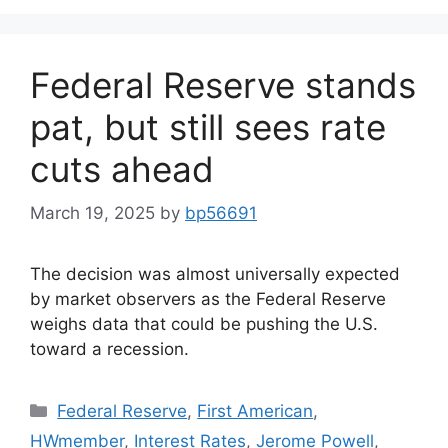
Federal Reserve stands
pat, but still sees rate
cuts ahead
March 19, 2025
by
bp56691
The decision was almost universally expected
by market observers as the Federal Reserve
weighs data that could be pushing the U.S.
toward a recession.
Federal Reserve
,
First American
,
HWmember
,
Interest Rates
,
Jerome Powell
,