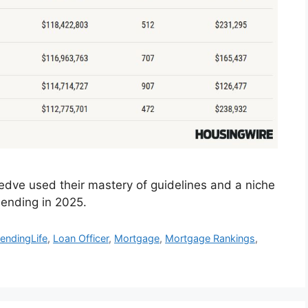
dve used their mastery of guidelines and a niche
ending in 2025.
endingLife
,
Loan Officer
,
Mortgage
,
Mortgage Rankings
,