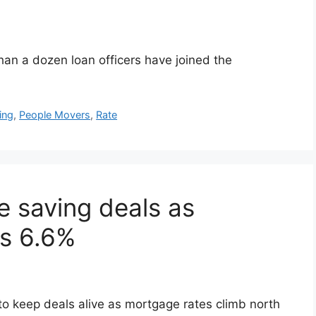
an a dozen loan officers have joined the
ing
,
People Movers
,
Rate
e saving deals as
ss 6.6%
 to keep deals alive as mortgage rates climb north