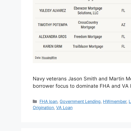
Navy veterans Jason Smith and Martin Me
borrower focus to dominate FHA and VA l
FHA loan
,
Government Lending
,
HWmember
,
L
Origination
,
VA Loan