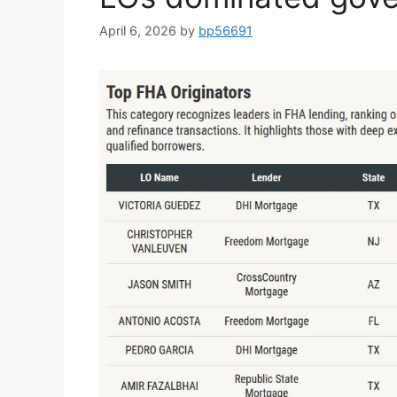
April 6, 2026
by
bp56691