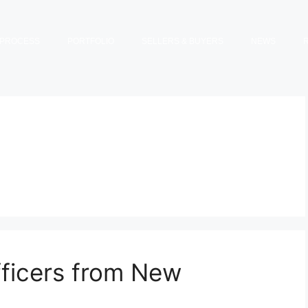
PROCESS
PORTFOLIO
SELLERS & BUYERS
NEWS
fficers from New