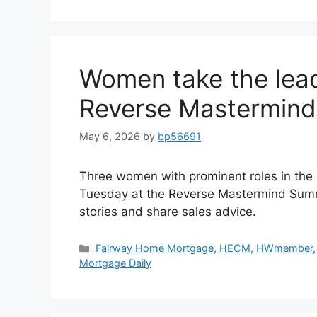
Women take the lead
Reverse Mastermin
May 6, 2026
by
bp56691
Three women with prominent roles in the 
Tuesday at the Reverse Mastermind Summi
stories and share sales advice.
Fairway Home Mortgage
,
HECM
,
HWmember
Mortgage Daily