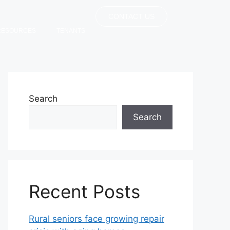
CONTACT US
RESOURCES
TENANTS
Search
Search
Recent Posts
Rural seniors face growing repair