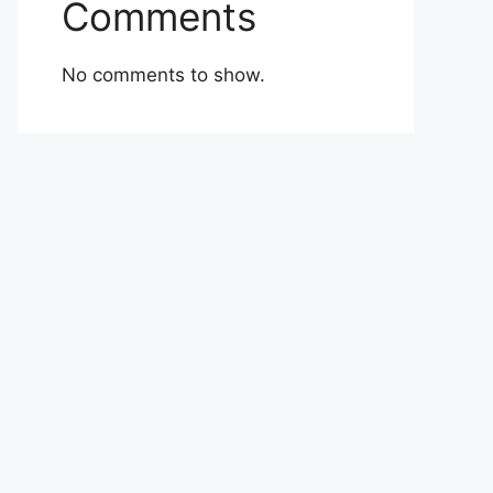
Comments
No comments to show.