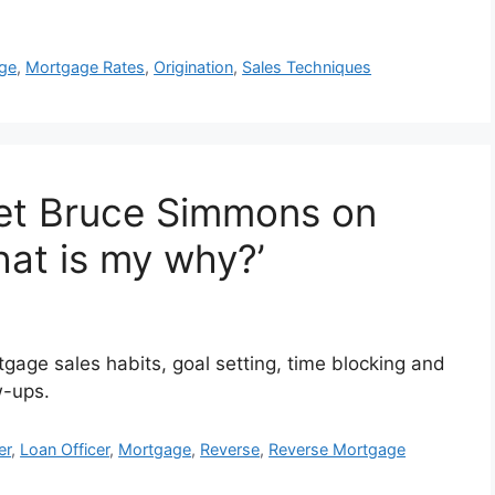
ge
,
Mortgage Rates
,
Origination
,
Sales Techniques
et Bruce Simmons on
hat is my why?’
age sales habits, goal setting, time blocking and
w-ups.
er
,
Loan Officer
,
Mortgage
,
Reverse
,
Reverse Mortgage