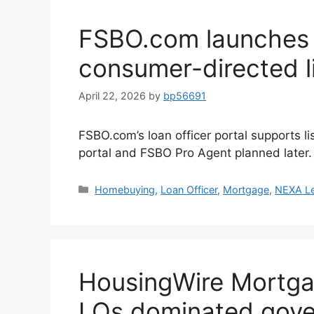
FSBO.com launches l
consumer-directed l
April 22, 2026
by
bp56691
FSBO.com’s loan officer portal supports l
portal and FSBO Pro Agent planned later.
Homebuying
,
Loan Officer
,
Mortgage
,
NEXA L
HousingWire Mortga
LOs dominated gove