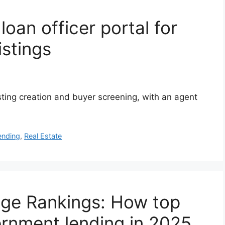
oan officer portal for
istings
isting creation and buyer screening, with an agent
ending
,
Real Estate
ge Rankings: How top
rnment lending in 2025