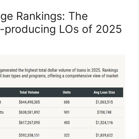
ge Rankings: The
p-producing LOs of 2025