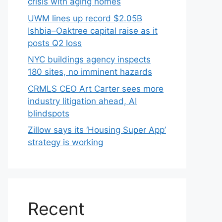
crisis with aging homes
UWM lines up record $2.05B
Ishbia–Oaktree capital raise as it
posts Q2 loss
NYC buildings agency inspects
180 sites, no imminent hazards
CRMLS CEO Art Carter sees more
industry litigation ahead, AI
blindspots
Zillow says its ‘Housing Super App’
strategy is working
Recent