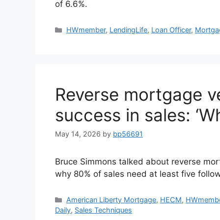
of 6.6%.
HWmember
,
LendingLife
,
Loan Officer
,
Mortga
Reverse mortgage v
success in sales: ‘W
May 14, 2026
by
bp56691
Bruce Simmons talked about reverse mortg
why 80% of sales need at least five follo
American Liberty Mortgage
,
HECM
,
HWmemb
Daily
,
Sales Techniques