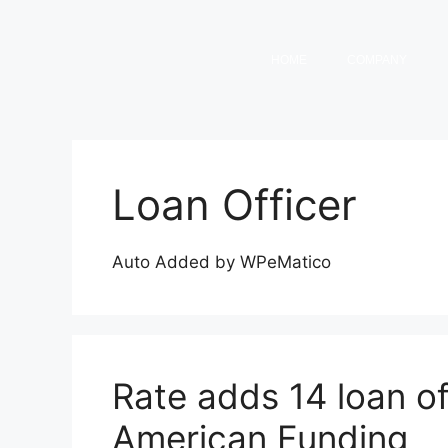
HOME
COMPANY
Loan Officer
Auto Added by WPeMatico
Rate adds 14 loan o
American Funding