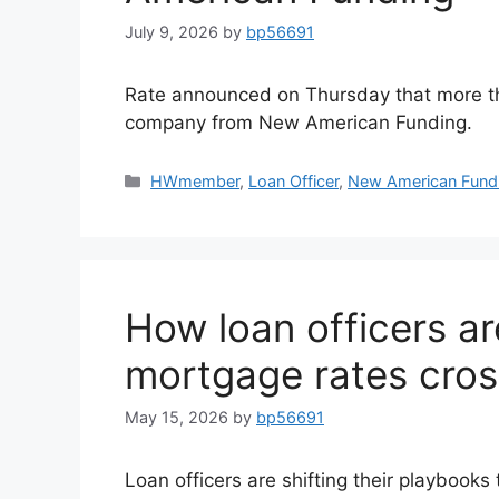
July 9, 2026
by
bp56691
Rate announced on Thursday that more th
company from New American Funding.
HWmember
,
Loan Officer
,
New American Fund
How loan officers ar
mortgage rates cro
May 15, 2026
by
bp56691
Loan officers are shifting their playbooks