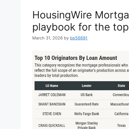
HousingWire Mortga
playbook for the to
March 31, 2026
by
bp56691