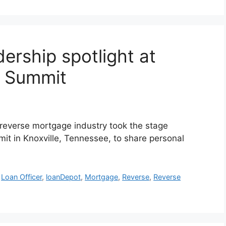
ership spotlight at
d Summit
reverse mortgage industry took the stage
t in Knoxville, Tennessee, to share personal
,
Loan Officer
,
loanDepot
,
Mortgage
,
Reverse
,
Reverse