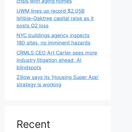
crisis with aging homes
UWM lines up record $2.05B
Ishbia–Oaktree capital raise as it
posts Q2 loss
NYC buildings agency inspects
180 sites, no imminent hazards
CRMLS CEO Art Carter sees more
industry litigation ahead, AI
blindspots
Zillow says its ‘Housing Super App’
strategy is working
Recent