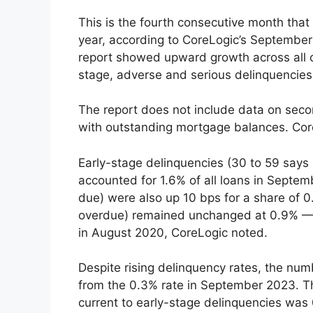
This is the fourth consecutive month that
year, according to CoreLogic’s Septembe
report showed upward growth across all 
stage, adverse and serious delinquencies
The report does not include data on seco
with outstanding mortgage balances. Core
Early-stage delinquencies (30 to 59 says
accounted for 1.6% of all loans in Septe
due) were also up 10 bps for a share of 0
overdue) remained unchanged at 0.9% — a
in August 2020, CoreLogic noted.
Despite rising delinquency rates, the nu
from the 0.3% rate in September 2023. Th
current to early-stage delinquencies w