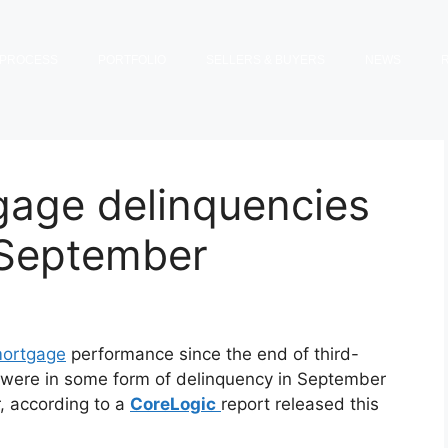
PROCESS
PORTFOLIO
SELLERS & BUYERS
NEWS
gage delinquencies
 September
ortgage
performance since the end of third-
 were in some form of delinquency in September
, according to a
CoreLogic
report released this