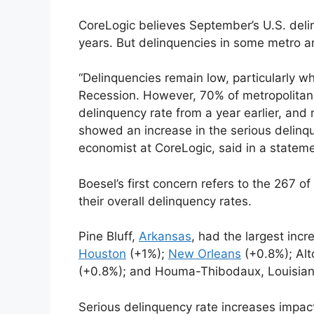
CoreLogic believes September’s U.S. deli
years. But delinquencies in some metro a
“Delinquencies remain low, particularly 
Recession. However, 70% of metropolitan 
delinquency rate from a year earlier, and
showed an increase in the serious delinq
economist at CoreLogic, said in a stateme
Boesel’s first concern refers to the 267 
their overall delinquency rates.
Pine Bluff,
Arkansas
, had the largest incr
Houston
(+1%);
New Orleans
(+0.8%); Al
(+0.8%); and Houma-Thibodaux, Louisian
Serious delinquency rate increases impac