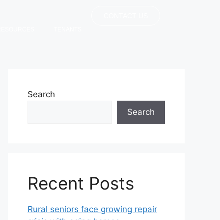
CONTACT US
RESOURCES
TENANTS
Search
Search
Recent Posts
Rural seniors face growing repair