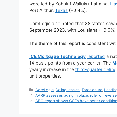
were led by Kahului-Wailuku-Lahaina,
Ha
Port Arthur,
Texas
(+0.4%).
CoreLogic also noted that 38 states saw o
September 2023, with Louisiana (+0.6%) 
The theme of this report is consistent with
ICE Mortgage Technology
reported
a nat
14 basis points from a year earlier. The
M
yearly increase in the
third-quarter delin
unit properties.
CoreLogic
,
Delinquencies
,
Foreclosure
,
Lendin
AARP assesses aging in place, role for rever
CBO report shows GSEs have better conditions