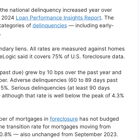
 the national delinquency increased year over
r 2024
Loan Performance Insights Report
. The
categories of
delinquencies
— including early-
.
ndary liens. All rates are measured against homes
Logic said it covers 75% of U.S. foreclosure data.
 past due) grew by 10 bps over the past year and
mber. Adverse delinquencies (60 to 89 days past
.5%. Serious delinquencies (at least 90 days
lthough that rate is well below the peak of 4.3%
mber of mortgages in
foreclosure
has not budged
e transition rate for mortgages moving from
as 0.8% — also unchanged from September 2023.