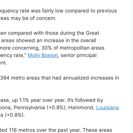
nquency rate was fairly low compared to previous
reas may be of concern.
when compared with those during the Great
areas showed an increase in the overall
 more concerning, 30% of metropolitan areas
uency rate,”
Molly Boesel
, senior principal
nt.
of 384 metro areas that had annualized increases in
ease, up 1.1% year over year. It’s followed by
toona, Pennsylvania (+0.8%); Hammond,
Louisiana
a (+0.8%).
ted 116 metros over the past year. These areas