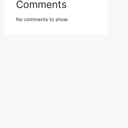
Comments
No comments to show.