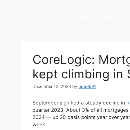
HOME
COMPANY
CoreLogic: Mort
kept climbing in
December 12, 2024
by
bp56691
September signified a steady decline in
m
quarter 2023. About 3% of all mortgages
2024 — up 20 basis points year over year
week.