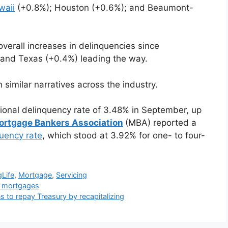
waii
(+0.8%); Houston (+0.6%); and Beaumont-
verall increases in delinquencies since
and Texas (+0.4%) leading the way.
 similar narratives across the industry.
ional delinquency rate of 3.48% in September, up
ortgage Bankers Association
(MBA) reported a
quency rate
, which stood at 3.92% for one- to four-
gLife
,
Mortgage
,
Servicing
se mortgages
 to repay Treasury by recapitalizing