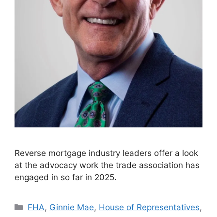
Reverse mortgage industry leaders offer a look
at the advocacy work the trade association has
engaged in so far in 2025.
FHA
,
Ginnie Mae
,
House of Representatives
,