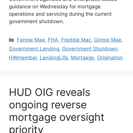
guidance on Wednesday for mortgage
operations and servicing during the current
government shutdown.
Fannie Mae
,
FHA
,
Freddie Mac
,
Ginnie Mae
,
Government Lending
,
Government Shutdown
,
HWmember
,
LendingLife
,
Mortgage
,
Origination
HUD OIG reveals
ongoing reverse
mortgage oversight
priority