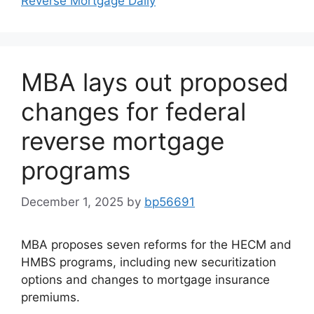
Reverse Mortgage Daily
MBA lays out proposed
changes for federal
reverse mortgage
programs
December 1, 2025
by
bp56691
MBA proposes seven reforms for the HECM and
HMBS programs, including new securitization
options and changes to mortgage insurance
premiums.