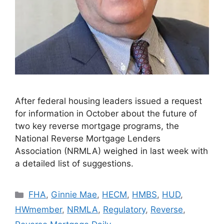
After federal housing leaders issued a request
for information in October about the future of
two key reverse mortgage programs, the
National Reverse Mortgage Lenders
Association (NRMLA) weighed in last week with
a detailed list of suggestions.
FHA
,
Ginnie Mae
,
HECM
,
HMBS
,
HUD
,
HWmember
,
NRMLA
,
Regulatory
,
Reverse
,