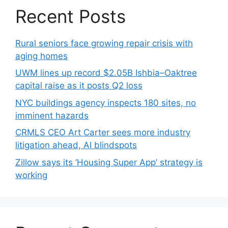
Recent Posts
Rural seniors face growing repair crisis with
aging homes
UWM lines up record $2.05B Ishbia–Oaktree
capital raise as it posts Q2 loss
NYC buildings agency inspects 180 sites, no
imminent hazards
CRMLS CEO Art Carter sees more industry
litigation ahead, AI blindspots
Zillow says its ‘Housing Super App’ strategy is
working