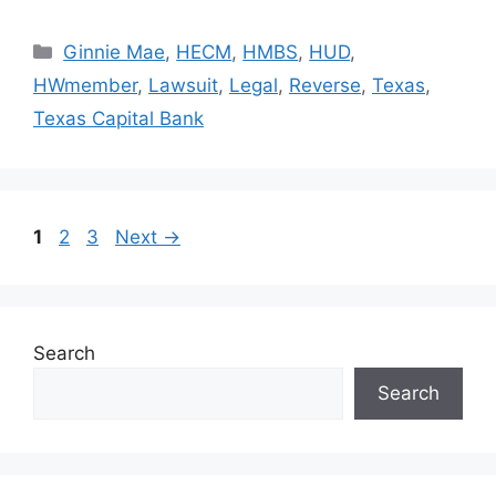
Ginnie Mae
,
HECM
,
HMBS
,
HUD
,
HWmember
,
Lawsuit
,
Legal
,
Reverse
,
Texas
,
Texas Capital Bank
1
2
3
Next
→
Search
Search