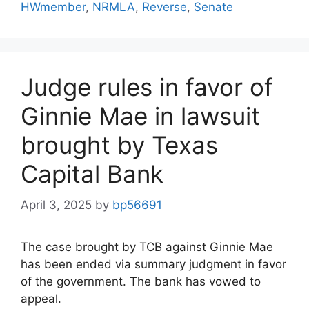
HWmember
,
NRMLA
,
Reverse
,
Senate
Judge rules in favor of
Ginnie Mae in lawsuit
brought by Texas
Capital Bank
April 3, 2025
by
bp56691
The case brought by TCB against Ginnie Mae
has been ended via summary judgment in favor
of the government. The bank has vowed to
appeal.