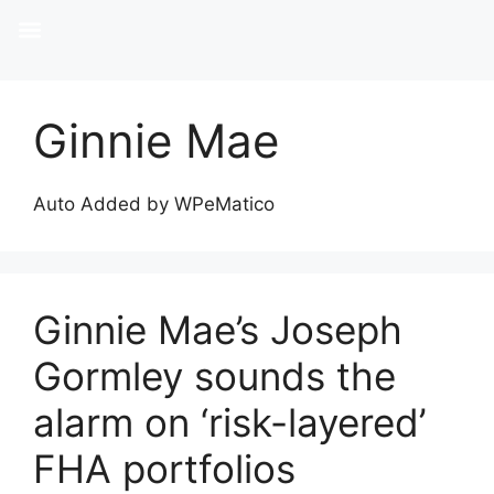
Ginnie Mae
Auto Added by WPeMatico
Ginnie Mae’s Joseph
Gormley sounds the
alarm on ‘risk-layered’
FHA portfolios