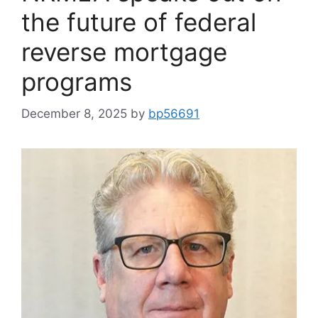
the future of federal
reverse mortgage
programs
December 8, 2025
by
bp56691