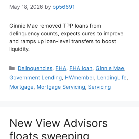
May 18, 2026
by
bp56691
Ginnie Mae removed TPP loans from
delinquency counts, expects cures to improve
and ramps up loan-level transfers to boost
liquidity.
Delinquencies
,
FHA
,
FHA loan
,
Ginnie Mae
,
Government Lending
,
HWmember
,
LendingLife
,
Mortgage
,
Mortgage Servicing
,
Servicing
New View Advisors
floats sweeping