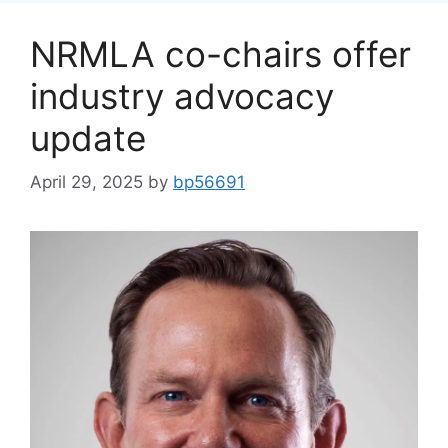
NRMLA co-chairs offer
industry advocacy
update
April 29, 2025
by
bp56691