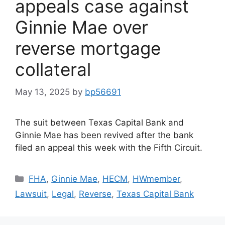
appeals case against
Ginnie Mae over
reverse mortgage
collateral
May 13, 2025
by
bp56691
The suit between Texas Capital Bank and
Ginnie Mae has been revived after the bank
filed an appeal this week with the Fifth Circuit.
FHA
,
Ginnie Mae
,
HECM
,
HWmember
,
Lawsuit
,
Legal
,
Reverse
,
Texas Capital Bank