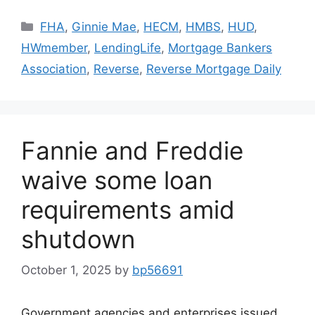
FHA
,
Ginnie Mae
,
HECM
,
HMBS
,
HUD
,
HWmember
,
LendingLife
,
Mortgage Bankers
Association
,
Reverse
,
Reverse Mortgage Daily
Fannie and Freddie
waive some loan
requirements amid
shutdown
October 1, 2025
by
bp56691
Government agencies and enterprises issued