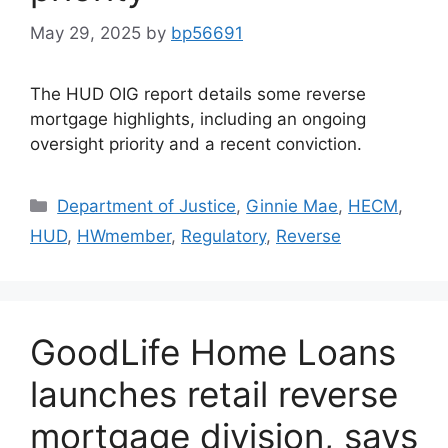
May 29, 2025
by
bp56691
The HUD OIG report details some reverse
mortgage highlights, including an ongoing
oversight priority and a recent conviction.
Department of Justice
,
Ginnie Mae
,
HECM
,
HUD
,
HWmember
,
Regulatory
,
Reverse
GoodLife Home Loans
launches retail reverse
mortgage division, says