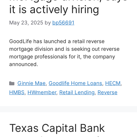
it is actively hiring
May 23, 2025
by
bp56691
GoodLife has launched a retail reverse
mortgage division and is seeking out reverse
mortgage professionals for it, the company
announced.
Ginnie Mae
,
Goodlife Home Loans
,
HECM
,
HMBS
,
HWmember
,
Retail Lending
,
Reverse
Texas Capital Bank