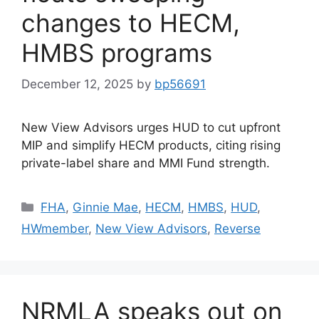
changes to HECM,
HMBS programs
December 12, 2025
by
bp56691
New View Advisors urges HUD to cut upfront
MIP and simplify HECM products, citing rising
private-label share and MMI Fund strength.
FHA
,
Ginnie Mae
,
HECM
,
HMBS
,
HUD
,
HWmember
,
New View Advisors
,
Reverse
NRMLA speaks out on