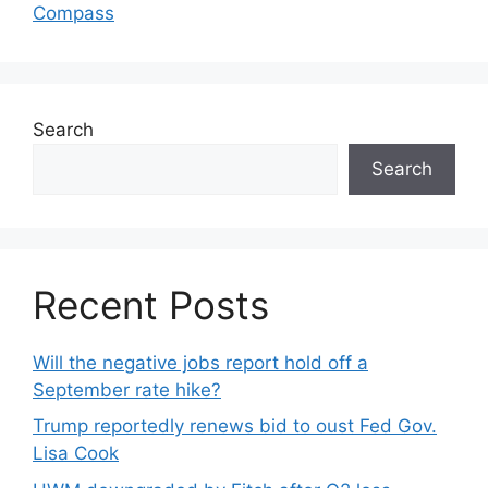
Compass
Search
Search
Recent Posts
Will the negative jobs report hold off a
September rate hike?
Trump reportedly renews bid to oust Fed Gov.
Lisa Cook