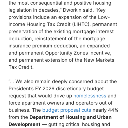
the most consequential and positive housing
legislation in decades,” Dworkin said. “Key
provisions include an expansion of the Low-
Income Housing Tax Credit (LIHTC), permanent
preservation of the existing mortgage interest
deduction, reinstatement of the mortgage
insurance premium deduction, an expanded
and permanent Opportunity Zones incentive,
and permanent extension of the New Markets
Tax Credit.
“… We also remain deeply concerned about the
President’s FY 2026 discretionary budget
request that would drive up
homelessness
and
force apartment owners and operators out of
business. The
budget proposal cuts
nearly 44%
from the
Department of Housing and Urban
Development
— gutting critical housing and