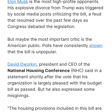
Elon Musk
is the most high-profile opponents.
His explosive divorce from Trump was triggered
by social media posts criticizing the bill, a feud
that resumed over the past few days as
Congress debated the legislation.
But maybe the most important critic is the
American public. Polls have consistently
shown
that the bill is unpopular.
David Dworkin
, president and CEO of the
National Housing Conference
(NHC) said in a
statement shortly after the vote that his
organization is largely pleased with the budget
bill as passed. But he also expressed some
misgivings.
“The housing provisions included in this bill are