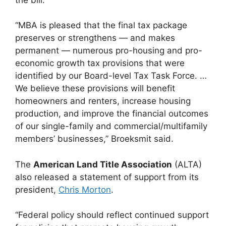
“MBA is pleased that the final tax package
preserves or strengthens — and makes
permanent — numerous pro-housing and pro-
economic growth tax provisions that were
identified by our Board-level Tax Task Force. …
We believe these provisions will benefit
homeowners and renters, increase housing
production, and improve the financial outcomes
of our single-family and commercial/multifamily
members’ businesses,” Broeksmit said.
The
American Land Title Association
(ALTA)
also released a statement of support from its
president,
Chris Morton
.
“Federal policy should reflect continued support