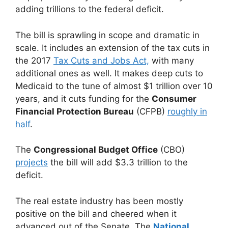
adding trillions to the federal deficit.
The bill is sprawling in scope and dramatic in
scale. It includes an extension of the tax cuts in
the 2017
Tax Cuts and Jobs Act,
with many
additional ones as well. It makes deep cuts to
Medicaid to the tune of almost $1 trillion over 10
years, and it cuts funding for the
Consumer
Financial Protection Bureau
(CFPB)
roughly in
half
.
The
Congressional Budget Office
(CBO)
projects
the bill will add $3.3 trillion to the
deficit.
The real estate industry has been mostly
positive on the bill and cheered when it
advanced out of the Senate. The
National