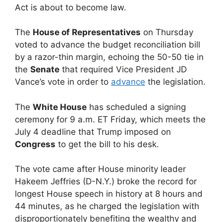
Act is about to become law.
The
House of Representatives
on Thursday
voted to advance the budget reconciliation bill
by a razor-thin margin, echoing the 50-50 tie in
the
Senate
that required Vice President JD
Vance’s vote in order to
advance
the legislation.
The
White House
has scheduled a signing
ceremony for 9 a.m. ET Friday, which meets the
July 4 deadline that Trump imposed on
Congress
to get the bill to his desk.
The vote came after House minority leader
Hakeem Jeffries (D-N.Y.) broke the record for
longest House speech in history at 8 hours and
44 minutes, as he charged the legislation with
disproportionately benefiting the wealthy and