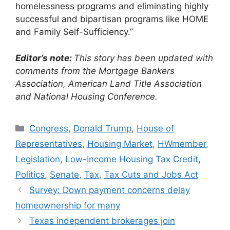
homelessness programs and eliminating highly
successful and bipartisan programs like HOME
and Family Self-Sufficiency.”
Editor’s note:
This story has been updated with
comments from the Mortgage Bankers
Association, American Land Title Association
and National Housing Conference.
Congress
,
Donald Trump
,
House of
Representatives
,
Housing Market
,
HWmember
,
Legislation
,
Low-Income Housing Tax Credit
,
Politics
,
Senate
,
Tax
,
Tax Cuts and Jobs Act
Survey: Down payment concerns delay
homeownership for many
Texas independent brokerages join