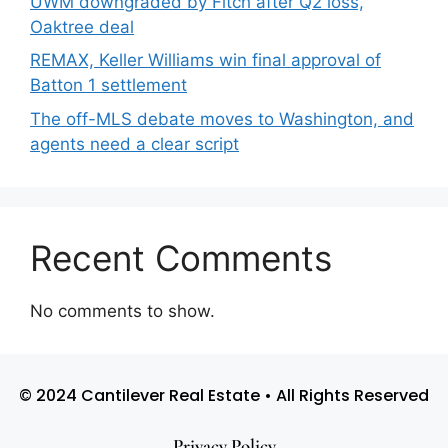
UWM downgraded by Fitch after Q2 loss,
Oaktree deal
REMAX, Keller Williams win final approval of
Batton 1 settlement
The off-MLS debate moves to Washington, and
agents need a clear script
Recent Comments
No comments to show.
© 2024 Cantilever Real Estate • All Rights Reserved
Privacy Policy