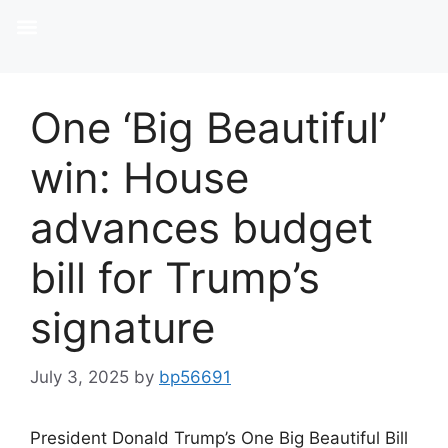
One ‘Big Beautiful’
win: House
advances budget
bill for Trump’s
signature
July 3, 2025
by
bp56691
President Donald Trump’s One Big Beautiful Bill