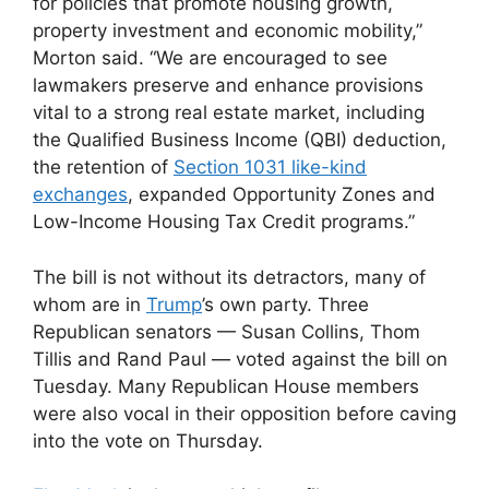
for policies that promote housing growth,
property investment and economic mobility,”
Morton said. “We are encouraged to see
lawmakers preserve and enhance provisions
vital to a strong real estate market, including
the Qualified Business Income (QBI) deduction,
the retention of
Section 1031 like-kind
exchanges
, expanded Opportunity Zones and
Low-Income Housing Tax Credit programs.”
The bill is not without its detractors, many of
whom are in
Trump
’s own party. Three
Republican senators — Susan Collins, Thom
Tillis and Rand Paul — voted against the bill on
Tuesday. Many Republican House members
were also vocal in their opposition before caving
into the vote on Thursday.