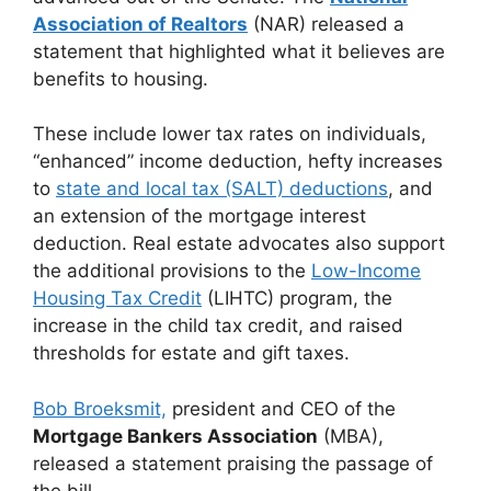
Association of Realtors
(NAR) released a
statement that highlighted what it believes are
benefits to housing.
These include lower tax rates on individuals,
“enhanced” income deduction, hefty increases
to
state and local tax (SALT) deductions
, and
an extension of the mortgage interest
deduction. Real estate advocates also support
the additional provisions to the
Low-Income
Housing Tax Credit
(LIHTC) program, the
increase in the child tax credit, and raised
thresholds for estate and gift taxes.
Bob Broeksmit,
president and CEO of the
Mortgage Bankers Association
(MBA),
released a statement praising the passage of
the bill.