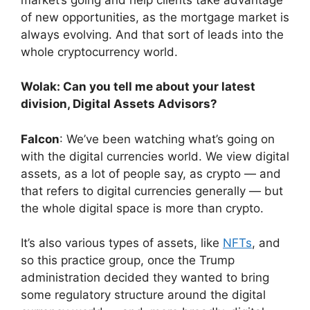
of new opportunities, as the mortgage market is
always evolving. And that sort of leads into the
whole cryptocurrency world.
Wolak: Can you tell me about your latest
division, Digital Assets Advisors?
Falcon
: We’ve been watching what’s going on
with the digital currencies world. We view digital
assets, as a lot of people say, as crypto — and
that refers to digital currencies generally — but
the whole digital space is more than crypto.
It’s also various types of assets, like
NFTs
, and
so this practice group, once the Trump
administration decided they wanted to bring
some regulatory structure around the digital