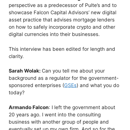
perspective as a predecessor of Pulte’s and to
showcase Falcon Capital Advisors’ new digital
asset practice that advises mortgage lenders
on how to safely incorporate crypto and other
digital currencies into their businesses.
This interview has been edited for length and
clarity.
Sarah Wolak:
Can you tell me about your
background as a regulator for the government-
sponsored enterprises (
GSEs
) and what you do
today?
Armando Falcon
: I left the government about
20 years ago. I went into the consulting
business with another group of people and
eventually set up my own firm. And so for the