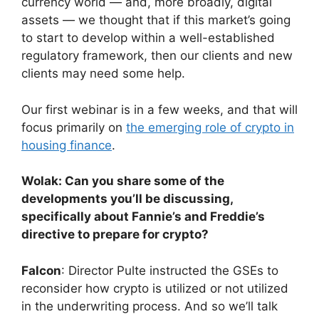
currency world — and, more broadly, digital
assets — we thought that if this market’s going
to start to develop within a well-established
regulatory framework, then our clients and new
clients may need some help.
Our first webinar is in a few weeks, and that will
focus primarily on
the emerging role of crypto in
housing finance
.
Wolak: Can you share some of the
developments you’ll be discussing,
specifically about Fannie’s and Freddie’s
directive to prepare for crypto?
Falcon
: Director Pulte instructed the GSEs to
reconsider how crypto is utilized or not utilized
in the underwriting process. And so we’ll talk