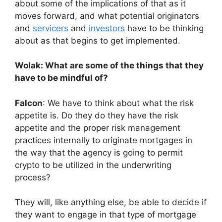
about some of the implications of that as it
moves forward, and what potential originators
and
servicers
and
investors
have to be thinking
about as that begins to get implemented.
Wolak: What are some of the things that they
have to be mindful of?
Falcon
: We have to think about what the risk
appetite is. Do they do they have the risk
appetite and the proper risk management
practices internally to originate mortgages in
the way that the agency is going to permit
crypto to be utilized in the underwriting
process?
They will, like anything else, be able to decide if
they want to engage in that type of mortgage