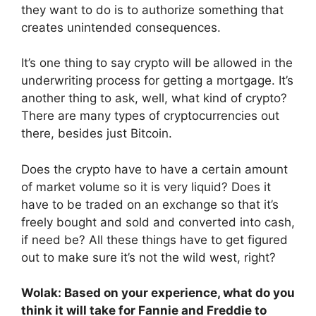
they want to do is to authorize something that
creates unintended consequences.
It’s one thing to say crypto will be allowed in the
underwriting process for getting a mortgage. It’s
another thing to ask, well, what kind of crypto?
There are many types of cryptocurrencies out
there, besides just Bitcoin.
Does the crypto have to have a certain amount
of market volume so it is very liquid? Does it
have to be traded on an exchange so that it’s
freely bought and sold and converted into cash,
if need be? All these things have to get figured
out to make sure it’s not the wild west, right?
Wolak: Based on your experience, what do you
think it will take for Fannie and Freddie to