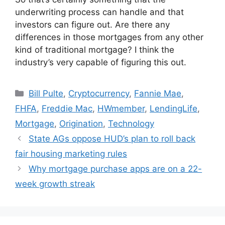
underwriting process can handle and that
investors can figure out. Are there any
differences in those mortgages from any other
kind of traditional mortgage? I think the
industry’s very capable of figuring this out.
Bill Pulte
,
Cryptocurrency
,
Fannie Mae
,
FHFA
,
Freddie Mac
,
HWmember
,
LendingLife
,
Mortgage
,
Origination
,
Technology
State AGs oppose HUD’s plan to roll back
fair housing marketing rules
Why mortgage purchase apps are on a 22-
week growth streak