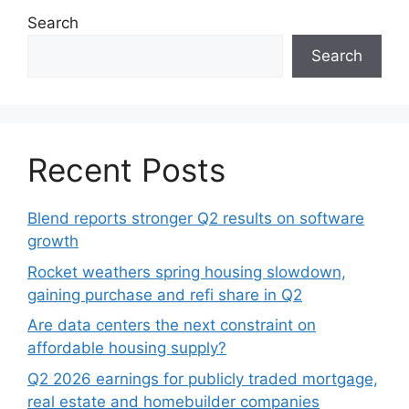
Search
Search
Recent Posts
Blend reports stronger Q2 results on software
growth
Rocket weathers spring housing slowdown,
gaining purchase and refi share in Q2
Are data centers the next constraint on
affordable housing supply?
Q2 2026 earnings for publicly traded mortgage,
real estate and homebuilder companies