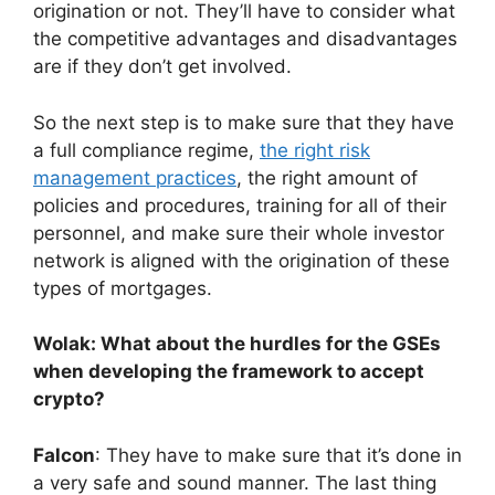
origination or not. They’ll have to consider what
the competitive advantages and disadvantages
are if they don’t get involved.
So the next step is to make sure that they have
a full compliance regime,
the right risk
management practices
, the right amount of
policies and procedures, training for all of their
personnel, and make sure their whole investor
network is aligned with the origination of these
types of mortgages.
Wolak: What about the hurdles for the GSEs
when developing the framework to accept
crypto?
Falcon
: They have to make sure that it’s done in
a very safe and sound manner. The last thing