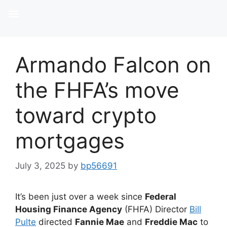
Armando Falcon on
the FHFA’s move
toward crypto
mortgages
July 3, 2025
by
bp56691
It’s been just over a week since
Federal
Housing Finance Agency
(FHFA) Director
Bill
Pulte
directed
Fannie Mae
and
Freddie Mac
to