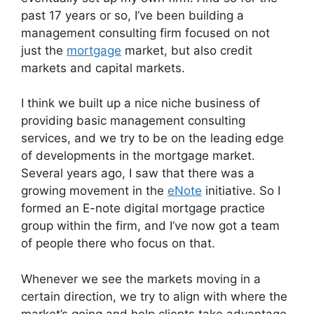
past 17 years or so, I’ve been building a
management consulting firm focused on not
just the
mortgage
market, but also credit
markets and capital markets.
I think we built up a nice niche business of
providing basic management consulting
services, and we try to be on the leading edge
of developments in the mortgage market.
Several years ago, I saw that there was a
growing movement in the
eNote
initiative. So I
formed an E-note digital mortgage practice
group within the firm, and I’ve now got a team
of people there who focus on that.
Whenever we see the markets moving in a
certain direction, we try to align with where the
market’s going and help clients take advantage