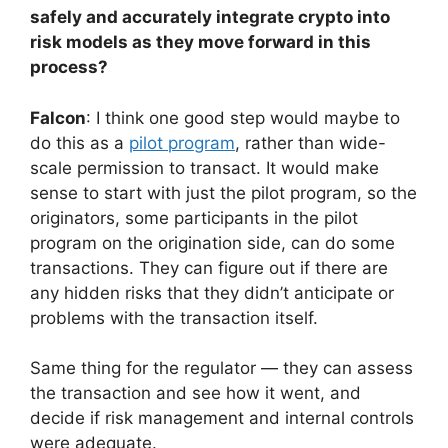
safely and accurately integrate crypto into
risk models as they move forward in this
process?
Falcon
: I think one good step would maybe to
do this as a
pilot program
, rather than wide-
scale permission to transact. It would make
sense to start with just the pilot program, so the
originators, some participants in the pilot
program on the origination side, can do some
transactions. They can figure out if there are
any hidden risks that they didn’t anticipate or
problems with the transaction itself.
Same thing for the regulator — they can assess
the transaction and see how it went, and
decide if risk management and internal controls
were adequate.