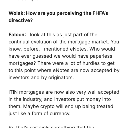
Wolak: How are you perceiving the FHFA’s
directive?
Falcon
: I look at this as just part of the
continual evolution of the mortgage market. You
know, before, I mentioned eNotes. Who would
have ever guessed we would have paperless
mortgages? There were a lot of hurdles to get
to this point where eNotes are now accepted by
investors and by originators.
ITIN mortgages are now also very well accepted
in the industry, and investors put money into
them. Maybe crypto will end up being treated
just like a form of currency.
So that’s certainly something that the