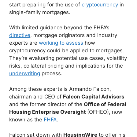
start preparing for the use of
cryptocurrency
in
single-family mortgages.
With limited guidance beyond the FHFA’s
directive
, mortgage originators and industry
experts are
working to assess
how
cryptocurrency could be applied to mortgages.
They’re evaluating potential use cases, volatility
risks, collateral pricing and implications for the
underwriting
process.
Among these experts is Armando Falcon,
chairman and CEO of
Falcon Capital Advisors
and the former director of the
Office of Federal
Housing Enterprise Oversight
(OFHEO), now
known as the
FHFA
.
Falcon sat down with
HousingWire
to offer his