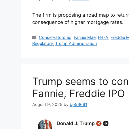
The firm is proposing a road map to retur
consequence of higher mortgage rates.
Conservatorship
,
Fannie Mae
,
FHFA
,
Freddie 
Regulatory
,
Trump Administration
Trump seems to conf
Fannie, Freddie IPO
August 9, 2025
by
bp56691