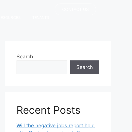
CONTACT US
RESOURCES
TENANTS
Search
Search
Recent Posts
Will the negative jobs report hold