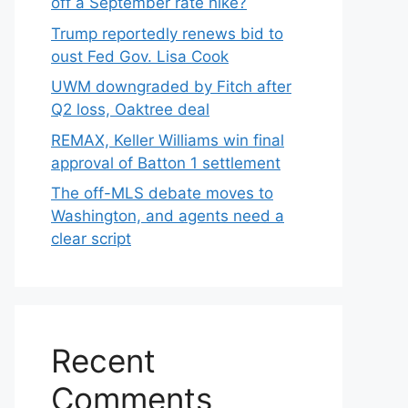
off a September rate hike?
Trump reportedly renews bid to
oust Fed Gov. Lisa Cook
UWM downgraded by Fitch after
Q2 loss, Oaktree deal
REMAX, Keller Williams win final
approval of Batton 1 settlement
The off-MLS debate moves to
Washington, and agents need a
clear script
Recent
Comments