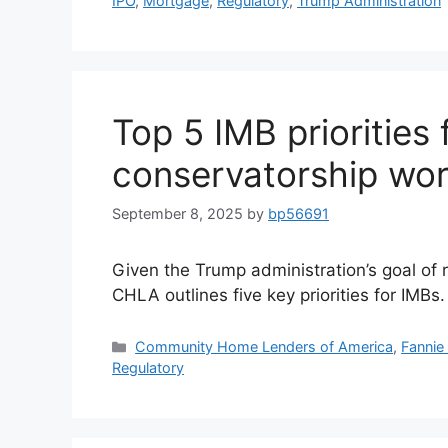
IPO
,
Mortgage
,
Regulatory
,
Trump Administration
Top 5 IMB priorities 
conservatorship wor
September 8, 2025
by
bp56691
Given the Trump administration’s goal of 
CHLA outlines five key priorities for IMBs.
Community Home Lenders of America
,
Fannie
Regulatory