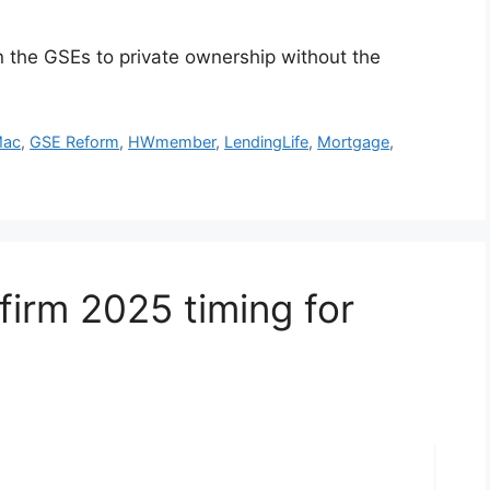
n the GSEs to private ownership without the
Mac
,
GSE Reform
,
HWmember
,
LendingLife
,
Mortgage
,
irm 2025 timing for