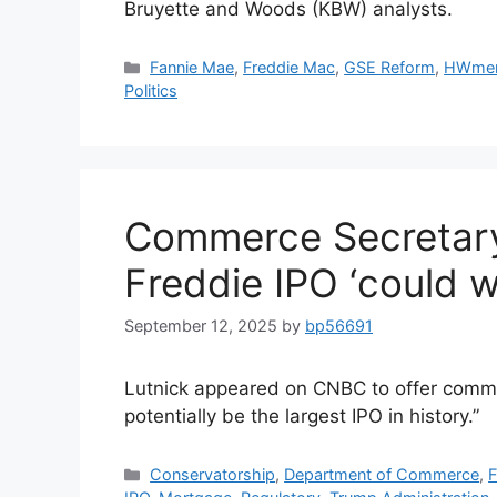
Bruyette and Woods (KBW) analysts.
Fannie Mae
,
Freddie Mac
,
GSE Reform
,
HWme
Politics
Commerce Secretary
Freddie IPO ‘could we
September 12, 2025
by
bp56691
Lutnick appeared on CNBC to offer commen
potentially be the largest IPO in history.”
Conservatorship
,
Department of Commerce
,
F