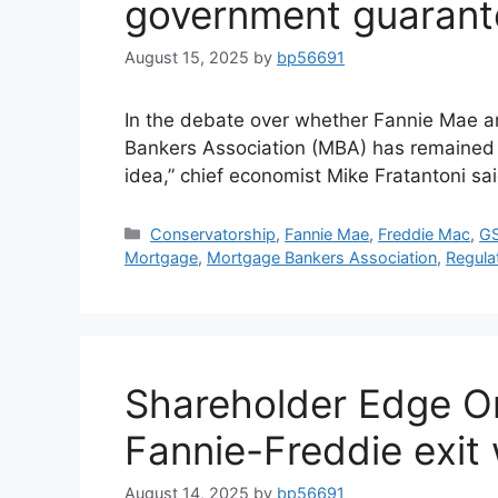
government guarant
August 15, 2025
by
bp56691
In the debate over whether Fannie Mae 
Bankers Association (MBA) has remained c
idea,” chief economist Mike Fratantoni sai
Conservatorship
,
Fannie Mae
,
Freddie Mac
,
GS
Mortgage
,
Mortgage Bankers Association
,
Regula
Shareholder Edge O
Fannie-Freddie exit 
August 14, 2025
by
bp56691