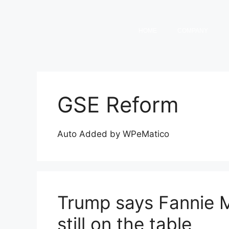
HOME
COMPANY
GSE Reform
Auto Added by WPeMatico
Trump says Fannie 
still on the table