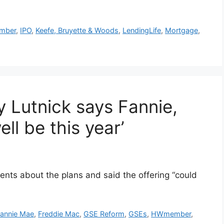
mber
,
IPO
,
Keefe, Bruyette & Woods
,
LendingLife
,
Mortgage
,
 Lutnick says Fannie,
ll be this year’
ts about the plans and said the offering “could
annie Mae
,
Freddie Mac
,
GSE Reform
,
GSEs
,
HWmember
,