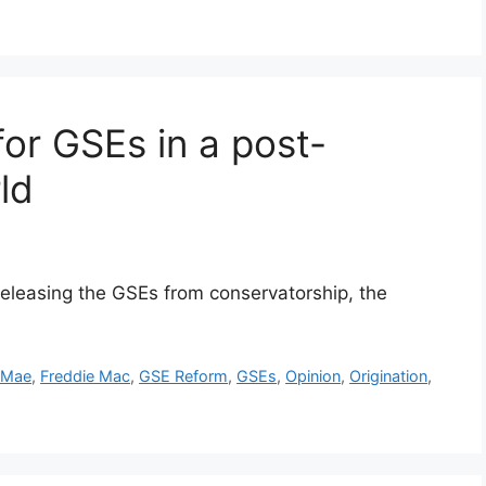
for GSEs in a post-
ld
releasing the GSEs from conservatorship, the
 Mae
,
Freddie Mac
,
GSE Reform
,
GSEs
,
Opinion
,
Origination
,