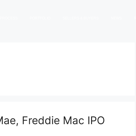
PROCESS
PORTFOLIO
SELLERS & BUYERS
NEWS
Mae, Freddie Mac IPO