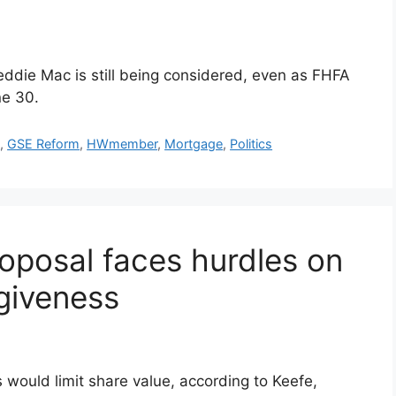
ddie Mac is still being considered, even as FHFA
ne 30.
c
,
GSE Reform
,
HWmember
,
Mortgage
,
Politics
roposal faces hurdles on
rgiveness
 would limit share value, according to Keefe,