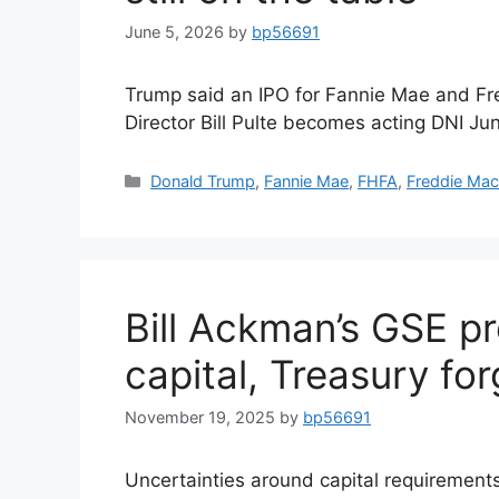
June 5, 2026
by
bp56691
Trump said an IPO for Fannie Mae and Fre
Director Bill Pulte becomes acting DNI Ju
Donald Trump
,
Fannie Mae
,
FHFA
,
Freddie Ma
Bill Ackman’s GSE p
capital, Treasury fo
November 19, 2025
by
bp56691
Uncertainties around capital requirements