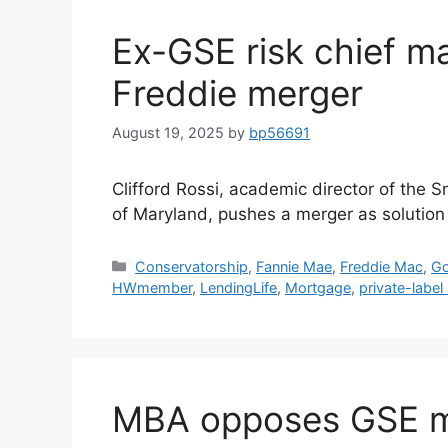
Ex-GSE risk chief m
Freddie merger
August 19, 2025
by
bp56691
Clifford Rossi, academic director of the S
of Maryland, pushes a merger as solution 
Conservatorship
,
Fannie Mae
,
Freddie Mac
,
Go
HWmember
,
LendingLife
,
Mortgage
,
private-label 
MBA opposes GSE mer