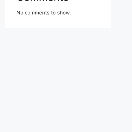
No comments to show.