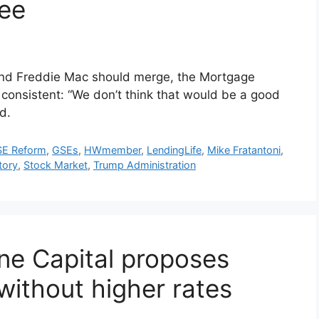
ee
and Freddie Mac should merge, the Mortgage
onsistent: “We don’t think that would be a good
d.
E Reform
,
GSEs
,
HWmember
,
LendingLife
,
Mike Fratantoni
,
tory
,
Stock Market
,
Trump Administration
ne Capital proposes
without higher rates