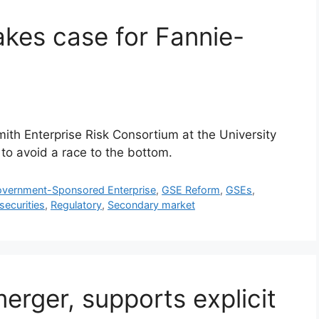
akes case for Fannie-
mith Enterprise Risk Consortium at the University
to avoid a race to the bottom.
vernment-Sponsored Enterprise
,
GSE Reform
,
GSEs
,
securities
,
Regulatory
,
Secondary market
ger, supports explicit