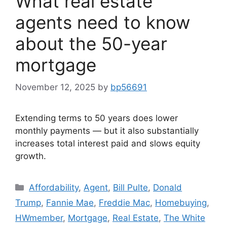
What real estate
agents need to know
about the 50-year
mortgage
November 12, 2025
by
bp56691
Extending terms to 50 years does lower
monthly payments — but it also substantially
increases total interest paid and slows equity
growth.
Affordability
,
Agent
,
Bill Pulte
,
Donald
Trump
,
Fannie Mae
,
Freddie Mac
,
Homebuying
,
HWmember
,
Mortgage
,
Real Estate
,
The White