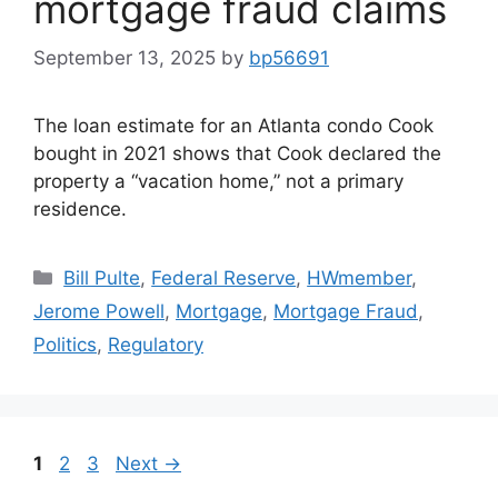
mortgage fraud claims
September 13, 2025
by
bp56691
The loan estimate for an Atlanta condo Cook
bought in 2021 shows that Cook declared the
property a “vacation home,” not a primary
residence.
Bill Pulte
,
Federal Reserve
,
HWmember
,
Jerome Powell
,
Mortgage
,
Mortgage Fraud
,
Politics
,
Regulatory
1
2
3
Next
→