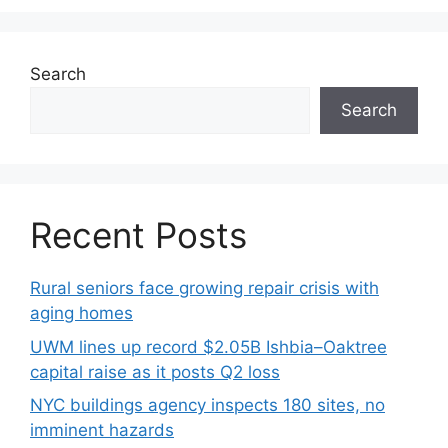
Search
Search
Recent Posts
Rural seniors face growing repair crisis with
aging homes
UWM lines up record $2.05B Ishbia–Oaktree
capital raise as it posts Q2 loss
NYC buildings agency inspects 180 sites, no
imminent hazards