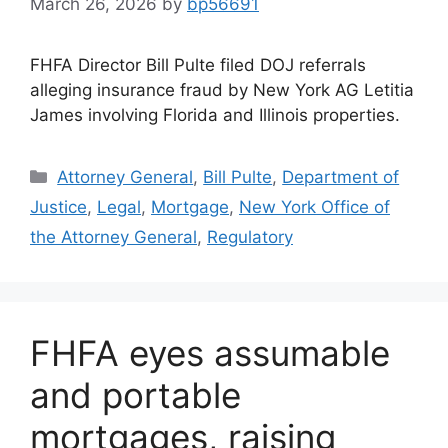
March 26, 2026
by
bp56691
FHFA Director Bill Pulte filed DOJ referrals
alleging insurance fraud by New York AG Letitia
James involving Florida and Illinois properties.
Attorney General
,
Bill Pulte
,
Department of
Justice
,
Legal
,
Mortgage
,
New York Office of
the Attorney General
,
Regulatory
FHFA eyes assumable
and portable
mortgages, raising