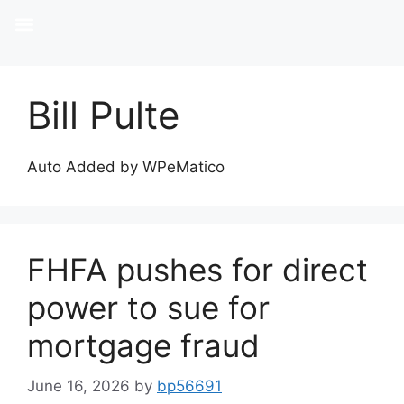
Bill Pulte
Auto Added by WPeMatico
FHFA pushes for direct
power to sue for
mortgage fraud
June 16, 2026
by
bp56691