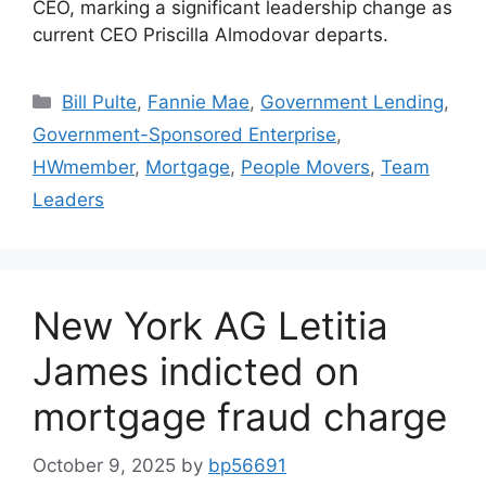
CEO, marking a significant leadership change as
current CEO Priscilla Almodovar departs.
Bill Pulte
,
Fannie Mae
,
Government Lending
,
Government-Sponsored Enterprise
,
HWmember
,
Mortgage
,
People Movers
,
Team
Leaders
New York AG Letitia
James indicted on
mortgage fraud charge
October 9, 2025
by
bp56691