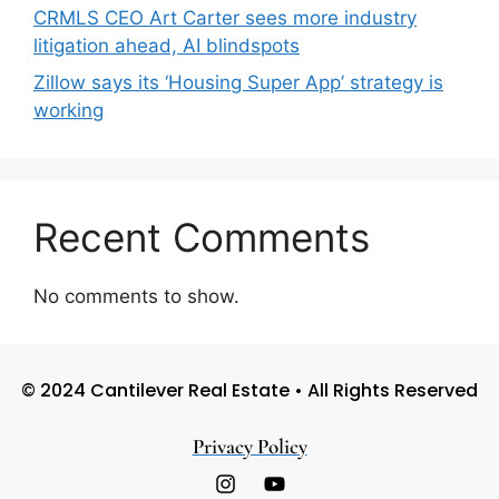
CRMLS CEO Art Carter sees more industry
litigation ahead, AI blindspots
Zillow says its ‘Housing Super App’ strategy is
working
Recent Comments
No comments to show.
© 2024 Cantilever Real Estate • All Rights Reserved
Privacy Policy