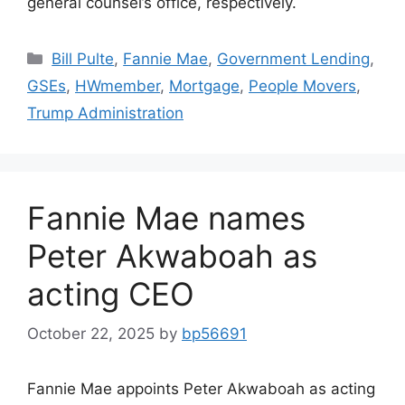
general counsel’s office, respectively.
Bill Pulte
,
Fannie Mae
,
Government Lending
,
GSEs
,
HWmember
,
Mortgage
,
People Movers
,
Trump Administration
Fannie Mae names
Peter Akwaboah as
acting CEO
October 22, 2025
by
bp56691
Fannie Mae appoints Peter Akwaboah as acting