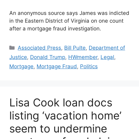
An anonymous source says James was indicted
in the Eastern District of Virginia on one count
after a mortgage fraud investigation.
Associated Press
,
Bill Pulte
,
Department of
Justice
,
Donald Trump
,
HWmember
,
Legal
,
Mortgage
,
Mortgage Fraud
,
Politics
Lisa Cook loan docs
listing ‘vacation home’
seem to undermine