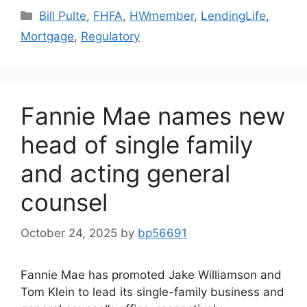
Bill Pulte
,
FHFA
,
HWmember
,
LendingLife
,
Mortgage
,
Regulatory
Fannie Mae names new
head of single family
and acting general
counsel
October 24, 2025
by
bp56691
Fannie Mae has promoted Jake Williamson and
Tom Klein to lead its single-family business and