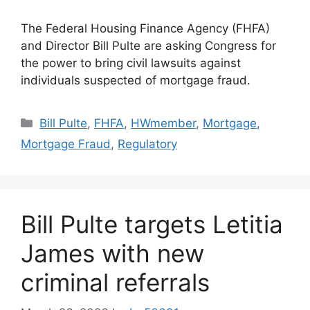
The Federal Housing Finance Agency (FHFA)
and Director Bill Pulte are asking Congress for
the power to bring civil lawsuits against
individuals suspected of mortgage fraud.
Bill Pulte
,
FHFA
,
HWmember
,
Mortgage
,
Mortgage Fraud
,
Regulatory
Bill Pulte targets Letitia
James with new
criminal referrals