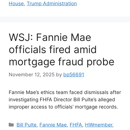
House
,
Trump Administration
WSJ: Fannie Mae
officials fired amid
mortgage fraud probe
November 12, 2025
by
bp56691
Fannie Mae’s ethics team faced dismissals after
investigating FHFA Director Bill Pulte’s alleged
improper access to officials’ mortgage records.
Bill Pulte
,
Fannie Mae
,
FHFA
,
HWmember
,