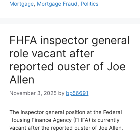
Mortgage
,
Mortgage Fraud
,
Politics
FHFA inspector general
role vacant after
reported ouster of Joe
Allen
November 3, 2025
by
bp56691
The inspector general position at the Federal
Housing Finance Agency (FHFA) is currently
vacant after the reported ouster of Joe Allen.