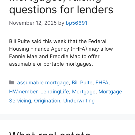
questions for lenders
November 12, 2025
by
bp56691
Bill Pulte said this week that the Federal
Housing Finance Agency (FHFA) may allow
Fannie Mae and Freddie Mac to offer
assumable or portable mortgages.
assumable mortgage
,
Bill Pulte
,
FHFA
,
HWmember
,
LendingLife
,
Mortgage
,
Mortgage
Servicing
,
Origination
,
Underwriting