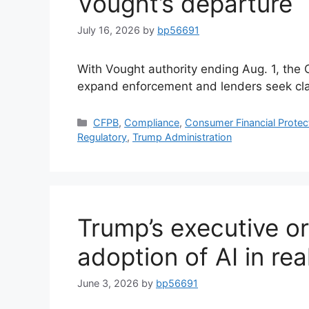
Vought’s departure
July 16, 2026
by
bp56691
With Vought authority ending Aug. 1, the
expand enforcement and lenders seek clar
CFPB
,
Compliance
,
Consumer Financial Protec
Regulatory
,
Trump Administration
Trump’s executive or
adoption of AI in rea
June 3, 2026
by
bp56691