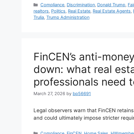
Compliance
,
Discrimination
,
Donald Trump
,
Fa
realtors
,
Politics
,
Real Estate
,
Real Estate Agents
,
Trulia
,
Trump Administration
FinCEN’s anti-money 
down: what real esta
professionals need 
March 27, 2026
by
bp56691
Legal observers warn that FinCEN retains 
and could ultimately impose stricter requ
Compliance
,
FinCEN
,
Home Sales
,
HWmembe