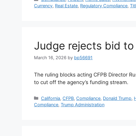
Currency
,
Real Estate
,
Regulatory Compliance
,
Tit
Judge rejects bid t
March 16, 2026
by
bp56691
The ruling blocks acting CFPB Director Ru
to cut off the agency’s funding stream.
California
,
CFPB
,
Compliance
,
Donald Trump
,
Compliance
,
Trump Administration