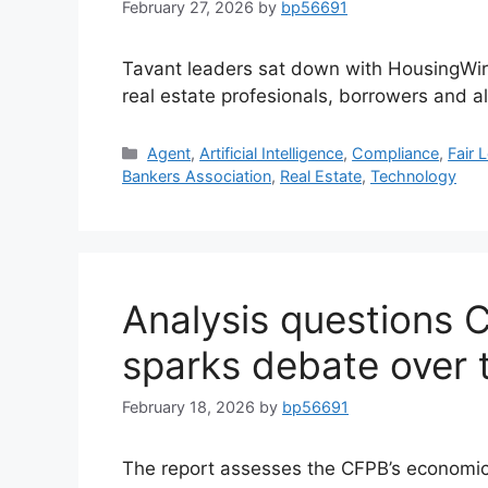
February 27, 2026
by
bp56691
Tavant leaders sat down with HousingWire
real estate profesionals, borrowers and a
Agent
,
Artificial Intelligence
,
Compliance
,
Fair 
Bankers Association
,
Real Estate
,
Technology
Analysis questions 
sparks debate over 
February 18, 2026
by
bp56691
The report assesses the CFPB’s economic i