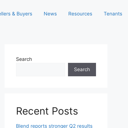
llers & Buyers
News
Resources
Tenants
Search
Search
Recent Posts
Blend reports stronger Q2 results