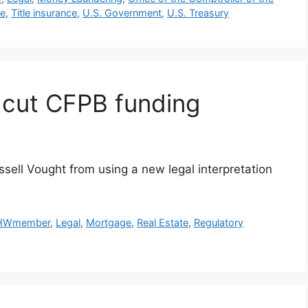
le
,
Title insurance
,
U.S. Government
,
U.S. Treasury
o cut CFPB funding
ssell Vought from using a new legal interpretation
HWmember
,
Legal
,
Mortgage
,
Real Estate
,
Regulatory