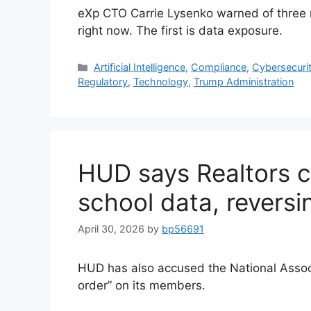
eXp CTO Carrie Lysenko warned of three ri
right now. The first is data exposure.
Artificial Intelligence
,
Compliance
,
Cybersecuri
Regulatory
,
Technology
,
Trump Administration
HUD says Realtors c
school data, revers
April 30, 2026
by
bp56691
HUD has also accused the National Associ
order” on its members.