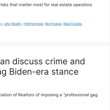
sks that matter most for real estate operators
ty
,
eXp Realty
,
HWmember
,
Mortgage
,
Real Estate
,
an discuss crime and
ing Biden-era stance
ation of Realtors of imposing a “professional gag