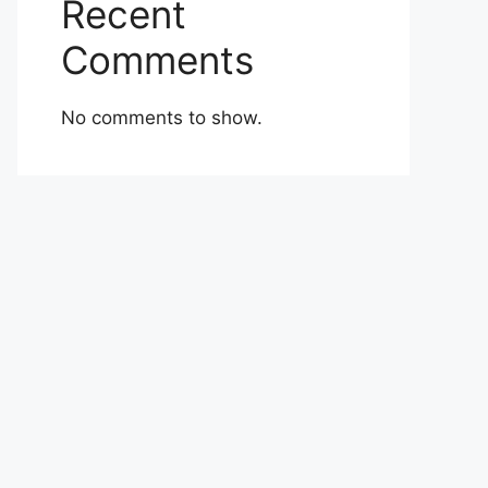
Recent
Comments
No comments to show.