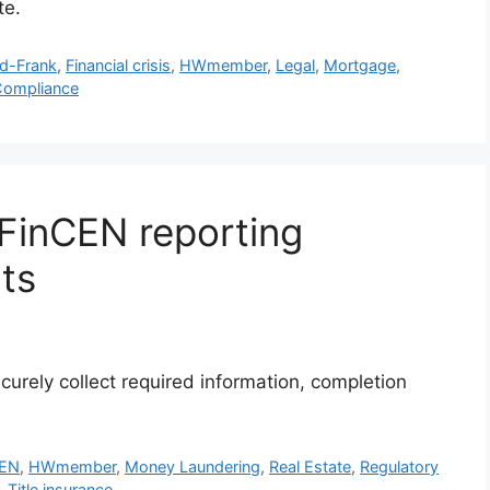
te.
d-Frank
,
Financial crisis
,
HWmember
,
Legal
,
Mortgage
,
Compliance
FinCEN reporting
nts
curely collect required information, completion
CEN
,
HWmember
,
Money Laundering
,
Real Estate
,
Regulatory
,
Title insurance