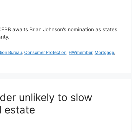
 CFPB awaits Brian Johnson’s nomination as states
ity.
tion Bureau
,
Consumer Protection
,
HWmember
,
Mortgage
,
der unlikely to slow
l estate