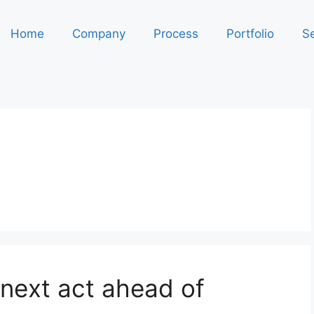
Home
Company
Process
Portfolio
Se
 next act ahead of