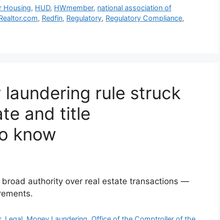
ir Housing
,
HUD
,
HWmember
,
national association of
Realtor.com
,
Redfin
,
Regulatory
,
Regulatory Compliance
,
laundering rule struck
te and title
to know
broad authority over real estate transactions —
irements.
r
,
Legal
,
Money Laundering
,
Office of the Comptroller of the