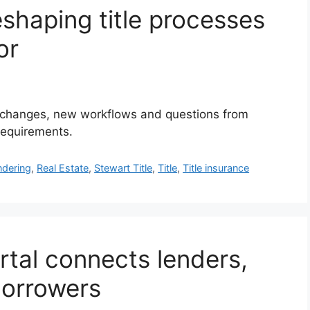
shaping title processes
or
l changes, new workflows and questions from
 requirements.
dering
,
Real Estate
,
Stewart Title
,
Title
,
Title insurance
rtal connects lenders,
borrowers