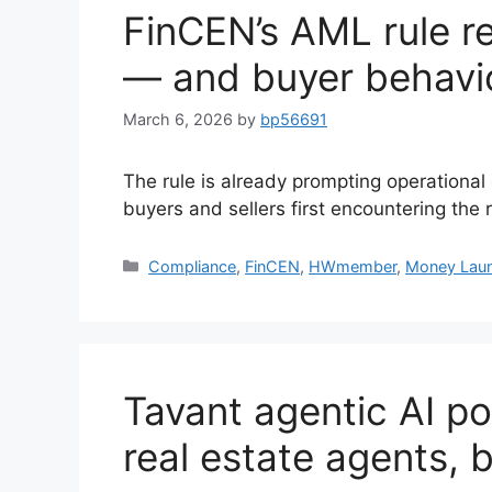
FinCEN’s AML rule re
— and buyer behavi
March 6, 2026
by
bp56691
The rule is already prompting operationa
buyers and sellers first encountering the
Compliance
,
FinCEN
,
HWmember
,
Money Laun
Tavant agentic AI po
real estate agents, 