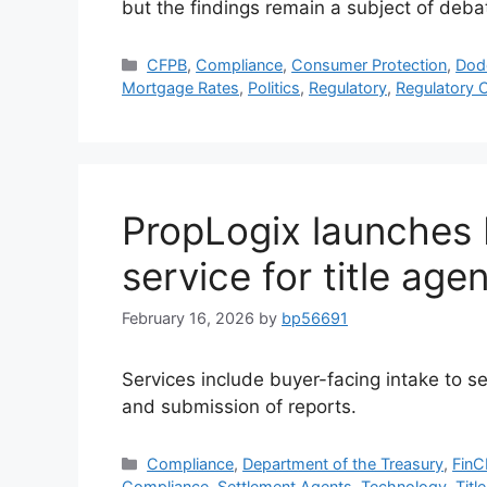
but the findings remain a subject of deba
CFPB
,
Compliance
,
Consumer Protection
,
Dod
Mortgage Rates
,
Politics
,
Regulatory
,
Regulatory 
PropLogix launches 
service for title age
February 16, 2026
by
bp56691
Services include buyer-facing intake to se
and submission of reports.
Compliance
,
Department of the Treasury
,
Fin
Compliance
,
Settlement Agents
,
Technology
,
Title