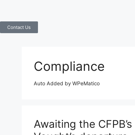
Contact Us
Compliance
Auto Added by WPeMatico
Awaiting the CFPB’s