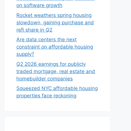
on software growth
Rocket weathers spring housing
slowdown, gaining purchase and
refi share in Q2
Are data centers the next
constraint on affordable housing
supply?
Q2 2026 earnings for publicly
traded mortgage, real estate and
homebuilder companies
Squeezed NYC affordable housing
properties face reckoning