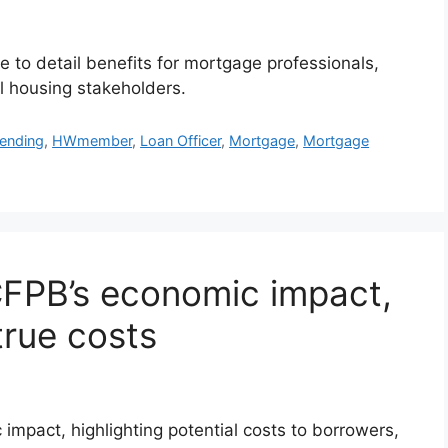
 to detail benefits for mortgage professionals,
ll housing stakeholders.
Lending
,
HWmember
,
Loan Officer
,
Mortgage
,
Mortgage
CFPB’s economic impact,
true costs
mpact, highlighting potential costs to borrowers,