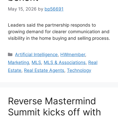
May 15, 2026
by
bp56691
Leaders said the partnership responds to
growing demand for clearer communication and
visibility in the home buying and selling process.
Artificial Intelligence
,
HWmember
,
Marketing
,
MLS
,
MLS & Associations
,
Real
Estate
,
Real Estate Agents
,
Technology
Reverse Mastermind
Summit kicks off with