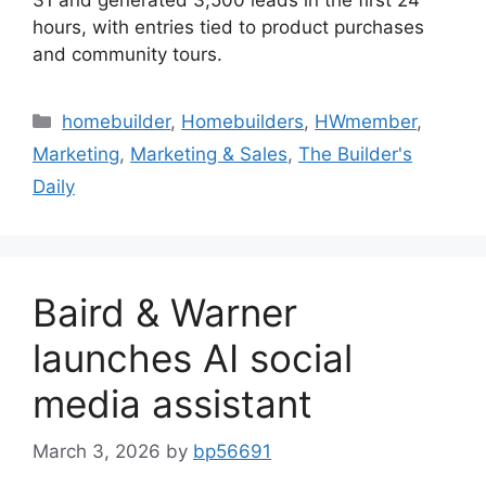
hours, with entries tied to product purchases
and community tours.
homebuilder
,
Homebuilders
,
HWmember
,
Marketing
,
Marketing & Sales
,
The Builder's
Daily
Baird & Warner
launches AI social
media assistant
March 3, 2026
by
bp56691