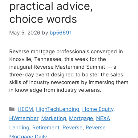
practical advice,
choice words
May 5, 2026
by
bp56691
Reverse mortgage professionals converged in
Knoxville, Tennessee, this week for the
inaugural Reverse Mastermind Summit — a
three-day event designed to bolster the sales
skills of industry newcomers by immersing them
in knowledge from industry veterans.
HECM
,
HighTechLending
,
Home Equity
,
HWmember
,
Marketing
,
Mortgage
,
NEXA
Lending
,
Retirement
,
Reverse
,
Reverse
Mortgage Daily