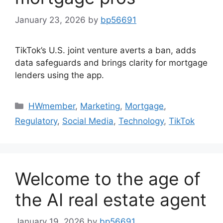
January 23, 2026
by
bp56691
TikTok’s U.S. joint venture averts a ban, adds
data safeguards and brings clarity for mortgage
lenders using the app.
HWmember
,
Marketing
,
Mortgage
,
Regulatory
,
Social Media
,
Technology
,
TikTok
Welcome to the age of
the AI real estate agent
January 19, 2026
by
bp56691