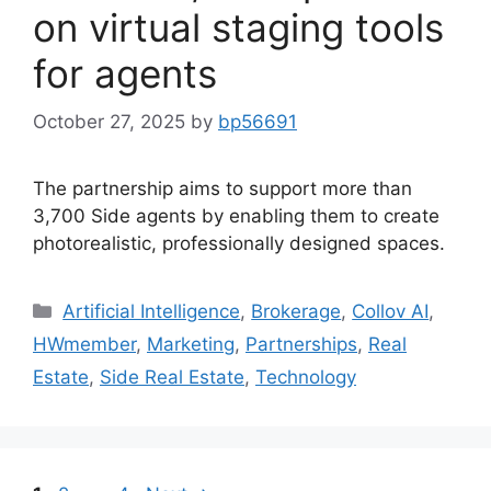
on virtual staging tools
for agents
October 27, 2025
by
bp56691
The partnership aims to support more than
3,700 Side agents by enabling them to create
photorealistic, professionally designed spaces.
Artificial Intelligence
,
Brokerage
,
Collov AI
,
HWmember
,
Marketing
,
Partnerships
,
Real
Estate
,
Side Real Estate
,
Technology