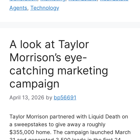
Agents
,
Technology
A look at Taylor
Morrison’s eye-
catching marketing
campaign
April 13, 2026
by
bp56691
Taylor Morrison partnered with Liquid Death on
a sweepstakes to give away a roughly
$355,000 home. The campaign launched March
31 and generated 3,500 leads in the first 24