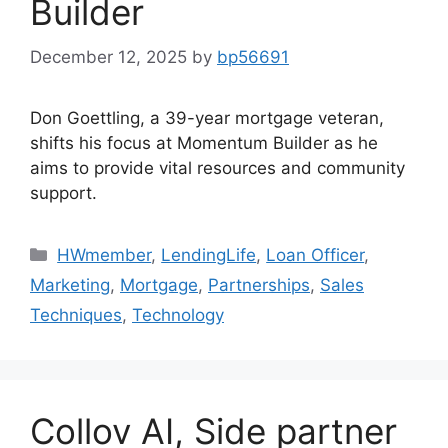
Builder
December 12, 2025
by
bp56691
Don Goettling, a 39-year mortgage veteran,
shifts his focus at Momentum Builder as he
aims to provide vital resources and community
support.
HWmember
,
LendingLife
,
Loan Officer
,
Marketing
,
Mortgage
,
Partnerships
,
Sales
Techniques
,
Technology
Collov AI, Side partner