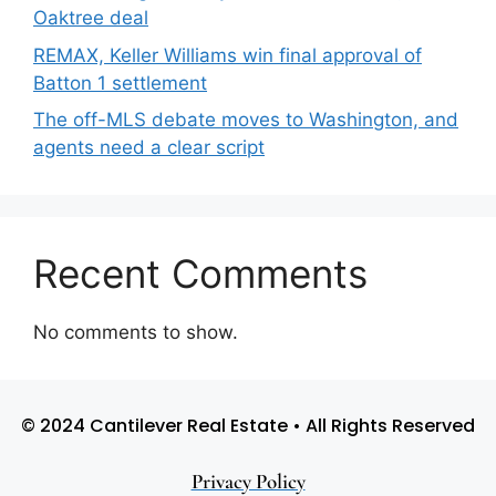
Oaktree deal
REMAX, Keller Williams win final approval of
Batton 1 settlement
The off-MLS debate moves to Washington, and
agents need a clear script
Recent Comments
No comments to show.
© 2024 Cantilever Real Estate • All Rights Reserved
Privacy Policy