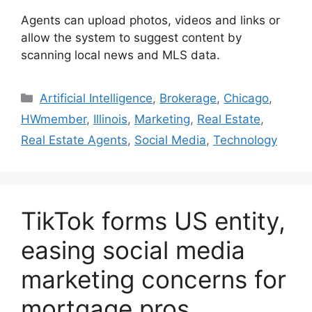
Agents can upload photos, videos and links or
allow the system to suggest content by
scanning local news and MLS data.
Artificial Intelligence
,
Brokerage
,
Chicago
,
HWmember
,
Illinois
,
Marketing
,
Real Estate
,
Real Estate Agents
,
Social Media
,
Technology
TikTok forms US entity,
easing social media
marketing concerns for
mortgage pros