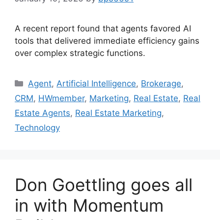
A recent report found that agents favored AI
tools that delivered immediate efficiency gains
over complex strategic functions.
Agent
,
Artificial Intelligence
,
Brokerage
,
CRM
,
HWmember
,
Marketing
,
Real Estate
,
Real
Estate Agents
,
Real Estate Marketing
,
Technology
Don Goettling goes all
in with Momentum