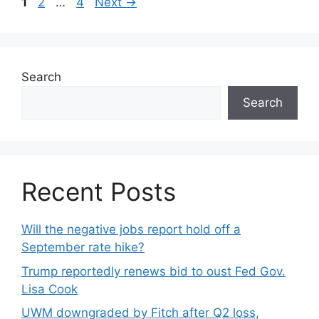
1
2
…
4
Next
→
Search
Search
Recent Posts
Will the negative jobs report hold off a
September rate hike?
Trump reportedly renews bid to oust Fed Gov.
Lisa Cook
UWM downgraded by Fitch after Q2 loss,