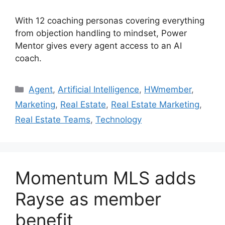
With 12 coaching personas covering everything
from objection handling to mindset, Power
Mentor gives every agent access to an AI
coach.
Agent
,
Artificial Intelligence
,
HWmember
,
Marketing
,
Real Estate
,
Real Estate Marketing
,
Real Estate Teams
,
Technology
Momentum MLS adds
Rayse as member
benefit