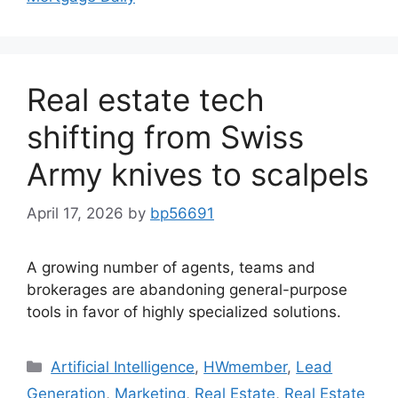
Real estate tech
shifting from Swiss
Army knives to scalpels
April 17, 2026
by
bp56691
A growing number of agents, teams and
brokerages are abandoning general-purpose
tools in favor of highly specialized solutions.
Artificial Intelligence
,
HWmember
,
Lead
Generation
,
Marketing
,
Real Estate
,
Real Estate