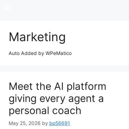
Marketing
Auto Added by WPeMatico
Meet the AI platform
giving every agent a
personal coach
May 25, 2026
by
bp56691