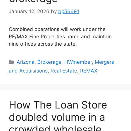
January 12, 2026
by
bp56691
Combined operations will work under the
RE/MAX Fine Properties name and maintain
nine offices across the state.
Arizona
,
Brokerage
,
HWmember
,
Mergers
and Acquisitions
,
Real Estate
,
REMAX
How The Loan Store
doubled volume in a
crowded wholesale