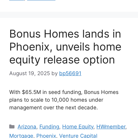
Bonus Homes lands in
Phoenix, unveils home
equity release option
August 19, 2025
by
bp56691
With $65.5M in seed funding, Bonus Homes
plans to scale to 10,000 homes under
management over the next decade.
Arizona
,
Funding
,
Home Equity
,
HWmember
,
Mortgage
,
Phoenix
,
Venture Capital