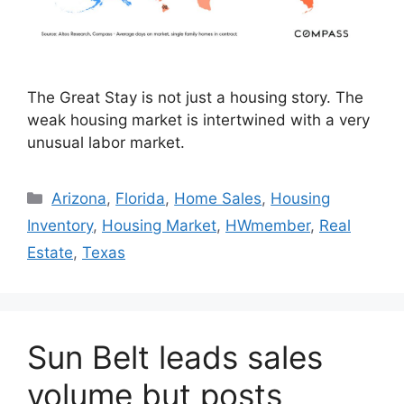
The Great Stay is not just a housing story. The
weak housing market is intertwined with a very
unusual labor market.
Arizona
,
Florida
,
Home Sales
,
Housing
Inventory
,
Housing Market
,
HWmember
,
Real
Estate
,
Texas
Sun Belt leads sales
volume but posts