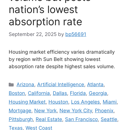
nation’s lowest
absorption rate
September 22, 2025
by
bp56691
Housing market efficiency varies dramatically
by region with Sun Belt showing lowest
absorption rate despite highest sales volume.
Arizona
,
Artificial Intelligence
,
Atlanta
,
Boston
,
California
,
Dallas
,
Florida
,
Georgia
,
Housing Market
,
Houston
,
Los Angeles
,
Miami
,
Mortgage
,
New York
,
New York City
,
Phoenix
,
Pittsburgh
,
Real Estate
,
San Francisco
,
Seattle
,
Texas
,
West Coast