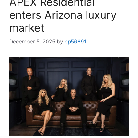
APEX Residential
enters Arizona luxury
market
December 5, 2025
by
bp56691