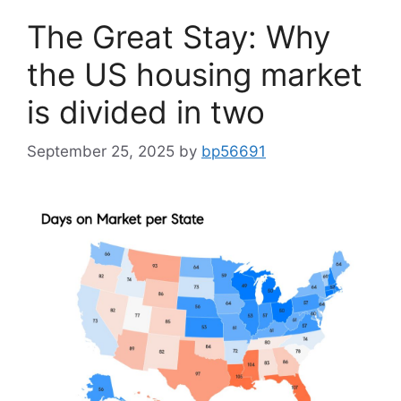
The Great Stay: Why
the US housing market
is divided in two
September 25, 2025
by
bp56691