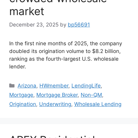
market
December 23, 2025
by
bp56691
In the first nine months of 2025, the company
doubled its origination volume to $8.2 billion,
ranking as the fourth-largest U.S. wholesale
lender.
Arizona
,
HWmember
,
LendingLife
,
Mortgage
,
Mortgage Broker
,
Non-QM
,
Origination
,
Underwriting
,
Wholesale Lending