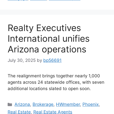
Realty Executives
International unifies
Arizona operations
July 30, 2025
by
bp56691
The realignment brings together nearly 1,000
agents across 24 statewide offices, with seven
additional locations slated to open soon.
Arizona
,
Brokerage
,
HWmember
,
Phoenix
,
Real Estate
,
Real Estate Agents