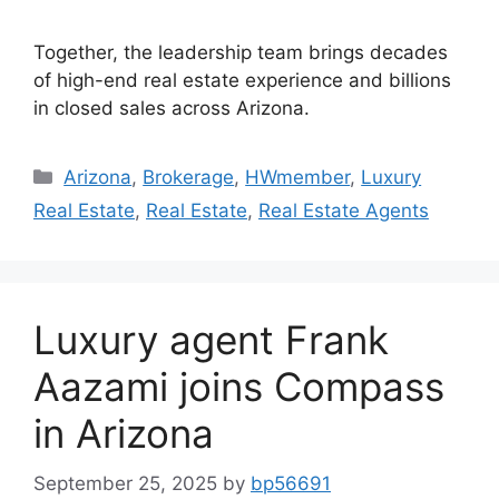
Together, the leadership team brings decades
of high-end real estate experience and billions
in closed sales across Arizona.
Arizona
,
Brokerage
,
HWmember
,
Luxury
Real Estate
,
Real Estate
,
Real Estate Agents
Luxury agent Frank
Aazami joins Compass
in Arizona
September 25, 2025
by
bp56691