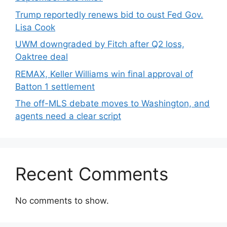
Trump reportedly renews bid to oust Fed Gov.
Lisa Cook
UWM downgraded by Fitch after Q2 loss,
Oaktree deal
REMAX, Keller Williams win final approval of
Batton 1 settlement
The off-MLS debate moves to Washington, and
agents need a clear script
Recent Comments
No comments to show.