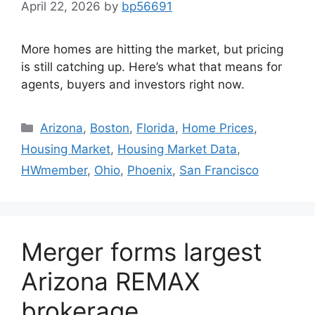
April 22, 2026
by
bp56691
More homes are hitting the market, but pricing
is still catching up. Here’s what that means for
agents, buyers and investors right now.
Arizona
,
Boston
,
Florida
,
Home Prices
,
Housing Market
,
Housing Market Data
,
HWmember
,
Ohio
,
Phoenix
,
San Francisco
Merger forms largest
Arizona REMAX
brokerage