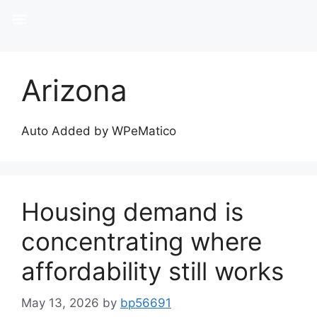
Arizona
Auto Added by WPeMatico
Housing demand is
concentrating where
affordability still works
May 13, 2026
by
bp56691