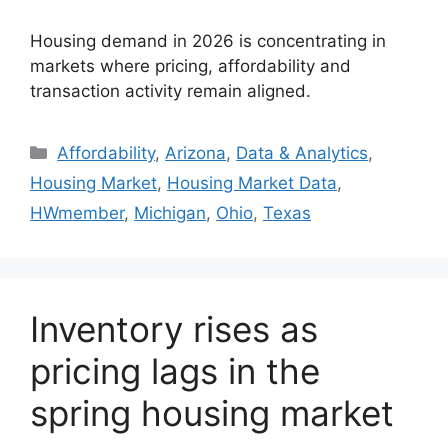
Housing demand in 2026 is concentrating in
markets where pricing, affordability and
transaction activity remain aligned.
Affordability
,
Arizona
,
Data & Analytics
,
Housing Market
,
Housing Market Data
,
HWmember
,
Michigan
,
Ohio
,
Texas
Inventory rises as
pricing lags in the
spring housing market