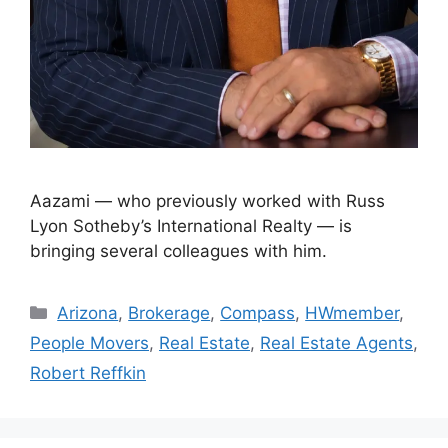
Aazami — who previously worked with Russ
Lyon Sotheby’s International Realty — is
bringing several colleagues with him.
Arizona
,
Brokerage
,
Compass
,
HWmember
,
People Movers
,
Real Estate
,
Real Estate Agents
,
Robert Reffkin