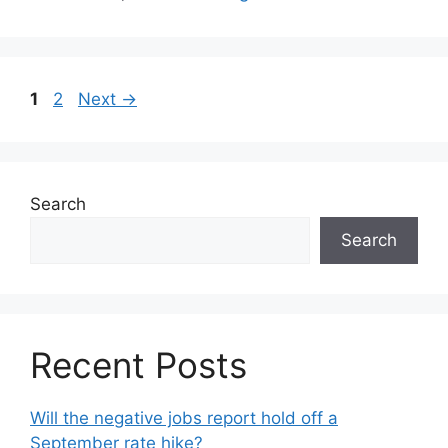
1
2
Next
→
Search
Search
Recent Posts
Will the negative jobs report hold off a
September rate hike?