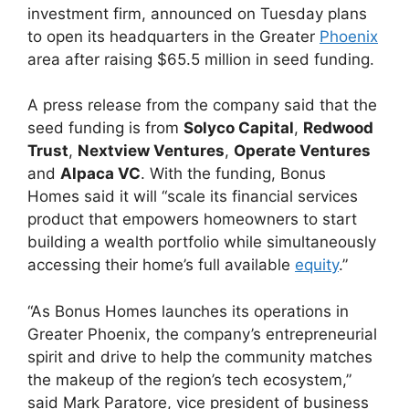
investment firm, announced on Tuesday plans
to open its headquarters in the Greater
Phoenix
area after raising $65.5 million in seed funding.
A press release from the company said that the
seed funding is from
Solyco Capital
,
Redwood
Trust
,
Nextview Ventures
,
Operate Ventures
and
Alpaca VC
. With the funding, Bonus
Homes said it will “scale its financial services
product that empowers homeowners to start
building a wealth portfolio while simultaneously
accessing their home’s full available
equity
.”
“As Bonus Homes launches its operations in
Greater Phoenix, the company’s entrepreneurial
spirit and drive to help the community matches
the makeup of the region’s tech ecosystem,”
said Mark Paratore, vice president of business