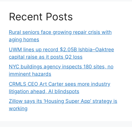
Recent Posts
Rural seniors face growing repair crisis with
aging homes
UWM lines up record $2.05B Ishbia–Oaktree
capital raise as it posts Q2 loss
NYC buildings agency inspects 180 sites, no
imminent hazards
CRMLS CEO Art Carter sees more industry
litigation ahead, AI blindspots
Zillow says its ‘Housing Super App’ strategy is
working