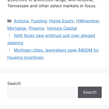
Tennessee and other select markets in focus.
Arizona
,
Funding
,
Home Equity
,
HWmember
,
Mortgage
,
Phoenix
,
Venture Capital
NAR faces new antitrust suit over alleged
steering
Michigan cities, lawmakers seek $800M for
housing incentives
Search
Search