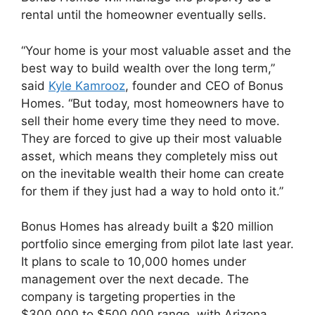
rental until the homeowner eventually sells.
“Your home is your most valuable asset and the
best way to build wealth over the long term,”
said
Kyle Kamrooz
, founder and CEO of Bonus
Homes. “But today, most homeowners have to
sell their home every time they need to move.
They are forced to give up their most valuable
asset, which means they completely miss out
on the inevitable wealth their home can create
for them if they just had a way to hold onto it.”
Bonus Homes has already built a $20 million
portfolio since emerging from pilot late last year.
It plans to scale to 10,000 homes under
management over the next decade. The
company is targeting properties in the
$300,000 to $500,000 range, with Arizona,