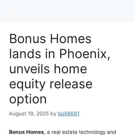
Bonus Homes
lands in Phoenix,
unveils home
equity release
option
August 19, 2025
by
bp56691
Bonus Homes
, a real estate technology and