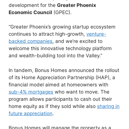
development for the
Greater Phoenix
Economic Council
(GPEC).
“Greater Phoenix’s growing startup ecosystem
continues to attract high-growth,
venture-
backed companies
, and we’re excited to
welcome this innovative technology platform
and wealth-building tool into the Valley.”
In tandem, Bonus Homes announced the rollout
of its Home Appreciation Partnership (HAP), a
financial model aimed at homeowners with
sub-4% mortgages
who want to move. The
program allows participants to cash out their
home equity as if they sold while also
sharing in
future appreciation
.
Bonus Homes will manage the property as a