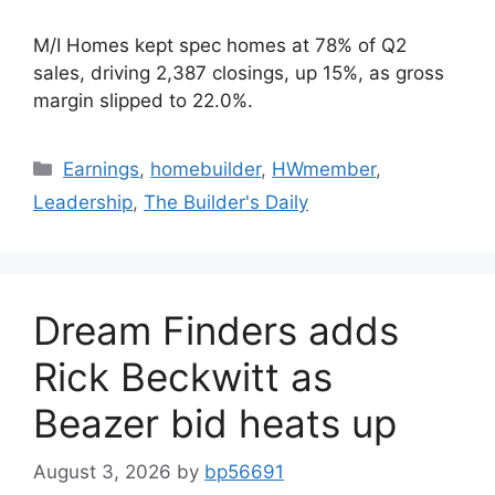
M/I Homes kept spec homes at 78% of Q2
sales, driving 2,387 closings, up 15%, as gross
margin slipped to 22.0%.
Earnings
,
homebuilder
,
HWmember
,
Leadership
,
The Builder's Daily
Dream Finders adds
Rick Beckwitt as
Beazer bid heats up
August 3, 2026
by
bp56691