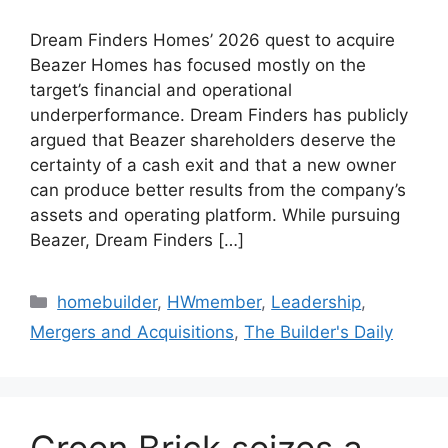
Dream Finders Homes’ 2026 quest to acquire
Beazer Homes has focused mostly on the
target’s financial and operational
underperformance. Dream Finders has publicly
argued that Beazer shareholders deserve the
certainty of a cash exit and that a new owner
can produce better results from the company’s
assets and operating platform. While pursuing
Beazer, Dream Finders […]
homebuilder
,
HWmember
,
Leadership
,
Mergers and Acquisitions
,
The Builder's Daily