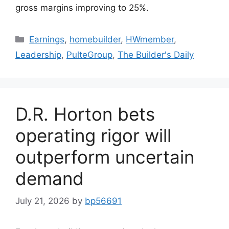
gross margins improving to 25%.
Earnings
,
homebuilder
,
HWmember
,
Leadership
,
PulteGroup
,
The Builder's Daily
D.R. Horton bets
operating rigor will
outperform uncertain
demand
July 21, 2026
by
bp56691