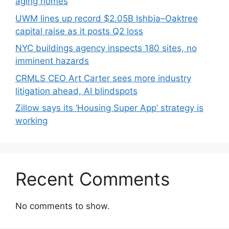
aging homes
UWM lines up record $2.05B Ishbia–Oaktree
capital raise as it posts Q2 loss
NYC buildings agency inspects 180 sites, no
imminent hazards
CRMLS CEO Art Carter sees more industry
litigation ahead, AI blindspots
Zillow says its ‘Housing Super App’ strategy is
working
Recent Comments
No comments to show.