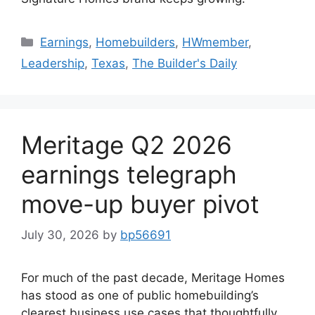
Earnings
,
Homebuilders
,
HWmember
,
Leadership
,
Texas
,
The Builder's Daily
Meritage Q2 2026
earnings telegraph
move-up buyer pivot
July 30, 2026
by
bp56691
For much of the past decade, Meritage Homes
has stood as one of public homebuilding’s
clearest business use cases that thoughtfully