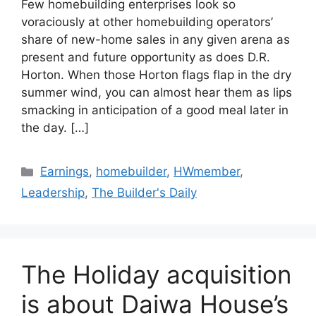
Few homebuilding enterprises look so
voraciously at other homebuilding operators’
share of new-home sales in any given arena as
present and future opportunity as does D.R.
Horton. When those Horton flags flap in the dry
summer wind, you can almost hear them as lips
smacking in anticipation of a good meal later in
the day. […]
Earnings
,
homebuilder
,
HWmember
,
Leadership
,
The Builder's Daily
The Holiday acquisition
is about Daiwa House’s