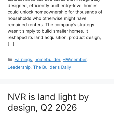
designed, efficiently built entry-level homes
could unlock homeownership for thousands of
households who otherwise might have
remained renters. The company’s strategy
wasn’t simply to build smaller homes. It
reshaped its land acquisition, product design,
[…]
Earnings
,
homebuilder
,
HWmember
,
Leadership
,
The Builder's Daily
NVR is land light by
design, Q2 2026