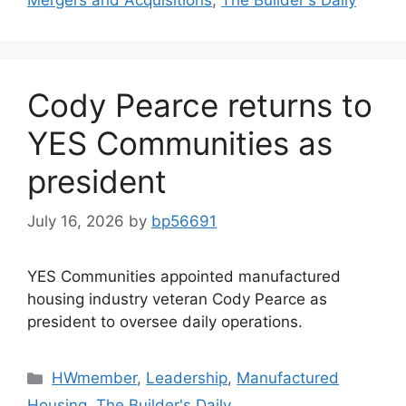
Cody Pearce returns to
YES Communities as
president
July 16, 2026
by
bp56691
YES Communities appointed manufactured
housing industry veteran Cody Pearce as
president to oversee daily operations.
HWmember
,
Leadership
,
Manufactured
Housing
,
The Builder's Daily