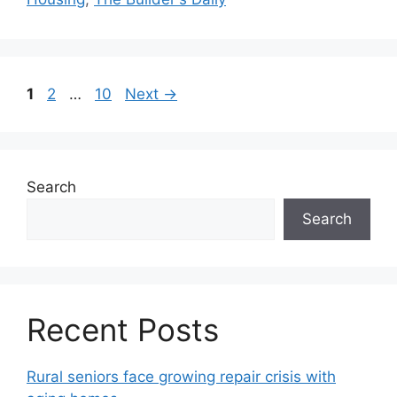
1
2
…
10
Next
→
Search
Search
Recent Posts
Rural seniors face growing repair crisis with