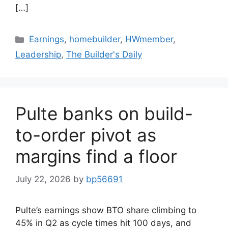
[…]
Earnings
,
homebuilder
,
HWmember
,
Leadership
,
The Builder's Daily
Pulte banks on build-
to-order pivot as
margins find a floor
July 22, 2026
by
bp56691
Pulte’s earnings show BTO share climbing to
45% in Q2 as cycle times hit 100 days, and