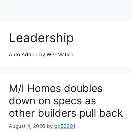
Leadership
Auto Added by WPeMatico
M/I Homes doubles
down on specs as
other builders pull back
August 4, 2026
by
bp56691