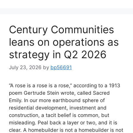
Century Communities
leans on operations as
strategy in Q2 2026
July 23, 2026
by
bp56691
“A rose is a rose is a rose,” according to a 1913
poem Gertrude Stein wrote, called Sacred
Emily. In our more earthbound sphere of
residential development, investment and
construction, a tacit belief is common, but
misleading. Peal back a layer or two, and it is
clear. A homebuilder is not a homebuilder is not