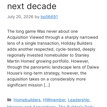
next decade
July 20, 2026
by
bp56691
The long game Was never about one
Acquisition Viewed through a sharply narrowed
lens of a single transaction, Holiday Builders
adds another respected, cycle-tested, deeply
regionally invested homebuilder to Stanley
Martin Homes‘ growing portfolio. However,
through the panoramic landscape lens of Daiwa
House‘s long-term strategy, however, the
acquisition takes on a considerably more
significant mission […]
Homebuilders
,
HWmember
,
Leadership
,
Mergers and Acquisitions
,
The Builder's Daily