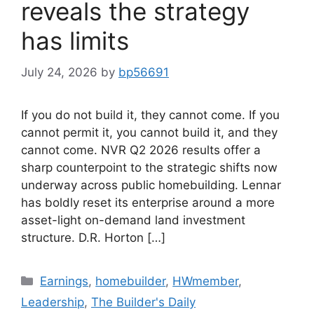
reveals the strategy
has limits
July 24, 2026
by
bp56691
If you do not build it, they cannot come. If you
cannot permit it, you cannot build it, and they
cannot come. NVR Q2 2026 results offer a
sharp counterpoint to the strategic shifts now
underway across public homebuilding. Lennar
has boldly reset its enterprise around a more
asset-light on-demand land investment
structure. D.R. Horton […]
Earnings
,
homebuilder
,
HWmember
,
Leadership
,
The Builder's Daily