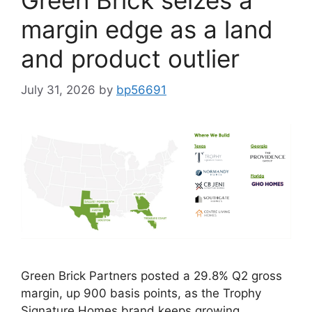
Green Brick seizes a
margin edge as a land
and product outlier
July 31, 2026
by
bp56691
Green Brick Partners posted a 29.8% Q2 gross
margin, up 900 basis points, as the Trophy
Signature Homes brand keeps growing.