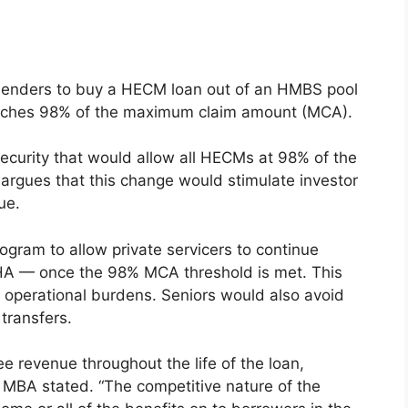
lenders to buy a HECM loan out of an HMBS pool
reaches 98% of the maximum claim amount (MCA).
curity that would allow all HECMs at 98% of the
argues that this change would stimulate investor
ue.
ogram to allow private servicers to continue
FHA — once the 98% MCA threshold is met. This
 operational burdens. Seniors would also avoid
 transfers.
ee revenue throughout the life of the loan,
 MBA stated. “The competitive nature of the