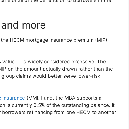
ome or all of the benefits on to borrowers in the
 and more
 the HECM mortgage insurance premium (MIP)
 value — is widely considered excessive. The
MIP on the amount actually drawn rather than the
 group claims would better serve lower-risk
e Insurance
(MMI) Fund, the MBA supports a
h is currently 0.5% of the outstanding balance. It
r borrowers refinancing from one HECM to another