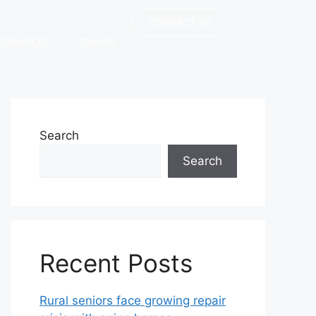
CONTACT US
RESOURCES
TENANTS
Search
Search
Recent Posts
Rural seniors face growing repair