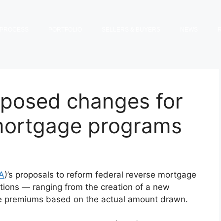
PROCESS
PORTFOLIO
SELLERS & BUYERS
NEWS
oposed changes for
 mortgage programs
A
)’s proposals to reform federal reverse mortgage
ons — ranging from the creation of a new
nce premiums based on the actual amount drawn.