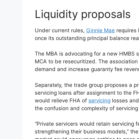
Liquidity proposals
Under current rules,
Ginnie Mae
requires 
once its outstanding principal balance 
The MBA is advocating for a new HMBS se
MCA to be resecuritized. The association 
demand and increase guaranty fee reven
Separately, the trade group proposes a pr
servicing loans after assignment to the 
would relieve FHA of
servicing
losses and
the confusion and complexity of servicing
“Private servicers would retain servicing f
strengthening their business models,” the