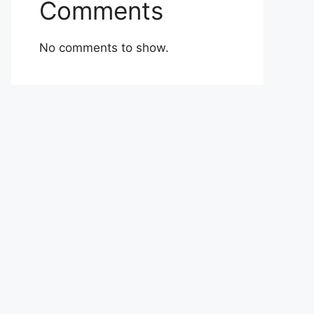
Comments
No comments to show.