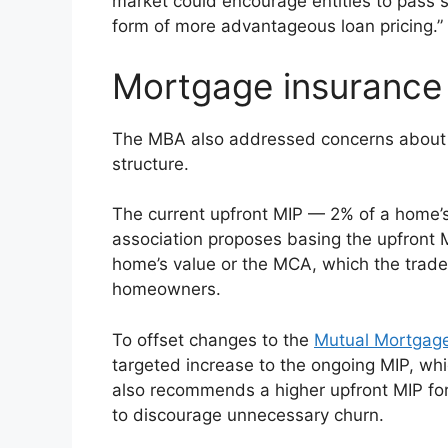
market could encourage entities to pass s
form of more advantageous loan pricing.”
Mortgage insurance
The MBA also addressed concerns about
structure.
The current upfront MIP — 2% of a home’s
association proposes basing the upfront 
home’s value or the MCA, which the trade
homeowners.
To offset changes to the
Mutual Mortgag
targeted increase to the ongoing MIP, whic
also recommends a higher upfront MIP fo
to discourage unnecessary churn.