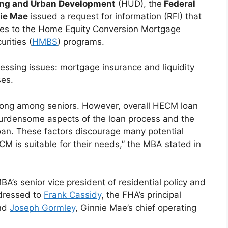
ing and Urban Development
(HUD), the
Federal
ie Mae
issued a request for information (RFI) that
ges to the Home Equity Conversion Mortgage
rities (
HMBS
) programs.
essing issues: mortgage insurance and liquidity
ses.
ong among seniors. However, overall HECM loan
burdensome aspects of the loan process and the
loan. These factors discourage many potential
M is suitable for their needs,” the MBA stated in
MBA’s senior vice president of residential policy and
ddressed to
Frank Cassidy
, the FHA’s principal
and
Joseph Gormley
, Ginnie Mae’s chief operating