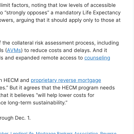
limit factors, noting that low levels of accessible
so “strongly opposes” a mandatory Life Expectancy
rowers, arguing that it should apply only to those at
 the collateral risk assessment process, including
s (
AVMs
) to reduce costs and delays. And it
ools and expanded remote access to
counseling
oth HECM and
proprietary reverse mortgage
les.” But it agrees that the HECM program needs
at it believes “will help lower costs for
e long-term sustainability.”
rough Dec. 1.
ber
,
LendingLife
,
Mortgage Bankers Association
,
Reverse
,