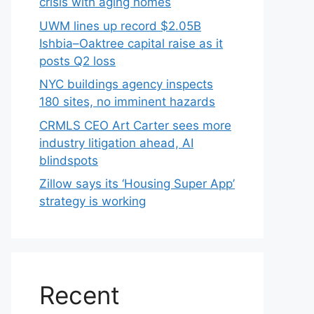
crisis with aging homes
UWM lines up record $2.05B
Ishbia–Oaktree capital raise as it
posts Q2 loss
NYC buildings agency inspects
180 sites, no imminent hazards
CRMLS CEO Art Carter sees more
industry litigation ahead, AI
blindspots
Zillow says its ‘Housing Super App’
strategy is working
Recent