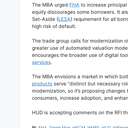
The MBA urged
FHA
to increase principal 
equity discourages some borrowers. It al
Set-Aside (
LESA
) requirement for all bor
high risk of default.
The trade group calls for modernization of
greater use of automated valuation model
encourages the broader use of digital t
services
.
The MBA envisions a market in which b
products
serve “distinct but necessary ro
modernization, so it’s proposing changes th
consumers, increase adoption, and enhanc
HUD is accepting comments on the RFI th
FHA
,
Ginnie Mae
,
HECM
,
HMBS
,
HUD
,
HWmem