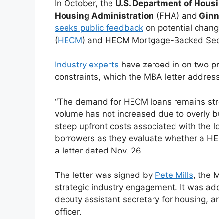
In October, the
U.S. Department of Hous
Housing Administration
(FHA) and
Ginn
seeks public feedback
on potential chan
(
HECM
) and HECM Mortgage-Backed Secu
Industry experts
have zeroed in on two pr
constraints, which the MBA letter addres
“The demand for HECM loans remains str
volume has not increased due to overly 
steep upfront costs associated with the 
borrowers as they evaluate whether a HEC
a letter dated Nov. 26.
The letter was signed by
Pete Mills
, the 
strategic industry engagement. It was a
deputy assistant secretary for housing, 
officer.