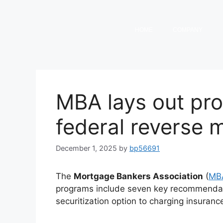
HOME
COMPANY
MBA lays out pr
federal reverse
December 1, 2025
by
bp56691
The
Mortgage Bankers Association
(
MB
programs include seven key recommendati
securitization option to charging insura