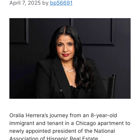
April 7, 2025
by
bp56691
Oralia Herrera’s journey from an 8-year-old
immigrant and tenant in a Chicago apartment to
newly appointed president of the National
Association of Hispanic Real Estate