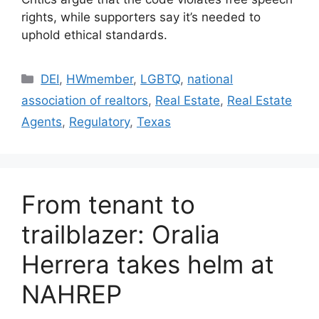
rights, while supporters say it’s needed to
uphold ethical standards.
DEI
,
HWmember
,
LGBTQ
,
national
association of realtors
,
Real Estate
,
Real Estate
Agents
,
Regulatory
,
Texas
From tenant to
trailblazer: Oralia
Herrera takes helm at
NAHREP