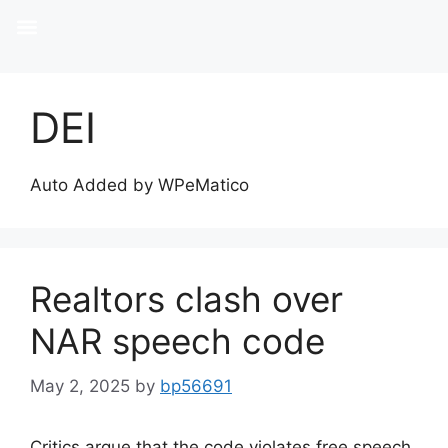
DEI
Auto Added by WPeMatico
Realtors clash over
NAR speech code
May 2, 2025
by
bp56691
Critics argue that the code violates free speech