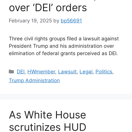
over ‘DEI’ orders
February 19, 2025
by
bp56691
Three civil rights groups filed a lawsuit against
President Trump and his administration over
elimination of federal grants perceived as DEI.
DEI
,
HWmember
,
Lawsuit
,
Legal
,
Politics
,
Trump Administration
As White House
scrutinizes HUD