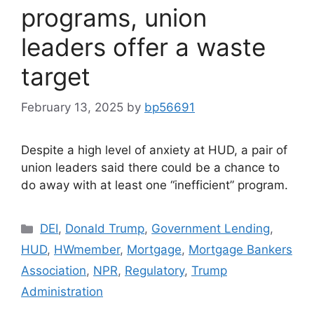
programs, union
leaders offer a waste
target
February 13, 2025
by
bp56691
Despite a high level of anxiety at HUD, a pair of
union leaders said there could be a chance to
do away with at least one “inefficient” program.
DEI
,
Donald Trump
,
Government Lending
,
HUD
,
HWmember
,
Mortgage
,
Mortgage Bankers
Association
,
NPR
,
Regulatory
,
Trump
Administration