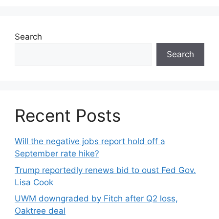
Search
Search
Recent Posts
Will the negative jobs report hold off a
September rate hike?
Trump reportedly renews bid to oust Fed Gov.
Lisa Cook
UWM downgraded by Fitch after Q2 loss,
Oaktree deal