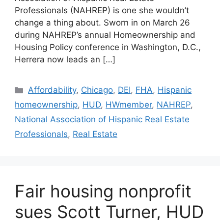
Professionals (NAHREP) is one she wouldn’t
change a thing about. Sworn in on March 26
during NAHREP’s annual Homeownership and
Housing Policy conference in Washington, D.C.,
Herrera now leads an […]
Affordability
,
Chicago
,
DEI
,
FHA
,
Hispanic
homeownership
,
HUD
,
HWmember
,
NAHREP
,
National Association of Hispanic Real Estate
Professionals
,
Real Estate
Fair housing nonprofit
sues Scott Turner, HUD