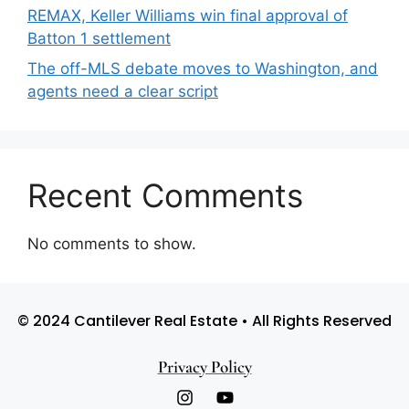
REMAX, Keller Williams win final approval of
Batton 1 settlement
The off-MLS debate moves to Washington, and
agents need a clear script
Recent Comments
No comments to show.
© 2024 Cantilever Real Estate • All Rights Reserved
Privacy Policy