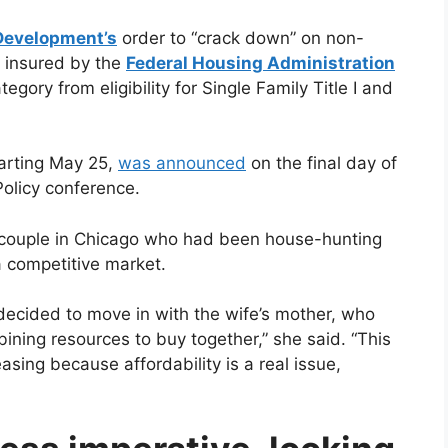
Development’s
order to “crack down” on non-
 insured by the
Federal Housing Administration
ory from eligibility for Single Family Title I and
tarting May 25,
was announced
on the final day of
licy conference.
g couple in Chicago who had been house-hunting
a competitive market.
decided to move in with the wife’s mother, who
ning resources to buy together,” she said. “This
asing because affordability is a real issue,