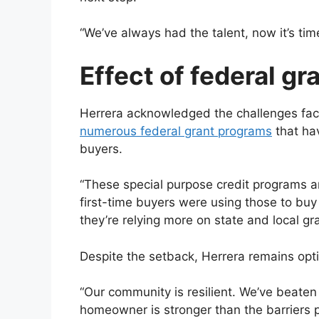
“We’ve always had the talent, now it’s tim
Effect of federal gr
Herrera acknowledged the challenges fac
numerous federal grant programs
that hav
buyers.
“These special purpose credit programs a
first-time buyers were using those to buy
they’re relying more on state and local gran
Despite the setback, Herrera remains opti
“Our community is resilient. We’ve beate
homeowner is stronger than the barriers p