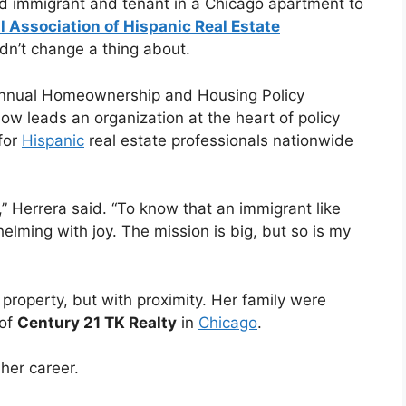
ld immigrant and tenant in a Chicago apartment to
l Association of Hispanic Real Estate
dn’t change a thing about.
nnual Homeownership and Housing Policy
now leads an organization at the heart of policy
for
Hispanic
real estate professionals nationwide
” Herrera said. “To know that an immigrant like
whelming with joy. The mission is big, but so is my
property, but with proximity. Her family were
 of
Century 21 TK Realty
in
Chicago
.
her career.