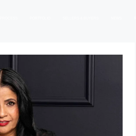
PROCESS
PORTFOLIO
SELLERS & BUYERS
NEWS