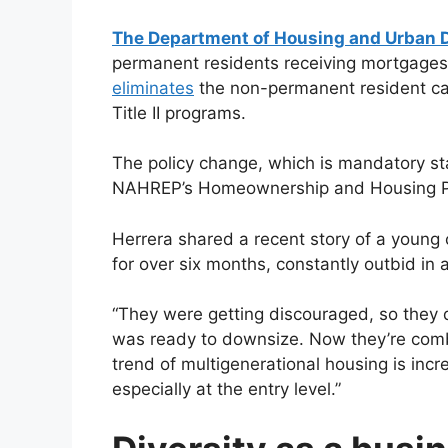
The Department of Housing and Urban 
permanent residents receiving mortgages
eliminates
the non-permanent resident categ
Title II programs.
The policy change, which is mandatory s
NAHREP’s Homeownership and Housing Po
Herrera shared a recent story of a youn
for over six months, constantly outbid in 
“They were getting discouraged, so they 
was ready to downsize. Now they’re combi
trend of multigenerational housing is incre
especially at the entry level.”