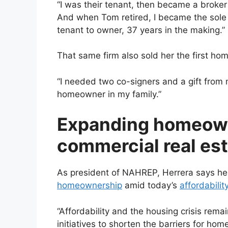
“I was their tenant, then became a broke
And when Tom retired, I became the sole 
tenant to owner, 37 years in the making.”
That same firm also sold her the first hom
“I needed two co-signers and a gift from m
homeowner in my family.”
Expanding homeown
commercial real es
As president of NAHREP, Herrera says her
homeownership
amid today’s
affordabilit
“Affordability and the housing crisis rema
initiatives to shorten the barriers for hom