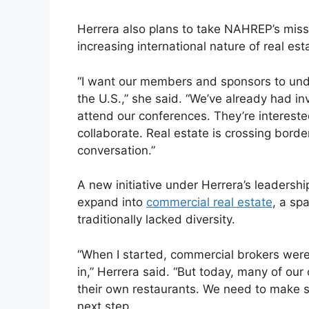
Herrera also plans to take NAHREP’s miss
increasing international nature of real est
“I want our members and sponsors to under
the U.S.,” she said. “We’ve already had i
attend our conferences. They’re interest
collaborate. Real estate is crossing bord
conversation.”
A new initiative under Herrera’s leadersh
expand into
commercial real estate
, a sp
traditionally lacked diversity.
“When I started, commercial brokers were
in,” Herrera said. “But today, many of our
their own restaurants. We need to make s
next step.