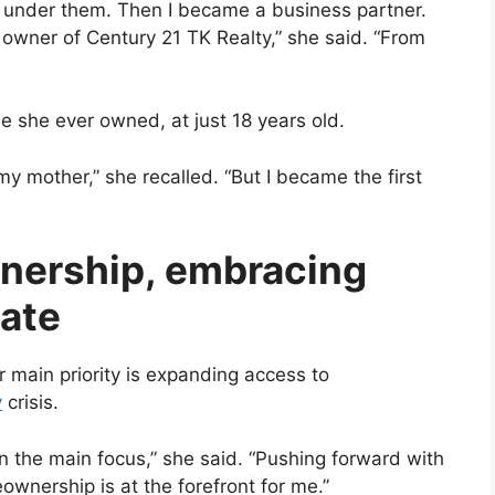
r under them. Then I became a business partner.
owner of Century 21 TK Realty,” she said. “From
e she ever owned, at just 18 years old.
y mother,” she recalled. “But I became the first
ership, embracing
tate
 main priority is expanding access to
y
crisis.
in the main focus,” she said. “Pushing forward with
eownership is at the forefront for me.”