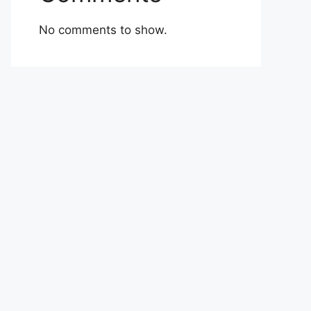
No comments to show.