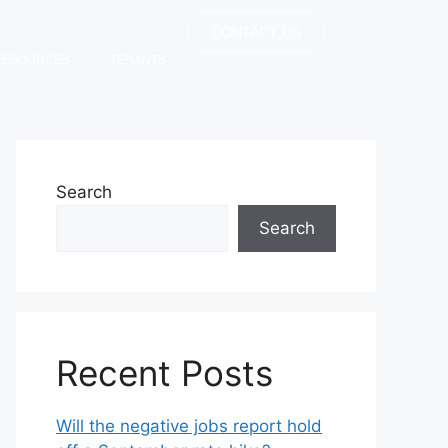
CONTACT US
RESOURCES
TENANTS
Search
Search
Recent Posts
Will the negative jobs report hold