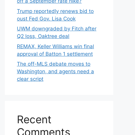
off a September rate hike?
Trump reportedly renews bid to
oust Fed Gov. Lisa Cook
UWM downgraded by Fitch after
Q2 loss, Oaktree deal
REMAX, Keller Williams win final
approval of Batton 1 settlement
The off-MLS debate moves to
Washington, and agents need a
clear script
Recent
Comments