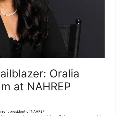
ailblazer: Oralia
elm at NAHREP
current president of NAHREP.