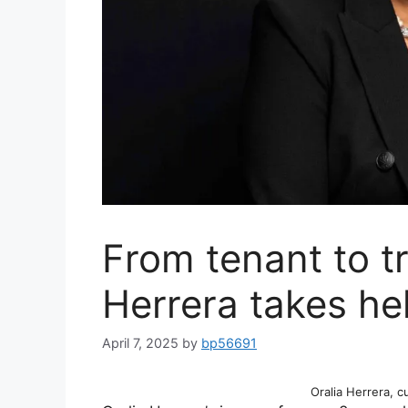
From tenant to tr
Herrera takes h
April 7, 2025
by
bp56691
Oralia Herrera, 