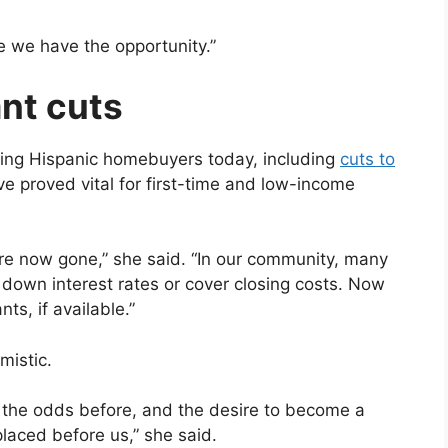
e we have the opportunity.”
ant cuts
ing Hispanic homebuyers today, including
cuts to
e proved vital for first-time and low-income
re now gone,” she said. “In our community, many
 down interest rates or cover closing costs. Now
ts, if available.”
mistic.
n the odds before, and the desire to become a
laced before us,” she said.