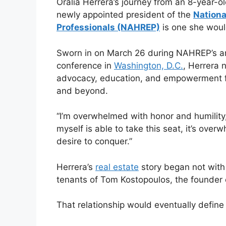
Oralia Herrera’s journey from an 8-year-o
newly appointed president of the
Nationa
Professionals (NAHREP)
is one she woul
Sworn in on March 26 during NAHREP’s a
conference in
Washington, D.C.
, Herrera 
advocacy, education, and empowerment 
and beyond.
“I’m overwhelmed with honor and humility,
myself is able to take this seat, it’s over
desire to conquer.”
Herrera’s
real estate
story began not with 
tenants of Tom Kostopoulos, the founder
That relationship would eventually define 