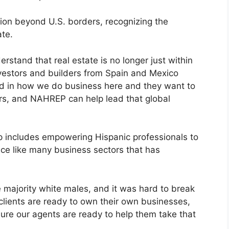
ion beyond U.S. borders, recognizing the
ate.
stand that real estate is no longer just within
nvestors and builders from Spain and Mexico
ed in how we do business here and they want to
ers, and NAHREP can help lead that global
ip includes empowering Hispanic professionals to
ace like many business sectors that has
 majority white males, and it was hard to break
 clients are ready to own their own businesses,
ure our agents are ready to help them take that