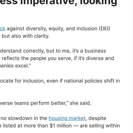
ness imperative, looking
ack
against diversity, equity, and inclusion (DEI)
ut also with clarity.
derstand correctly, but to me, it’s a business
 reflects the people you serve, if it’s diverse and
panies excel.”
te for inclusion, even if national policies shift in
diverse teams perform better,” she said.
s no slowdown in the
housing market
, despite
isted at more than $1 million — are selling within