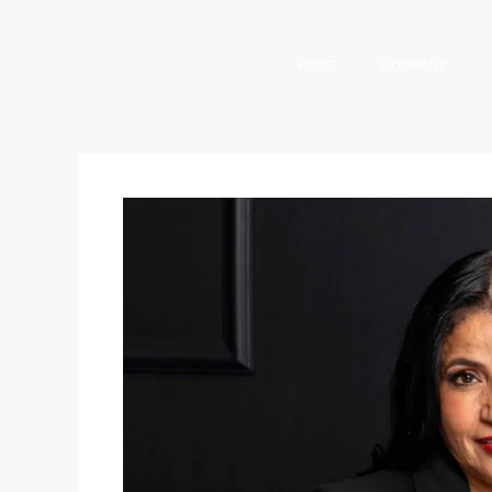
HOME
COMPANY