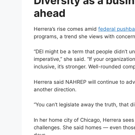
Diversity as a busi
ahead
Herrera’s rise comes amid
federal pushb
programs, a trend she views with concern b
“DEI might be a term that people didn’t un
imperative,” she said. “If your organization
inclusive, it’s stronger. Well-rounded com
Herrera said NAHREP will continue to advoca
another direction.
“You can’t legislate away the truth, that 
In her home city of Chicago, Herrera see
challenges. She said homes — even those l
days.