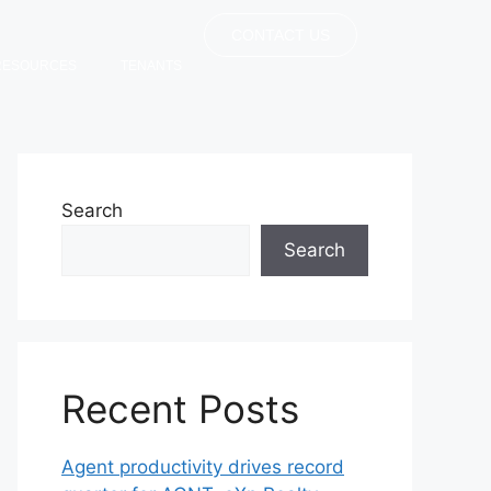
CONTACT US
RESOURCES
TENANTS
Search
Search
Recent Posts
Agent productivity drives record