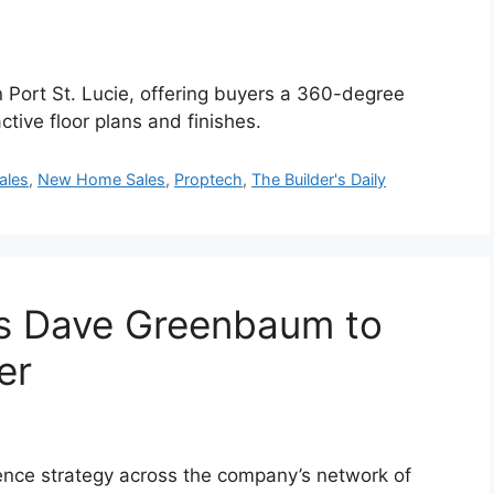
 Port St. Lucie, offering buyers a 360-degree
tive floor plans and finishes.
ales
,
New Home Sales
,
Proptech
,
The Builder's Daily
s Dave Greenbaum to
er
nce strategy across the company’s network of