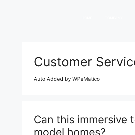
HOME
COMPANY
Customer Servic
Auto Added by WPeMatico
Can this immersive 
model homes?