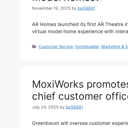
November 19, 2025
by
bp56691
AR Homes launched its first AR Theatre in
virtual model home experience with interac
Customer Service
,
homebuilder
,
Marketing & S
MoxiWorks promote
chief customer offic
July 24, 2025
by
bp56691
Greenbaum will oversee customer experie