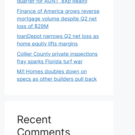
quarter for AGNT, eXp Realty
Finance of America grows reverse
mortgage volume despite Q2 net
loss of $29M
loanDepot narrows Q2 net loss as
home equity lifts margins
Collier County private inspections
fray sparks Florida turf war
M/I Homes doubles down on
specs as other builders pull back
Recent
Comments