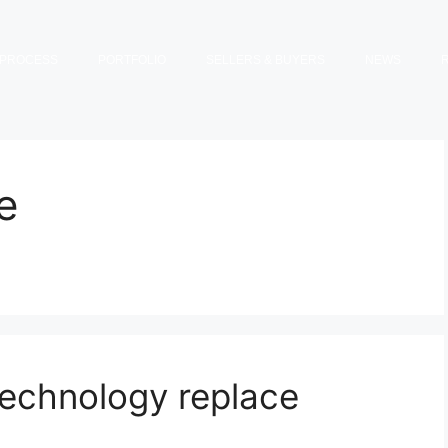
PROCESS
PORTFOLIO
SELLERS & BUYERS
NEWS
e
technology replace