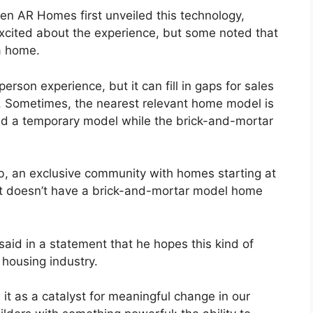
en AR Homes first unveiled this technology,
excited about the experience, but some noted that
 a home.
person experience, but it can fill in gaps for sales
. Sometimes, the nearest relevant home model is
ed a temporary model while the brick-and-mortar
 an exclusive community with homes starting at
use it doesn’t have a brick-and-mortar model home
said in a statement that he hopes this kind of
 housing industry.
it as a catalyst for meaningful change in our