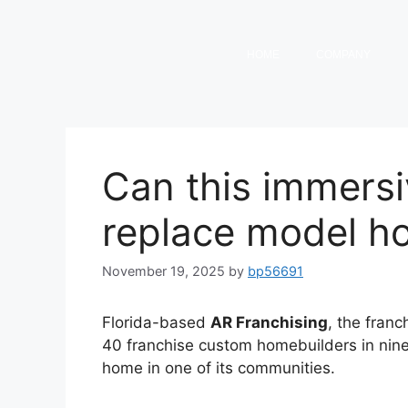
HOME
COMPANY
Can this immers
replace model h
November 19, 2025
by
bp56691
Florida-based
AR Franchising
, the franc
40 franchise custom homebuilders in nine 
home in one of its communities.