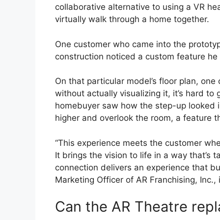
collaborative alternative to using a VR hea
virtually walk through a home together.
One customer who came into the prototy
construction noticed a custom feature he
On that particular model’s floor plan, one
without actually visualizing it, it’s hard t
homebuyer saw how the step-up looked in 
higher and overlook the room, a feature 
“This experience meets the customer whe
It brings the vision to life in a way that’
connection delivers an experience that bui
Marketing Officer of AR Franchising, Inc.,
Can the AR Theatre rep