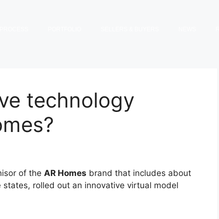
PROCESS
PORTFOLIO
SELLERS & BUYERS
NEWS
ive technology
omes?
hisor of the
AR Homes
brand that includes about
states, rolled out an innovative virtual model