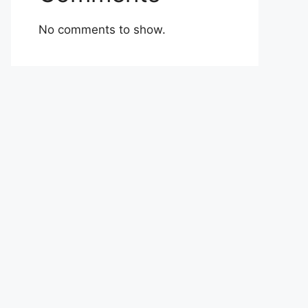
No comments to show.