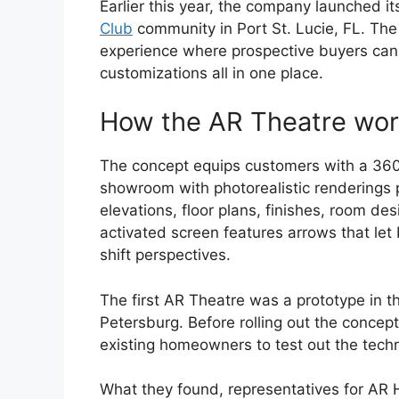
Earlier this year, the company launched it
Club
community in Port St. Lucie, FL. Th
experience where prospective buyers can 
customizations all in one place.
How the AR Theatre wo
The concept equips customers with a 360
showroom with photorealistic renderings 
elevations, floor plans, finishes, room de
activated screen features arrows that le
shift perspectives.
The first AR Theatre was a prototype in 
Petersburg. Before rolling out the concept
existing homeowners to test out the tech
What they found, representatives for AR 