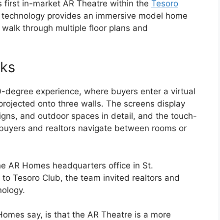
s first in-market AR Theatre within the
Tesoro
e technology provides an immersive model home
walk through multiple floor plans and
rks
-degree experience, where buyers enter a virtual
projected onto three walls. The screens display
signs, and outdoor spaces in detail, and the touch-
t buyers and realtors navigate between rooms or
the AR Homes headquarters office in St.
 to Tesoro Club, the team invited realtors and
nology.
Homes say, is that the AR Theatre is a more