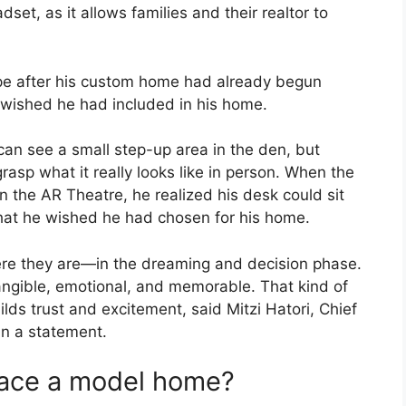
dset, as it allows families and their realtor to
pe after his custom home had already begun
 wished he had included in his home.
 can see a small step-up area in the den, but
o grasp what it really looks like in person. When the
the AR Theatre, he realized his desk could sit
that he wished he had chosen for his home.
re they are—in the dreaming and decision phase.
s tangible, emotional, and memorable. That kind of
lds trust and excitement, said Mitzi Hatori, Chief
 in a statement.
lace a model home?