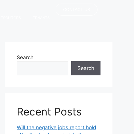
CONTACT US
RESOURCES
TENANTS
Search
Search
Recent Posts
Will the negative jobs report hold