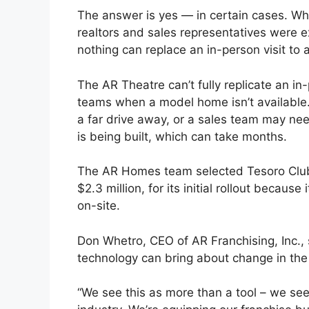
The answer is yes — in certain cases. Wh
realtors and sales representatives were 
nothing can replace an in-person visit to
The AR Theatre can’t fully replicate an in-
teams when a model home isn’t available
a far drive away, or a sales team may ne
is being built, which can take months.
The AR Homes team selected Tesoro Club,
$2.3 million, for its initial rollout beca
on-site.
Don Whetro, CEO of AR Franchising, Inc., 
technology can bring about change in the
“We see this as more than a tool – we see 