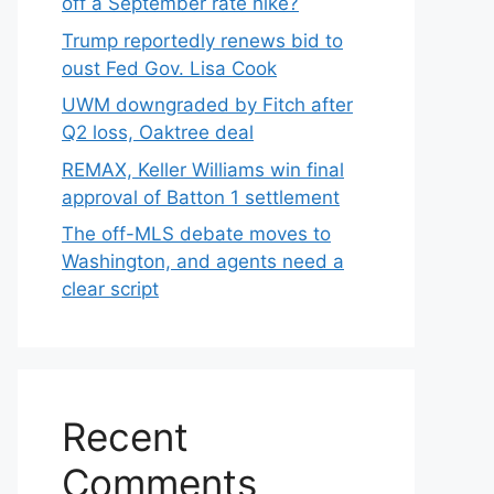
off a September rate hike?
Trump reportedly renews bid to
oust Fed Gov. Lisa Cook
UWM downgraded by Fitch after
Q2 loss, Oaktree deal
REMAX, Keller Williams win final
approval of Batton 1 settlement
The off-MLS debate moves to
Washington, and agents need a
clear script
Recent
Comments