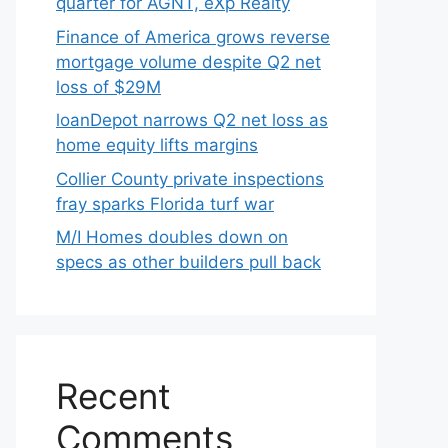
quarter for AGNT, eXp Realty
Finance of America grows reverse
mortgage volume despite Q2 net
loss of $29M
loanDepot narrows Q2 net loss as
home equity lifts margins
Collier County private inspections
fray sparks Florida turf war
M/I Homes doubles down on
specs as other builders pull back
Recent
Comments