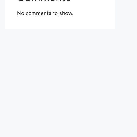
No comments to show.