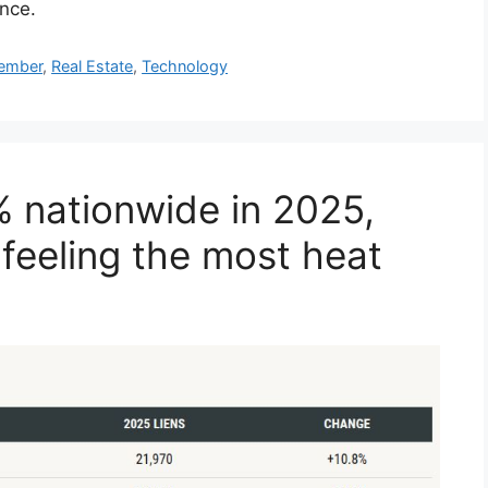
ence.
mber
,
Real Estate
,
Technology
% nationwide in 2025,
 feeling the most heat