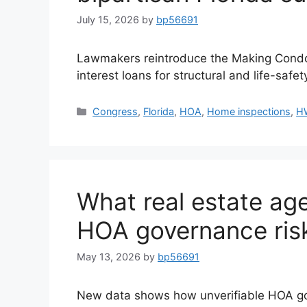
July 15, 2026
by
bp56691
Lawmakers reintroduce the Making Condo
interest loans for structural and life-safet
Congress
,
Florida
,
HOA
,
Home inspections
,
H
What real estate ag
HOA governance ris
May 13, 2026
by
bp56691
New data shows how unverifiable HOA go