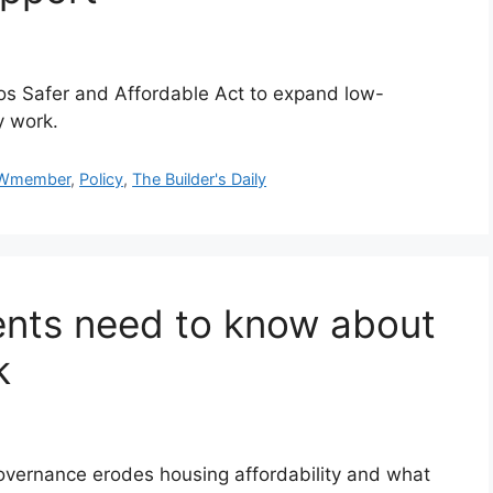
s Safer and Affordable Act to expand low-
y work.
Wmember
,
Policy
,
The Builder's Daily
ents need to know about
k
vernance erodes housing affordability and what