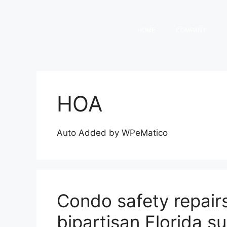
HOME
COMPANY
HOA
Auto Added by WPeMatico
Condo safety repairs 
bipartisan Florida s