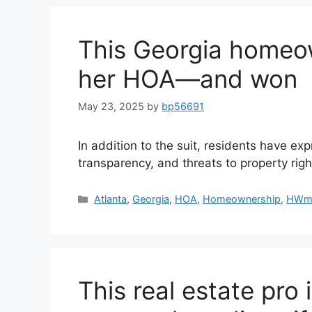
This Georgia homeo
her HOA—and won
May 23, 2025
by
bp56691
In addition to the suit, residents have ex
transparency, and threats to property righ
Atlanta
,
Georgia
,
HOA
,
Homeownership
,
HWm
This real estate pro 