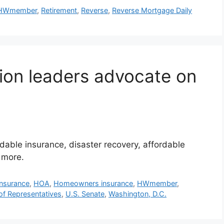
HWmember
,
Retirement
,
Reverse
,
Reverse Mortgage Daily
ion leaders advocate on
dable insurance, disaster recovery, affordable
 more.
insurance
,
HOA
,
Homeowners insurance
,
HWmember
,
of Representatives
,
U.S. Senate
,
Washington, D.C.