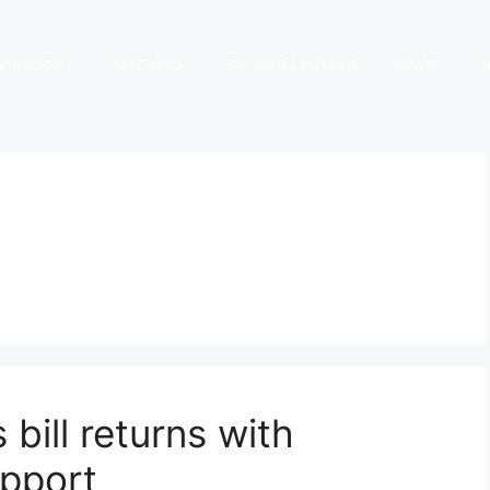
PROCESS
PORTFOLIO
SELLERS & BUYERS
NEWS
bill returns with
upport