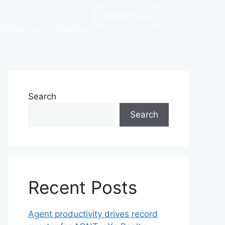
CONTACT US
RESOURCES
TENANTS
Search
Search
Recent Posts
Agent productivity drives record