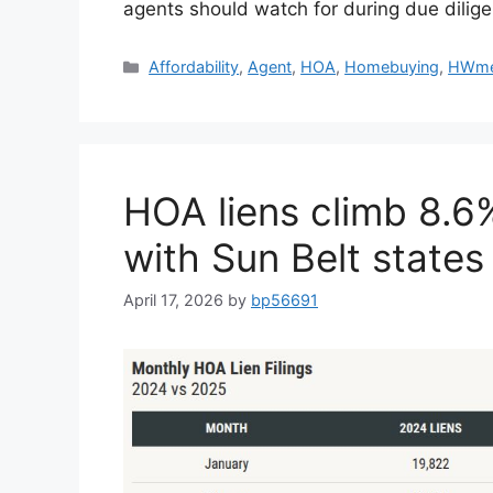
agents should watch for during due dilig
Affordability
,
Agent
,
HOA
,
Homebuying
,
HWme
HOA liens climb 8.6
with Sun Belt states
April 17, 2026
by
bp56691