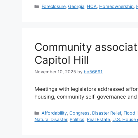
Foreclosure
,
Georgia
,
HOA
,
Homeownership
,
Community associat
Capitol Hill
November 10, 2025
by
bp56691
Meetings with legislators addressed affor
housing, community self-governance and
Affordability
,
Congress
,
Disaster Relief
,
Flood 
Natural Disaster
,
Politics
,
Real Estate
,
U.S. House 