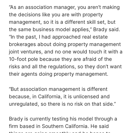
“As an association manager, you aren’t making
the decisions like you are with property
management, so it is a different skill set, but
the same business model applies,” Brady said.
“In the past, I had approached real estate
brokerages about doing property management
joint ventures, and no one would touch it with a
10-foot pole because they are afraid of the
risks and all the regulations, so they don’t want
their agents doing property management.
“But association management is different
because, in California, it is unlicensed and
unregulated, so there is no risk on that side.”
Brady is currently testing his model through a
firm based in Southern California. He said