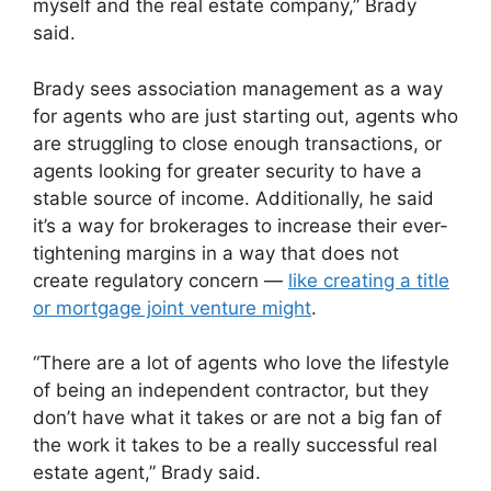
myself and the real estate company,” Brady
said.
Brady sees association management as a way
for agents who are just starting out, agents who
are struggling to close enough transactions, or
agents looking for greater security to have a
stable source of income. Additionally, he said
it’s a way for brokerages to increase their ever-
tightening margins in a way that does not
create regulatory concern —
like creating a title
or mortgage joint venture might
.
“There are a lot of agents who love the lifestyle
of being an independent contractor, but they
don’t have what it takes or are not a big fan of
the work it takes to be a really successful real
estate agent,” Brady said.