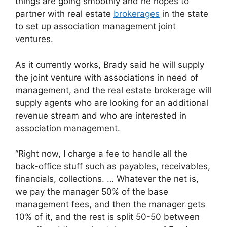
things are going smoothly and he hopes to
partner with real estate
brokerages
in the state
to set up association management joint
ventures.
As it currently works, Brady said he will supply
the joint venture with associations in need of
management, and the real estate brokerage will
supply agents who are looking for an additional
revenue stream and who are interested in
association management.
“Right now, I charge a fee to handle all the
back-office stuff such as payables, receivables,
financials, collections. … Whatever the net is,
we pay the manager 50% of the base
management fees, and then the manager gets
10% of it, and the rest is split 50-50 between