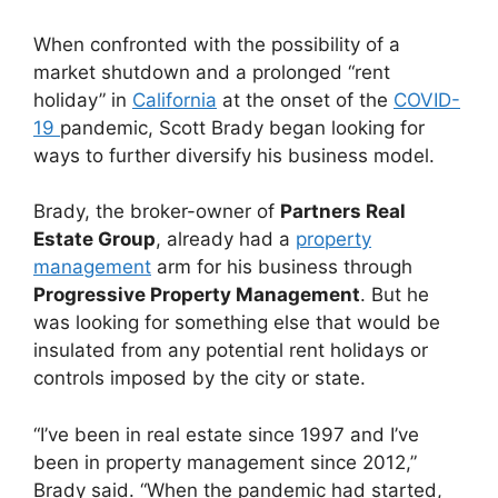
When confronted with the possibility of a
market shutdown and a prolonged “rent
holiday” in
California
at the onset of the
COVID-
19
pandemic, Scott Brady began looking for
ways to further diversify his business model.
Brady, the broker-owner of
Partners Real
Estate Group
, already had a
property
management
arm for his business through
Progressive Property Management
. But he
was looking for something else that would be
insulated from any potential rent holidays or
controls imposed by the city or state.
“I’ve been in real estate since 1997 and I’ve
been in property management since 2012,”
Brady said. “When the pandemic had started,