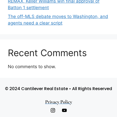
REMAX, Keller Williams win final approval of
Batton 1 settlement
The off-MLS debate moves to Washington, and
agents need a clear script
Recent Comments
No comments to show.
© 2024 Cantilever Real Estate • All Rights Reserved
Privacy Policy