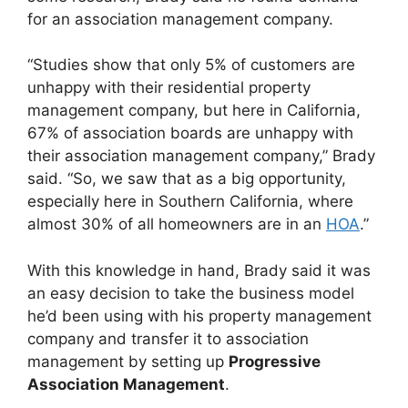
for an association management company.
“Studies show that only 5% of customers are
unhappy with their residential property
management company, but here in California,
67% of association boards are unhappy with
their association management company,” Brady
said. “So, we saw that as a big opportunity,
especially here in Southern California, where
almost 30% of all homeowners are in an
HOA
.”
With this knowledge in hand, Brady said it was
an easy decision to take the business model
he’d been using with his property management
company and transfer it to association
management by setting up
Progressive
Association Management
.