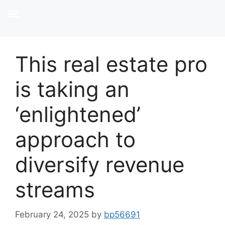
This real estate pro
is taking an
‘enlightened’
approach to
diversify revenue
streams
February 24, 2025
by
bp56691