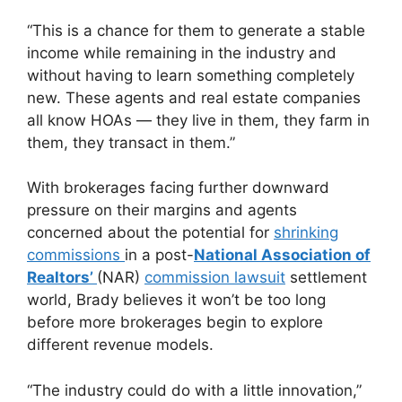
“This is a chance for them to generate a stable
income while remaining in the industry and
without having to learn something completely
new. These agents and real estate companies
all know HOAs — they live in them, they farm in
them, they transact in them.”
With brokerages facing further downward
pressure on their margins and agents
concerned about the potential for
shrinking
commissions
in a post-
National Association of
Realtors’
(NAR)
commission lawsuit
settlement
world, Brady believes it won’t be too long
before more brokerages begin to explore
different revenue models.
“The industry could do with a little innovation,”