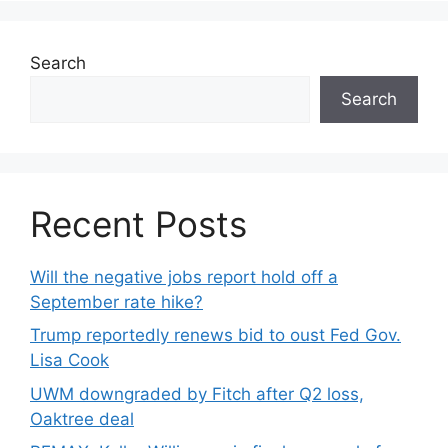
Search
Search
Recent Posts
Will the negative jobs report hold off a
September rate hike?
Trump reportedly renews bid to oust Fed Gov.
Lisa Cook
UWM downgraded by Fitch after Q2 loss,
Oaktree deal