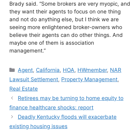
Brady said. “Some brokers are very myopic, and
they want their agents to focus on one thing
and not do anything else, but I think we are
seeing more enlightened broker-owners who
believe their agents can do other things. And
maybe one of them is association
management.”
Agent
,
California
,
HOA
,
HWmember
,
NAR
Lawsuit Settlement
,
Property Management
,
Real Estate
Retirees may be turning to home equity to
finance healthcare shocks: report
Deadly Kentucky floods will exacerbate
existing housing issues