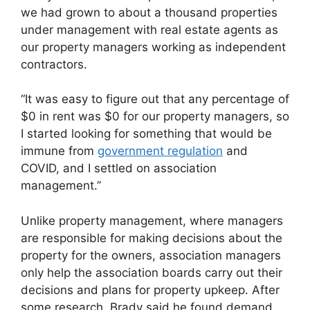
we had grown to about a thousand properties
under management with real estate agents as
our property managers working as independent
contractors.
“It was easy to figure out that any percentage of
$0 in rent was $0 for our property managers, so
I started looking for something that would be
immune from
government regulation
and
COVID, and I settled on association
management.”
Unlike property management, where managers
are responsible for making decisions about the
property for the owners, association managers
only help the association boards carry out their
decisions and plans for property upkeep. After
some research, Brady said he found demand