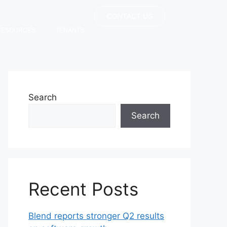
CONTACT US
RESOURCES
TENANTS
Search
Search
Recent Posts
Blend reports stronger Q2 results