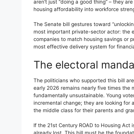
aren’t just “doing a good thing” – they are
housing affordability into workforce streng
The Senate bill gestures toward “unlocking
most important private-sector actor: the em
companies to match housing savings or pr
most effective delivery system for financi
The electoral manda
The politicians who supported this bill ar
early 2026 remains nearly five times the 
fundamentally unsustainable. Young voters,
incremental change; they are looking for 
the middle class for their parents and gr
If the 21st Century ROAD to Housing Act i
already lost. This bill must be the founda