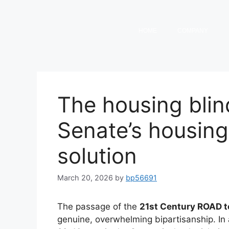
HOME
COMPANY
The housing blin
Senate’s housing b
solution
March 20, 2026
by
bp56691
The passage of the
21st Century ROAD t
genuine, overwhelming bipartisanship. In a 