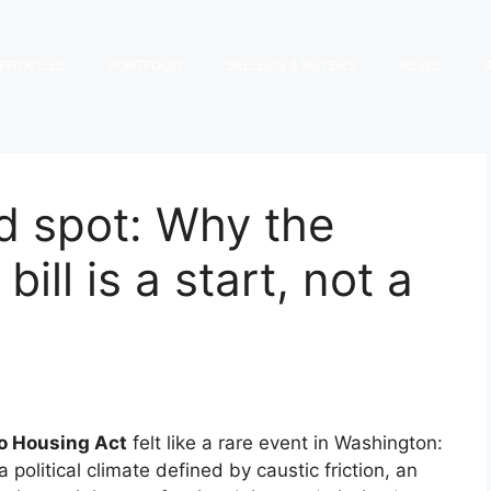
PROCESS
PORTFOLIO
SELLERS & BUYERS
NEWS
d spot: Why the
ill is a start, not a
o Housing Act
felt like a rare event in Washington:
political climate defined by caustic friction, an