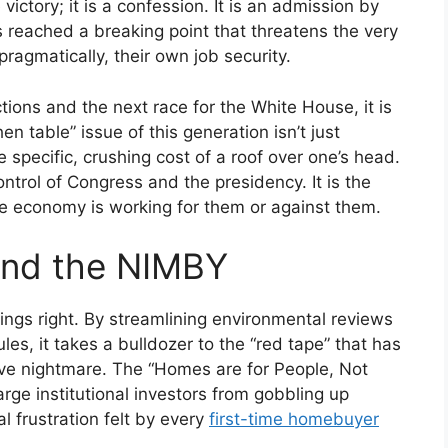
 victory; it is a confession. It is an admission by
 reached a breaking point that threatens the very
ragmatically, their own job security.
ons and the next race for the White House, it is
en table” issue of this generation isn’t just
he specific, crushing cost of a roof over one’s head.
ontrol of Congress and the presidency. It is the
the economy is working for them or against them.
and the NIMBY
ings right. By streamlining environmental reviews
s, it takes a bulldozer to the “red tape” that has
ive nightmare. The “Homes are for People, Not
arge institutional investors from gobbling up
l frustration felt by every
first-time homebuyer