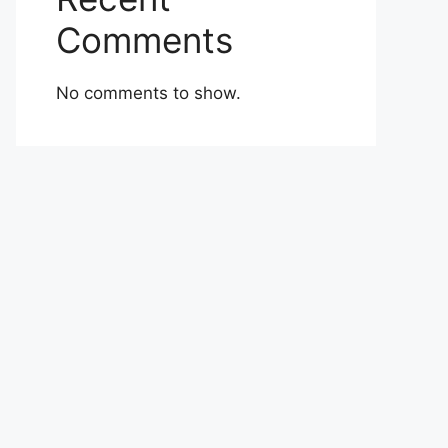
Comments
No comments to show.