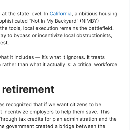
t the state level. In
California
, ambitious housing
ophisticated “Not In My Backyard” (NIMBY)
the tools, local execution remains the battlefield.
ay to bypass or incentivize local obstructionists,
est.
what it includes — it’s what it ignores. It treats
rather than what it actually is: a critical workforce
 retirement
 recognized that if we want citizens to be
t incentivize employers to help them save. This
Through tax credits for plan administration and the
 the government created a bridge between the