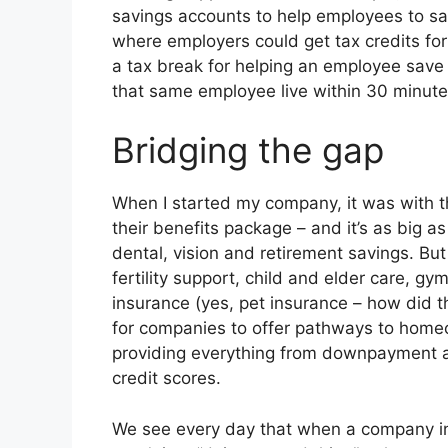
savings accounts to help employees to sa
where employers could get tax credits fo
a tax break for helping an employee save f
that same employee live within 30 minutes
Bridging the gap
When I started my company, it was with t
their benefits package – and it’s as big a
dental, vision and retirement savings. But
fertility support, child and elder care, g
insurance (yes, pet insurance – how did t
for companies to offer pathways to home
providing everything from downpayment as
credit scores.
We see every day that when a company in