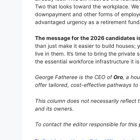
Two that looks toward the workplace. We 
downpayment and other forms of employe
advantaged urgency as a retirement fund
The message for the 2026 candidates is
than just make it easier to build houses; 
live in them. It’s time to bring the private s
the essential workforce infrastructure it is
George Fatheree is the CEO of
Oro
, a ho
offer tailored, cost-effective pathways 
This column does not necessarily reflect 
and its owners.
To contact the editor responsible for this