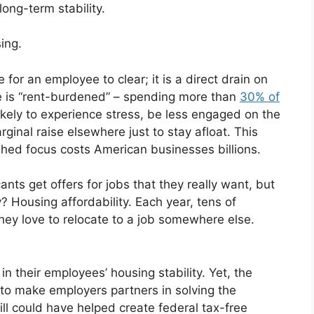
long-term stability.
ing.
 for an employee to clear; it is a direct drain on
e is “rent-burdened” – spending more than
30% of
ikely to experience stress, be less engaged on the
rginal raise elsewhere just to stay afloat. This
ished focus costs American businesses billions.
ants get offers for jobs that they really want, but
? Housing affordability. Each year, tens of
hey love to relocate to a job somewhere else.
in their employees’ housing stability. Yet, the
 to make employers partners in solving the
ill could have helped create federal tax-free