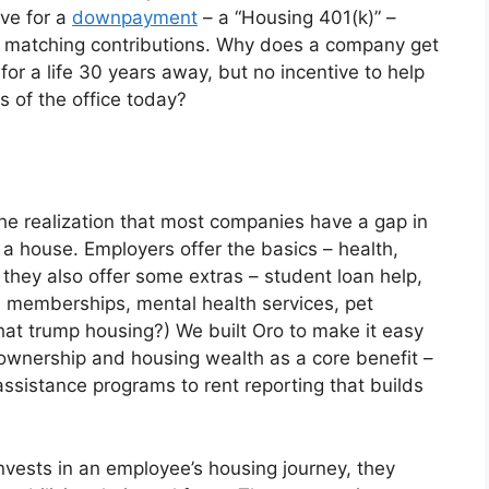
ve for a
downpayment
– a “Housing 401(k)” –
r matching contributions. Why does a company get
or a life 30 years away, but no incentive to help
 of the office today?
he realization that most companies have a gap in
s a house. Employers offer the basics – health,
 they also offer some extras – student loan help,
ym memberships, mental health services, pet
hat trump housing?) We built Oro to make it easy
ownership and housing wealth as a core benefit –
sistance programs to rent reporting that builds
vests in an employee’s housing journey, they