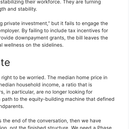
 stabilizing their workforce. They are turning
th and stability.
 private investment,” but it fails to engage the
ployer. By failing to include tax incentives for
ovide downpayment grants, the bill leaves the
al wellness on the sidelines.
te
e right to be worried. The median home price in
median household income, a ratio that is
 in particular, are no longer looking for
a path to the equity-building machine that defined
andparents.
s the end of the conversation, then we have
tion, not the finished structure. We need a Phase