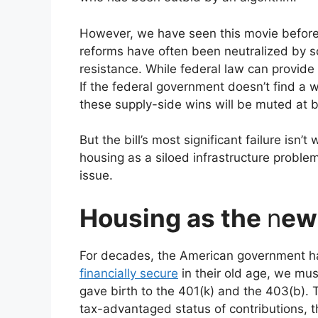
However, we have seen this movie before a
reforms have often been neutralized by s
resistance. While federal law can provide 
If the federal government doesn’t find a w
these supply-side wins will be muted at b
But the bill’s most significant failure isn’t 
housing as a siloed infrastructure problem 
issue.
Housing as the
n
ew
For decades, the American government has
financially secure
in their old age, we mus
gave birth to the 401(k) and the 403(b). 
tax-advantaged status of contributions,