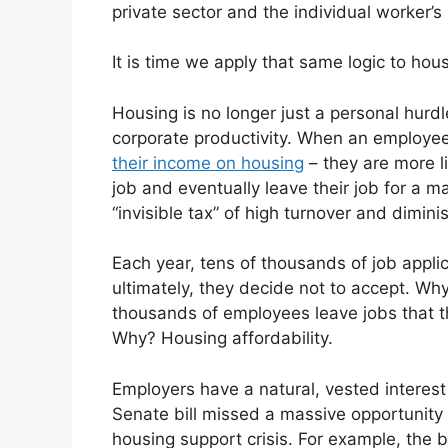
private sector and the individual worker’s 
It is time we apply that same logic to hous
Housing is no longer just a personal hurdle
corporate productivity. When an employe
their income on housing
– they are more l
job and eventually leave their job for a ma
“invisible tax” of high turnover and dimin
Each year, tens of thousands of job applic
ultimately, they decide not to accept. Why
thousands of employees leave jobs that t
Why? Housing affordability.
Employers have a natural, vested interest 
Senate bill missed a massive opportunity
housing support crisis. For example, the b