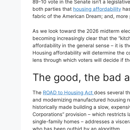
89-10 vote in the Senate isn’t a legislative
both parties that
housing affordability
has
fabric of the American Dream; and, more p
As we look toward the 2026 midterm electi
becoming increasingly clear that the “kitch
affordability in the general sense – it is t
Housing affordability will determine the c
lens through which voters will decide if 
The good, the bad 
The
ROAD to Housing Act
does several th
and modernizing manufactured housing rule
historically made building a slow, expens
Corporations” provision – which restricts l
single-family homes – addresses a viscera
who has been outbid by an algorithm.