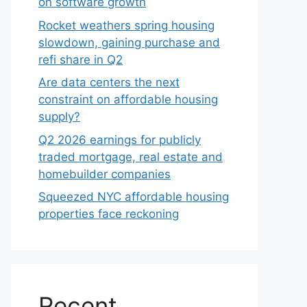
on software growth
Rocket weathers spring housing
slowdown, gaining purchase and
refi share in Q2
Are data centers the next
constraint on affordable housing
supply?
Q2 2026 earnings for publicly
traded mortgage, real estate and
homebuilder companies
Squeezed NYC affordable housing
properties face reckoning
Recent