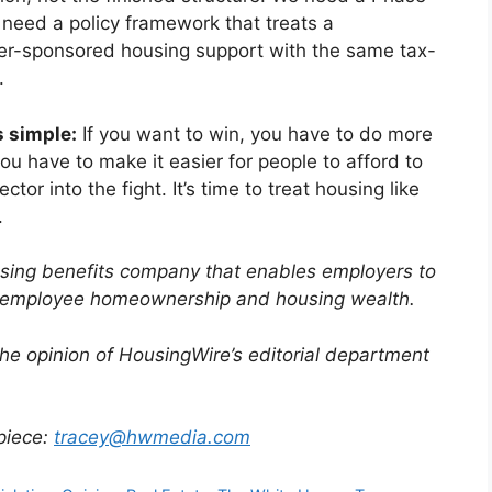
need a policy framework that treats a
r-sponsored housing support with the same tax-
.
 simple:
If you want to win, you have to do more
you have to make it easier for people to afford to
ector into the fight. It’s time to treat housing like
.
using benefits company that enables employers to
to employee homeownership and housing wealth.
the opinion of HousingWire’s editorial department
 piece:
tracey@hwmedia.com