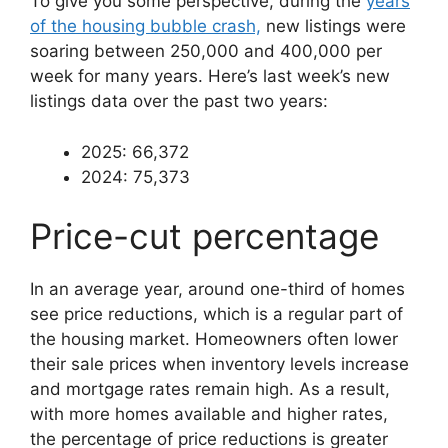
To give you some perspective, during the
years
of the housing bubble crash,
new listings were
soaring between 250,000 and 400,000 per
week for many years. Here’s last week’s new
listings data over the past two years:
2025: 66,372
2024: 75,373
Price-cut percentage
In an average year, around one-third of homes
see price reductions, which is a regular part of
the housing market. Homeowners often lower
their sale prices when inventory levels increase
and mortgage rates remain high. As a result,
with more homes available and higher rates,
the percentage of price reductions is greater