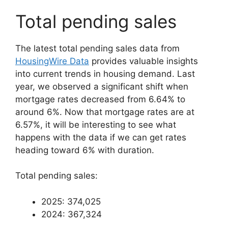
Total pending sales
The latest total pending sales data from
HousingWire Data
provides valuable insights
into current trends in housing demand. Last
year, we observed a significant shift when
mortgage rates decreased from 6.64% to
around 6%. Now that mortgage rates are at
6.57%, it will be interesting to see what
happens with the data if we can get rates
heading toward 6% with duration.
Total pending sales:
2025: 374,025
2024: 367,324