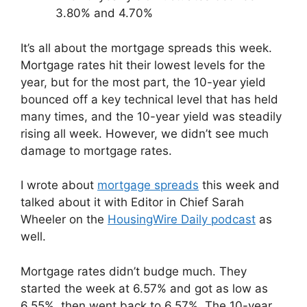
3.80% and 4.70%
It’s all about the mortgage spreads this week.
Mortgage rates hit their lowest levels for the
year, but for the most part, the 10-year yield
bounced off a key technical level that has held
many times, and the 10-year yield was steadily
rising all week. However, we didn’t see much
damage to mortgage rates.
I wrote about
mortgage spreads
this week and
talked about it with Editor in Chief Sarah
Wheeler on the
HousingWire Daily podcast
as
well.
Mortgage rates didn’t budge much. They
started the week at 6.57% and got as low as
6.55%, then went back to 6.57%. The 10-year