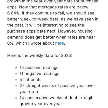
growth in the year-over-year data for purchase
apps. Now that mortgage rates are below
6.64%, if they continue to fall, we should see
better week-to-week data, as we have seen in
the past. It will be interesting to see the
purchase apps data next. However, housing
demand does get better when rates are near
6%, which I wrote about
here
.
Here is the weekly data for 2025:
14 positive readings
11 negative readings
5 flat prints
27 straight weeks of positive year-over-
year data
14 consecutive weeks of double-digit
growth year over year