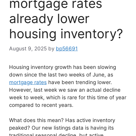
mortgage rates
already lower
housing inventory?
August 9, 2025
by
bp56691
Housing inventory growth has been slowing
down since the last two weeks of June, as
mortgage rates
have been trending lower.
However, last week we saw an actual decline
week to week, which is rare for this time of year
compared to recent years.
What does this mean? Has active inventory
peaked? Our new listings data is having its
traditional seasonal decline, but active