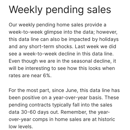
Weekly pending sales
Our weekly pending home sales provide a
week-to-week glimpse into the data; however,
this data line can also be impacted by holidays
and any short-term shocks. Last week we did
see a week-to-week decline in this data line.
Even though we are in the seasonal decline, it
will be interesting to see how this looks when
rates are near 6%.
For the most part, since June, this data line has
been positive on a year-over-year basis. These
pending contracts typically fall into the sales
data 30-60 days out. Remember, the year-
over-year comps in home sales are at historic
low levels.