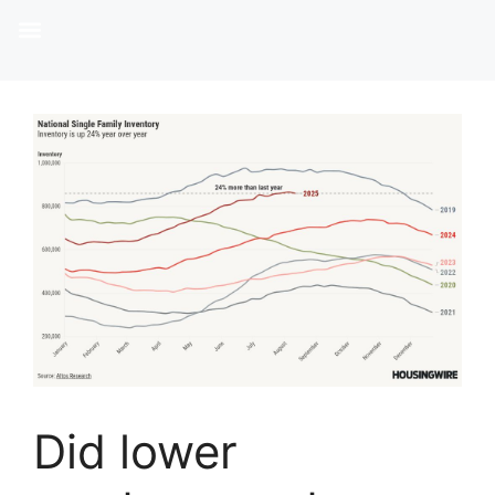
Did lower