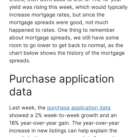
yield was rising this week, which would typically
increase mortgage rates, but since the
mortgage spreads were good, not much
happened to rates. One thing to remember
about mortgage spreads, we still have some
room to go lower to get back to normal, as the
chart below shows the history of the mortgage
spreads.
Purchase application
data
Last week, the
purchase application data
showed a 2% week-to-week growth and an
18% year-over-year gain. The year-over-year
increase in new listings can help explain the