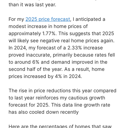
than it was last year.
For my
2025 price forecast
, I anticipated a
modest increase in home prices of
approximately 1.77%. This suggests that 2025
will likely see negative real home prices again.
In 2024, my forecast of a 2.33% increase
proved inaccurate, primarily because rates fell
to around 6% and demand improved in the
second half of the year. As a result, home
prices increased by 4% in 2024.
The rise in price reductions this year compared
to last year reinforces my cautious growth
forecast for 2025. This data line growth rate
has also cooled down recently
Here are the percentages of homes that saw