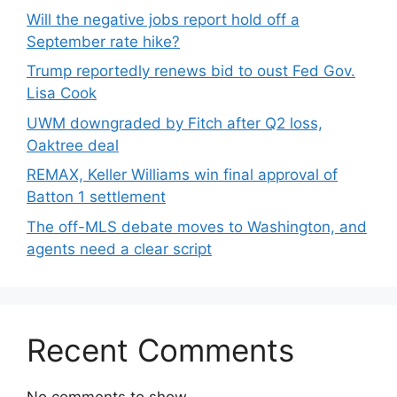
Will the negative jobs report hold off a
September rate hike?
Trump reportedly renews bid to oust Fed Gov.
Lisa Cook
UWM downgraded by Fitch after Q2 loss,
Oaktree deal
REMAX, Keller Williams win final approval of
Batton 1 settlement
The off-MLS debate moves to Washington, and
agents need a clear script
Recent Comments
No comments to show.