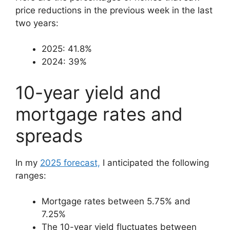
price reductions in the previous week in the last
two years:
2025: 41.8%
2024: 39%
10-year yield and
mortgage rates and
spreads
In my
2025 forecast,
I anticipated the following
ranges:
Mortgage rates between 5.75% and
7.25%
The 10-year yield fluctuates between