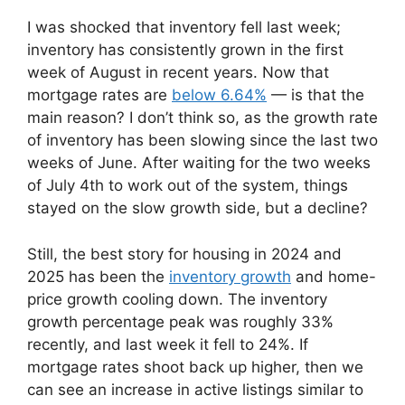
I was shocked that inventory fell last week;
inventory has consistently grown in the first
week of August in recent years. Now that
mortgage rates are
below 6.64%
— is that the
main reason? I don’t think so, as the growth rate
of inventory has been slowing since the last two
weeks of June. After waiting for the two weeks
of July 4th to work out of the system, things
stayed on the slow growth side, but a decline?
Still, the best story for housing in 2024 and
2025 has been the
inventory growth
and home-
price growth cooling down. The inventory
growth percentage peak was roughly 33%
recently, and last week it fell to 24%. If
mortgage rates shoot back up higher, then we
can see an increase in active listings similar to