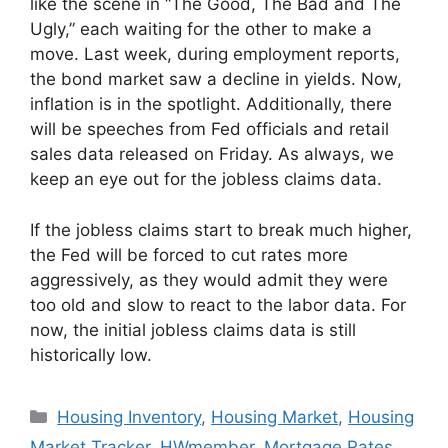
like the scene in “The Good, The Bad and The
Ugly,” each waiting for the other to make a
move. Last week, during employment reports,
the bond market saw a decline in yields. Now,
inflation is in the spotlight. Additionally, there
will be speeches from Fed officials and retail
sales data released on Friday. As always, we
keep an eye out for the jobless claims data.
If the jobless claims start to break much higher,
the Fed will be forced to cut rates more
aggressively, as they would admit they were
too old and slow to react to the labor data. For
now, the initial jobless claims data is still
historically low.
Housing Inventory
,
Housing Market
,
Housing
Market Tracker
,
HWmember
,
Mortgage Rates
,