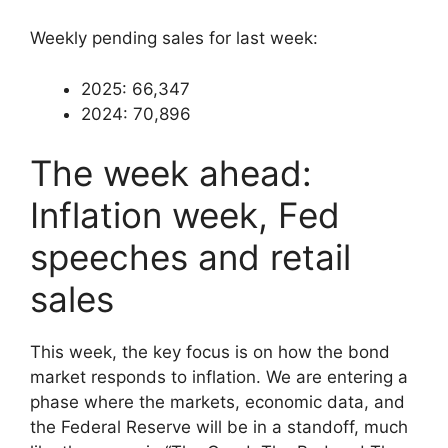
Weekly pending sales for last week:
2025: 66,347
2024: 70,896
The week ahead:
Inflation week, Fed
speeches and retail
sales
This week, the key focus is on how the bond
market responds to inflation. We are entering a
phase where the markets, economic data, and
the Federal Reserve will be in a standoff, much