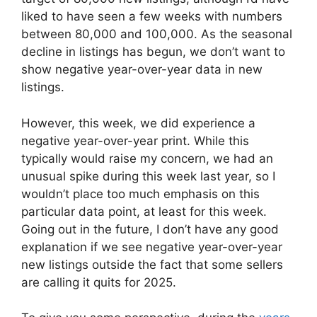
liked to have seen a few weeks with numbers
between 80,000 and 100,000. As the seasonal
decline in listings has begun, we don’t want to
show negative year-over-year data in new
listings.
However, this week, we did experience a
negative year-over-year print. While this
typically would raise my concern, we had an
unusual spike during this week last year, so I
wouldn’t place too much emphasis on this
particular data point, at least for this week.
Going out in the future, I don’t have any good
explanation if we see negative year-over-year
new listings outside the fact that some sellers
are calling it quits for 2025.