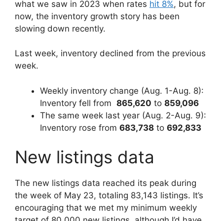
what we saw in 2023 when rates
hit 8%
, but for
now, the inventory growth story has been
slowing down recently.
Last week, inventory declined from the previous
week.
Weekly inventory change (Aug. 1-Aug. 8):
Inventory fell from
865,620
to
859,096
The same week last year (Aug. 2-Aug. 9):
Inventory rose from
683,738
to
692,833
New listings data
The new listings data reached its peak during
the week of May 23, totaling 83,143 listings. It’s
encouraging that we met my minimum weekly
target of 80,000 new listings, although I’d have