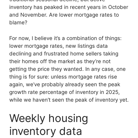
inventory has peaked in recent years in October
and November. Are lower mortgage rates to
blame?
For now, I believe it’s a combination of things:
lower mortgage rates, new listings data
declining and frustrated home sellers taking
their homes off the market as they’re not
getting the price they wanted. In any case, one
thing is for sure: unless mortgage rates rise
again, we’ve probably already seen the peak
growth rate percentage of inventory in 2025,
while we haven’t seen the peak of inventory yet.
Weekly housing
inventory data