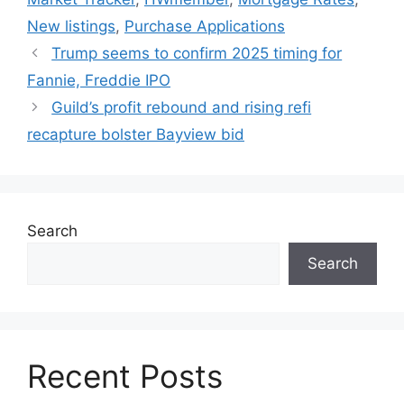
New listings
,
Purchase Applications
Trump seems to confirm 2025 timing for
Fannie, Freddie IPO
Guild’s profit rebound and rising refi
recapture bolster Bayview bid
Search
Search
Recent Posts