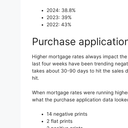
2024: 38.8%
2023: 39%
2022: 43%
Purchase applicatio
Higher mortgage rates always impact the p
last four weeks have been trending negativ
takes about 30-90 days to hit the sales 
hit.
When mortgage rates were running higher 
what the purchase application data looked
14 negative prints
2 flat prints