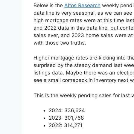
Below is the
Altos Research
weekly pendin
data line is very seasonal, as we can se
high mortgage rates were at this time la
and 2022 data in this data line, but contex
sales ever, and 2023 home sales were at r
with those two truths.
Higher mortgage rates are kicking into th
surprised by the steady demand last wee
listings data. Maybe there was an election
see a small comeback in inventory next 
This is the weekly pending sales for last
2024: 336,624
2023: 301,768
2022: 314,271