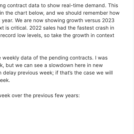
g contract data to show real-time demand. This
e in the chart below, and we should remember how
st year. We are now showing growth versus 2023
t is critical. 2022 sales had the fastest crash in
ecord low levels, so take the growth in context
e weekly data of the pending contracts. I was
k, but we can see a slowdown here in new
 delay previous week; if that’s the case we will
week.
 week over the previous few years: