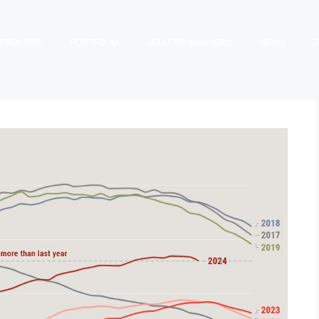
PROCESS
PORTFOLIO
SELLERS & BUYERS
NEWS