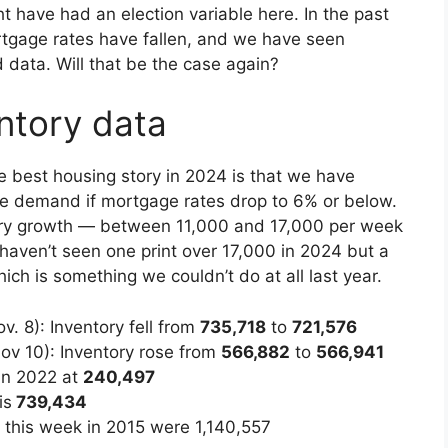
ht have had an election variable here. In the past
rtgage rates have fallen, and we have seen
 data. Will that be the case again?
ntory data
he best housing story in 2024 is that we have
le demand if mortgage rates drop to 6% or below.
ory growth — between 11,000 and 17,000 per week
haven’t seen one print over 17,000 in 2024 but a
ch is something we couldn’t do at all last year.
. 8): Inventory fell from
735,718
to
721,576
ov 10): Inventory rose from
566,882
to
566,941
in 2022 at
240,497
is
739,434
or this week in 2015 were 1,140,557