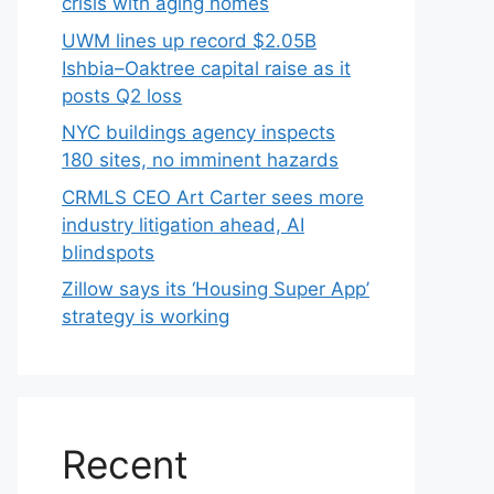
crisis with aging homes
UWM lines up record $2.05B
Ishbia–Oaktree capital raise as it
posts Q2 loss
NYC buildings agency inspects
180 sites, no imminent hazards
CRMLS CEO Art Carter sees more
industry litigation ahead, AI
blindspots
Zillow says its ‘Housing Super App’
strategy is working
Recent