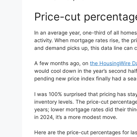
Price-cut percentag
In an average year, one-third of all home
activity. When mortgage rates rise, the p
and demand picks up, this data line can c
A few months ago, on
the HousingWire Da
would cool down in the year’s second half
pending new price index finally had a sea
I was 100% surprised that pricing has stay
inventory levels. The price-cut percentage
years; lower mortgage rates did their thi
in 2024, it’s a more modest move.
Here are the price-cut percentages for la