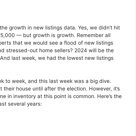
he growth in new listings data. Yes, we didn’t hit
y 5,000 — but growth is growth. Remember all
perts that we would see a flood of new listings
nd stressed-out home sellers? 2024 will be the
 And last week, we had the lowest new listings
ek to week, and this last week was a big dive.
their house until after the election. However, it’s
e in inventory at this point is common. Here’s the
past several years: