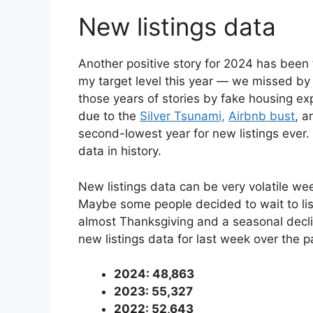
New listings data
Another positive story for 2024 has been t
my target level this year — we missed b
those years of stories by fake housing ex
due to the
Silver Tsunami,
Airbnb bust
, a
second-lowest year for new listings ever.
data in history.
New listings data can be very volatile we
Maybe some people decided to wait to list 
almost Thanksgiving and a seasonal declin
new listings data for last week over the 
2024: 48,863
2023: 55,327
2022: 52,643