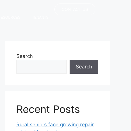
CONTACT US
RESOURCES
TENANTS
Search
Search
Recent Posts
Rural seniors face growing repair