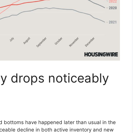
y drops noticeably
 bottoms have happened later than usual in the
ceable decline in both active inventory and new