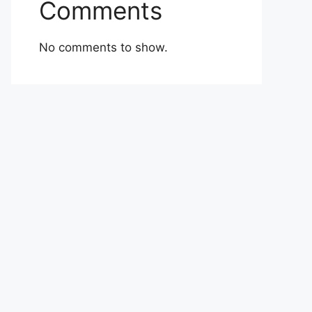
Comments
No comments to show.