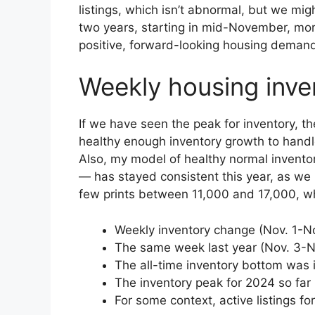
listings, which isn’t abnormal, but we mig
two years, starting in mid-November, mo
positive, forward-looking housing demand
Weekly housing inve
If we have seen the peak for inventory, t
healthy enough inventory growth to hand
Also, my model of healthy normal invent
— has stayed consistent this year, as we 
few prints between 11,000 and 17,000, whi
Weekly inventory change (Nov. 1-Nov
The same week last year (Nov. 3-N
The all-time inventory bottom was 
The inventory peak for 2024 so far 
For some context, active listings f