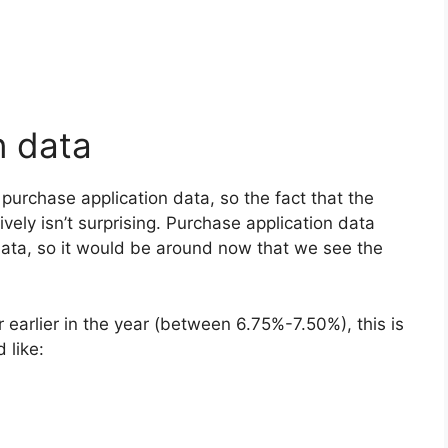
n data
urchase application data, so the fact that the
ely isn’t surprising. Purchase application data
data, so it would be around now that we see the
earlier in the year (between 6.75%-7.50%), this is
 like: