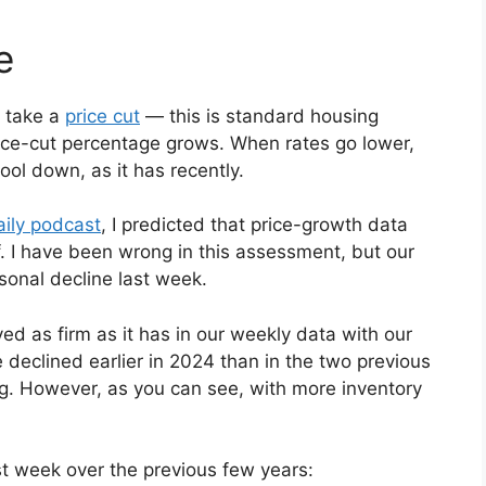
e
s take a
price cut
— this is standard housing
rice-cut percentage grows. When rates go lower,
ool down, as it has recently.
ily podcast
, I predicted that price-growth data
. I have been wrong in this assessment, but our
sonal decline last week.
ed as firm as it has in our weekly data with our
 declined earlier in 2024 than in the two previous
ng. However, as you can see, with more inventory
st week over the previous few years: