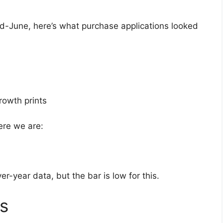
id-June, here’s what purchase applications looked
rowth prints
ere we are:
er-year data, but the bar is low for this.
s