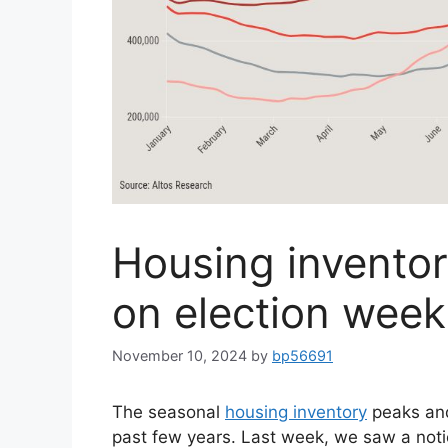
Housing inventor
on election week
November 10, 2024
by
bp56691
The seasonal
housing inventory
peaks and
past few years. Last week, we saw a noti