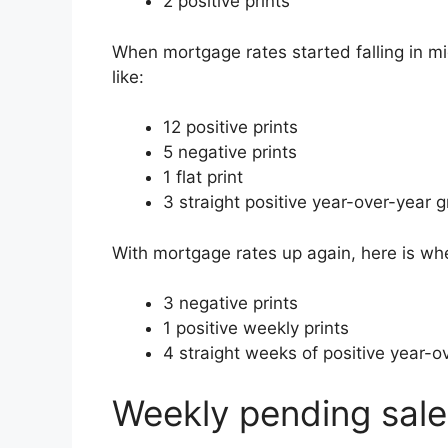
2 positive prints
When mortgage rates started falling in m
like:
12 positive prints
5 negative prints
1 flat print
3 straight positive year-over-year g
With mortgage rates up again, here is wh
3 negative prints
1 positive weekly prints
4 straight weeks of positive year-ov
Weekly pending sale