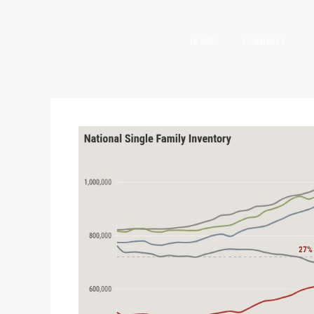
HOME
COMPANY