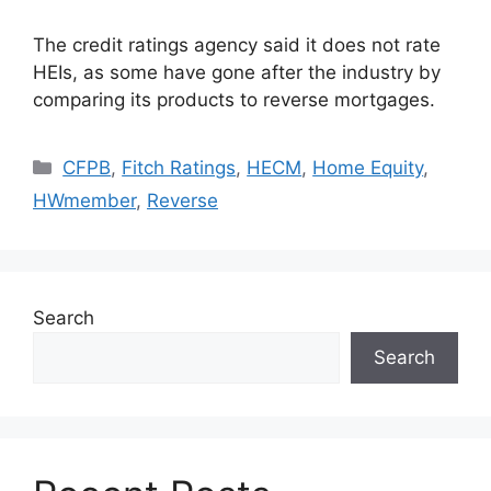
The credit ratings agency said it does not rate
HEIs, as some have gone after the industry by
comparing its products to reverse mortgages.
CFPB
,
Fitch Ratings
,
HECM
,
Home Equity
,
HWmember
,
Reverse
Search
Search