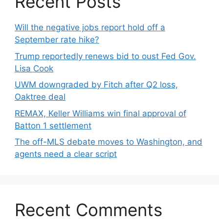
Recent Posts
Will the negative jobs report hold off a
September rate hike?
Trump reportedly renews bid to oust Fed Gov.
Lisa Cook
UWM downgraded by Fitch after Q2 loss,
Oaktree deal
REMAX, Keller Williams win final approval of
Batton 1 settlement
The off-MLS debate moves to Washington, and
agents need a clear script
Recent Comments