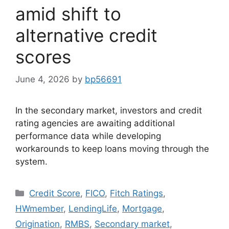
amid shift to
alternative credit
scores
June 4, 2026
by
bp56691
In the secondary market, investors and credit
rating agencies are awaiting additional
performance data while developing
workarounds to keep loans moving through the
system.
Credit Score
,
FICO
,
Fitch Ratings
,
HWmember
,
LendingLife
,
Mortgage
,
Origination
,
RMBS
,
Secondary market
,