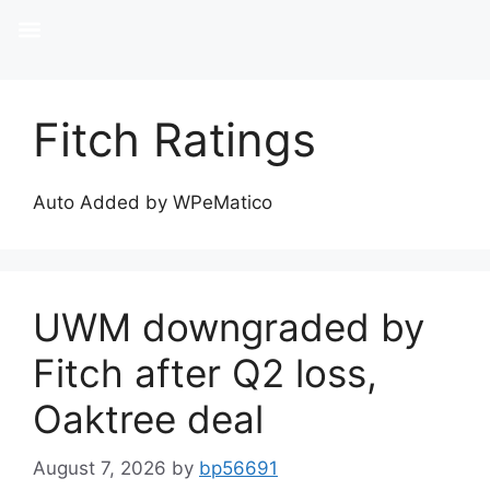
Fitch Ratings
Auto Added by WPeMatico
UWM downgraded by
Fitch after Q2 loss,
Oaktree deal
August 7, 2026
by
bp56691