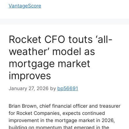
VantageScore
Rocket CFO touts ‘all-
weather’ model as
mortgage market
improves
January 27, 2026
by
bp56691
Brian Brown, chief financial officer and treasurer
for Rocket Companies, expects continued
improvement in the mortgage market in 2026,
building on momentum that emerged in the