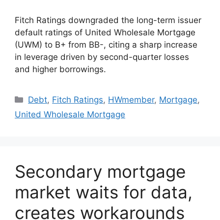
Fitch Ratings downgraded the long-term issuer
default ratings of United Wholesale Mortgage
(UWM) to B+ from BB-, citing a sharp increase
in leverage driven by second-quarter losses
and higher borrowings.
Debt
,
Fitch Ratings
,
HWmember
,
Mortgage
,
United Wholesale Mortgage
Secondary mortgage
market waits for data,
creates workarounds