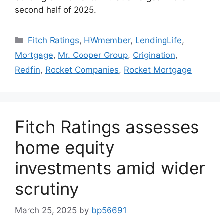
second half of 2025.
Fitch Ratings
,
HWmember
,
LendingLife
,
Mortgage
,
Mr. Cooper Group
,
Origination
,
Redfin
,
Rocket Companies
,
Rocket Mortgage
Fitch Ratings assesses
home equity
investments amid wider
scrutiny
March 25, 2025
by
bp56691