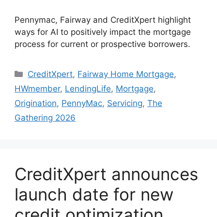
Pennymac, Fairway and CreditXpert highlight
ways for AI to positively impact the mortgage
process for current or prospective borrowers.
CreditXpert
,
Fairway Home Mortgage
,
HWmember
,
LendingLife
,
Mortgage
,
Origination
,
PennyMac
,
Servicing
,
The
Gathering 2026
CreditXpert announces
launch date for new
credit optimization