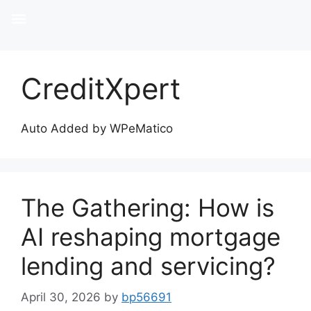
CreditXpert
Auto Added by WPeMatico
The Gathering: How is
AI reshaping mortgage
lending and servicing?
April 30, 2026
by
bp56691