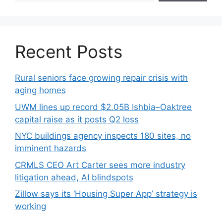
Recent Posts
Rural seniors face growing repair crisis with
aging homes
UWM lines up record $2.05B Ishbia–Oaktree
capital raise as it posts Q2 loss
NYC buildings agency inspects 180 sites, no
imminent hazards
CRMLS CEO Art Carter sees more industry
litigation ahead, AI blindspots
Zillow says its ‘Housing Super App’ strategy is
working