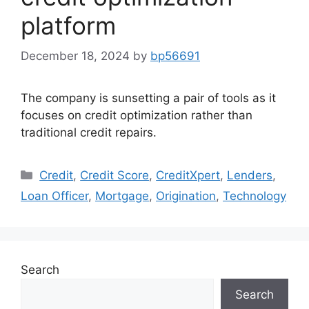
platform
December 18, 2024
by
bp56691
The company is sunsetting a pair of tools as it
focuses on credit optimization rather than
traditional credit repairs.
Credit
,
Credit Score
,
CreditXpert
,
Lenders
,
Loan Officer
,
Mortgage
,
Origination
,
Technology
Search
Search