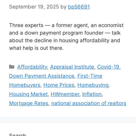
September 19, 2025
by
bp56691
Three experts — a former agent, an economist
and a down payment program founder — talk
about the decline in housing affordability and
what help is out there.
Affordability
,
Appraisal Institute
,
Covid-19
,
Down Payment Assistance
,
First-Time
Homebuyers
,
Home Prices
,
Homebuying
,
Housing Market
,
HWmember
,
Inflation
,
Mortgage Rates
,
national association of realtors
Search