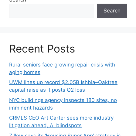
Search
Recent Posts
Rural seniors face growing repair crisis with
aging homes
UWM lines up record $2.05B Ishbia–Oaktree
capital raise as it posts Q2 loss
NYC buildings agency inspects 180 sites, no
imminent hazards
CRMLS CEO Art Carter sees more industry
litigation ahead, AI blindspots
Zillow says its ‘Housing Super App’ strategy is