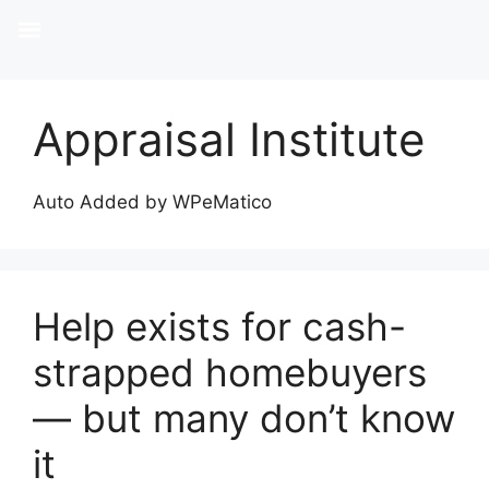
Appraisal Institute
Auto Added by WPeMatico
Help exists for cash-
strapped homebuyers
— but many don’t know
it