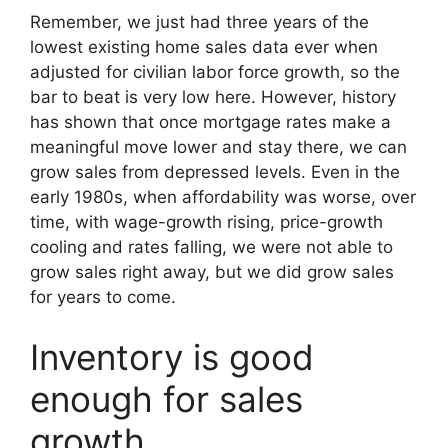
Remember, we just had three years of the
lowest existing home sales data ever when
adjusted for civilian labor force growth, so the
bar to beat is very low here. However, history
has shown that once mortgage rates make a
meaningful move lower and stay there, we can
grow sales from depressed levels. Even in the
early 1980s, when affordability was worse, over
time, with wage-growth rising, price-growth
cooling and rates falling, we were not able to
grow sales right away, but we did grow sales
for years to come.
Inventory is good
enough for sales
growth