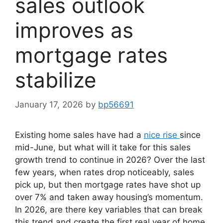
sales outlook
improves as
mortgage rates
stabilize
January 17, 2026
by
bp56691
Existing home sales have had a
nice rise
since
mid-June, but what will it take for this sales
growth trend to continue in 2026? Over the last
few years, when rates drop noticeably, sales
pick up, but then mortgage rates have shot up
over 7% and taken away housing’s momentum.
In 2026, are there key variables that can break
this trend and create the first real year of home