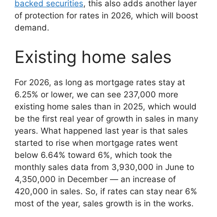
backed securities
, this also adds another layer
of protection for rates in 2026, which will boost
demand.
Existing home sales
For 2026, as long as mortgage rates stay at
6.25% or lower, we can see 237,000 more
existing home sales than in 2025, which would
be the first real year of growth in sales in many
years. What happened last year is that sales
started to rise when mortgage rates went
below 6.64% toward 6%, which took the
monthly sales data from 3,930,000 in June to
4,350,000 in December — an increase of
420,000 in sales. So, if rates can stay near 6%
most of the year, sales growth is in the works.