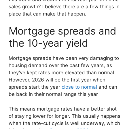
sales growth? I believe there are a few things in
place that can make that happen.
Mortgage spreads and
the 10-year yield
Mortgage spreads have been very damaging to
housing demand over the past few years, as
they’ve kept rates more elevated than normal.
However, 2026 will be the first year when
spreads start the year
close to normal
and can
be back in their normal range this year
This means mortgage rates have a better shot
of staying lower for longer. This usually happens
when the rate-cut cycle is well underway, which