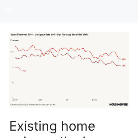
Existing home