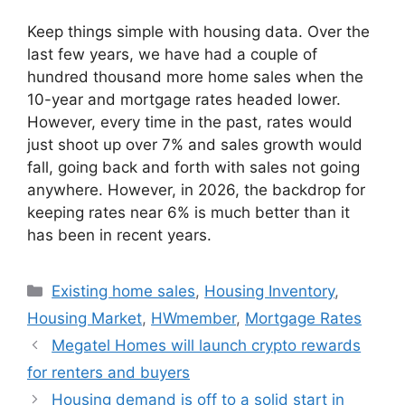
Keep things simple with housing data. Over the
last few years, we have had a couple of
hundred thousand more home sales when the
10-year and mortgage rates headed lower.
However, every time in the past, rates would
just shoot up over 7% and sales growth would
fall, going back and forth with sales not going
anywhere. However, in 2026, the backdrop for
keeping rates near 6% is much better than it
has been in recent years.
Existing home sales
,
Housing Inventory
,
Housing Market
,
HWmember
,
Mortgage Rates
Megatel Homes will launch crypto rewards
for renters and buyers
Housing demand is off to a solid start in