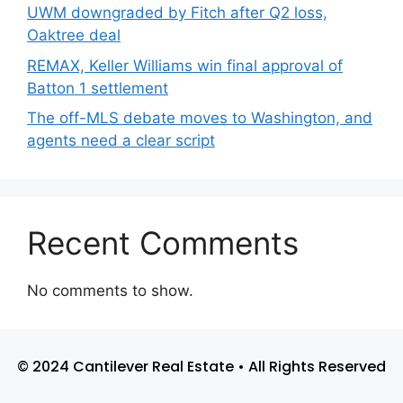
UWM downgraded by Fitch after Q2 loss,
Oaktree deal
REMAX, Keller Williams win final approval of
Batton 1 settlement
The off-MLS debate moves to Washington, and
agents need a clear script
Recent Comments
No comments to show.
© 2024 Cantilever Real Estate • All Rights Reserved