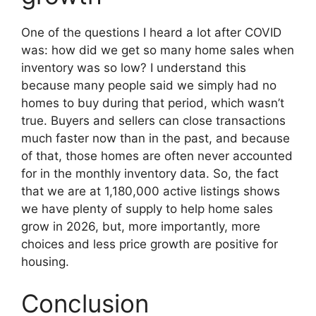
One of the questions I heard a lot after COVID
was: how did we get so many home sales when
inventory was so low? I understand this
because many people said we simply had no
homes to buy during that period, which wasn’t
true. Buyers and sellers can close transactions
much faster now than in the past, and because
of that, those homes are often never accounted
for in the monthly inventory data. So, the fact
that we are at 1,180,000 active listings shows
we have plenty of supply to help home sales
grow in 2026, but, more importantly, more
choices and less price growth are positive for
housing.
Conclusion