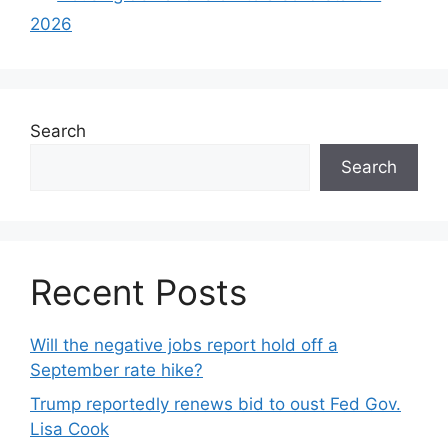
2026
Search
Search
Recent Posts
Will the negative jobs report hold off a
September rate hike?
Trump reportedly renews bid to oust Fed Gov.
Lisa Cook