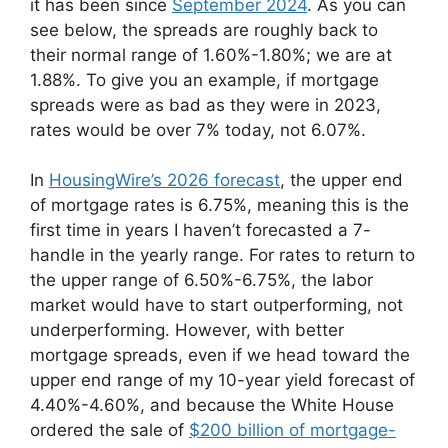
it has been since
September 2024
. As you can
see below, the spreads are roughly back to
their normal range of 1.60%-1.80%; we are at
1.88%. To give you an example, if mortgage
spreads were as bad as they were in 2023,
rates would be over 7% today, not 6.07%.
In
HousingWire’s 2026 forecast
, the upper end
of mortgage rates is 6.75%, meaning this is the
first time in years I haven’t forecasted a 7-
handle in the yearly range. For rates to return to
the upper range of 6.50%-6.75%, the labor
market would have to start outperforming, not
underperforming. However, with better
mortgage spreads, even if we head toward the
upper end range of my 10-year yield forecast of
4.40%-4.60%, and because the White House
ordered the sale of
$200 billion of mortgage-