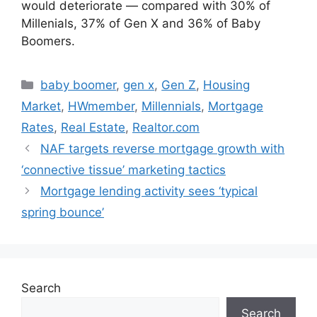
would deteriorate — compared with 30% of
Millenials, 37% of Gen X and 36% of Baby
Boomers.
baby boomer
,
gen x
,
Gen Z
,
Housing
Market
,
HWmember
,
Millennials
,
Mortgage
Rates
,
Real Estate
,
Realtor.com
NAF targets reverse mortgage growth with
‘connective tissue’ marketing tactics
Mortgage lending activity sees ‘typical
spring bounce’
Search
Search