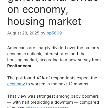
on economy,
housing market
August 28, 2025
by
bp56691
Americans are sharply divided over the nation’s
economic outlook, interest rates and the
housing market, according to a new survey from
Realtor.com
.
The poll found 42% of respondents expect the
economy
to worsen in the next 12 months.
That view was strongest among baby boomers
— with half predicting a downturn — compared