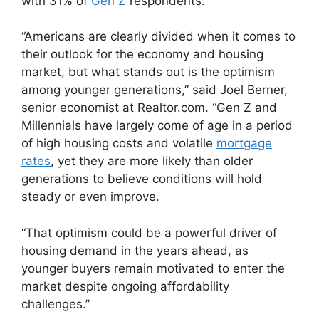
with 31% of
Gen Z
respondents.
“Americans are clearly divided when it comes to
their outlook for the economy and housing
market, but what stands out is the optimism
among younger generations,” said Joel Berner,
senior economist at Realtor.com. “Gen Z and
Millennials have largely come of age in a period
of high housing costs and volatile
mortgage
rates
, yet they are more likely than older
generations to believe conditions will hold
steady or even improve.
“That optimism could be a powerful driver of
housing demand in the years ahead, as
younger buyers remain motivated to enter the
market despite ongoing affordability
challenges.”