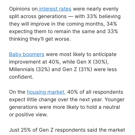
Opinions on
interest rates
were nearly evenly
split across generations — with 33% believing
they will improve in the coming months, 34%
expecting them to remain the same and 33%
thinking they’ll get worse.
Baby boomers
were most likely to anticipate
improvement at 40%, while Gen X (30%),
Millennials (32%) and Gen Z (31%) were less
confident.
On the
housing market,
40% of all respondents
expect little change over the next year. Younger
generations were more likely to hold a neutral
or positive view.
Just 25% of Gen Z respondents said the market