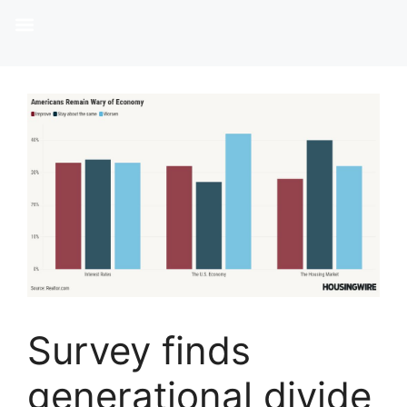
Survey finds
generational divide