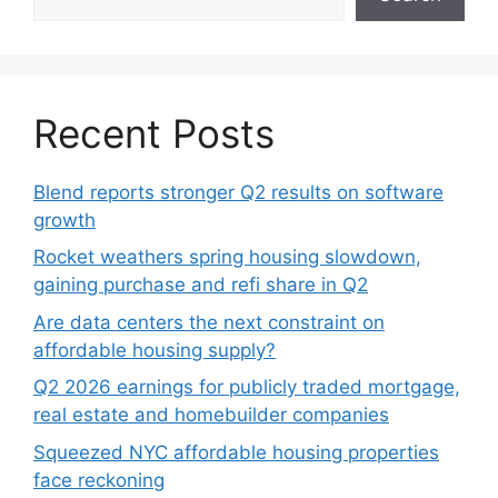
Recent Posts
Blend reports stronger Q2 results on software
growth
Rocket weathers spring housing slowdown,
gaining purchase and refi share in Q2
Are data centers the next constraint on
affordable housing supply?
Q2 2026 earnings for publicly traded mortgage,
real estate and homebuilder companies
Squeezed NYC affordable housing properties
face reckoning