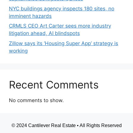
NYC buildings agency inspects 180 sites, no
imminent hazards
CRMLS CEO Art Carter sees more industry
litigation ahead, AI blindspots
Zillow says its ‘Housing Super App’ strategy is
working
Recent Comments
No comments to show.
© 2024 Cantilever Real Estate • All Rights Reserved