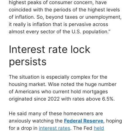
highest peaks of consumer concern, have
coincided with the periods of the highest levels
of inflation. So, beyond taxes or unemployment,
it really is inflation that is pervasive across
almost every sector of the U.S. population.”
Interest rate lock
persists
The situation is especially complex for the
housing market. Wise noted the huge number
of Americans who current hold mortgages
originated since 2022 with rates above 6.5%.
He said many of these homeowners are
anxiously watching the
Federal Reserve
, hoping
for a drop in
interest rates
. The Fed
held