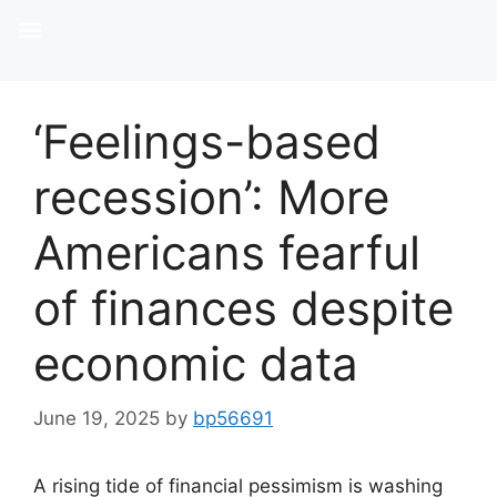
SELLERS & BUYERS
‘Feelings-based
recession’: More
Americans fearful
of finances despite
economic data
June 19, 2025
by
bp56691
A rising tide of financial pessimism is washing