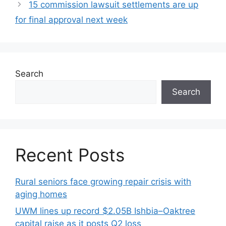
15 commission lawsuit settlements are up
for final approval next week
Search
Search
Recent Posts
Rural seniors face growing repair crisis with
aging homes
UWM lines up record $2.05B Ishbia–Oaktree
capital raise as it posts Q2 loss