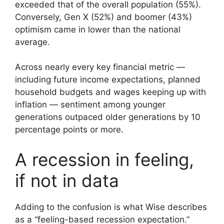
exceeded that of the overall population (55%).
Conversely, Gen X (52%) and boomer (43%)
optimism came in lower than the national
average.
Across nearly every key financial metric —
including future income expectations, planned
household budgets and wages keeping up with
inflation — sentiment among younger
generations outpaced older generations by 10
percentage points or more.
A recession in feeling,
if not in data
Adding to the confusion is what Wise describes
as a “feeling-based recession expectation.”