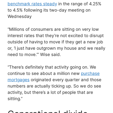
benchmark rates steady
in the range of 4.25%
to 4.5% following its two-day meeting on
Wednesday
“Millions of consumers are sitting on very low
interest rates that they’re not excited to disrupt
outside of having to move if they get a new job
or, ‘I just have outgrown my house and we really
need to move.’” Wise said.
“There’s definitely that activity going on. We
continue to see about a million new
purchase
mortgages
originated every quarter and those
numbers are actually ticking up. So we do see
activity, but there’s a lot of people that are
sitting.”