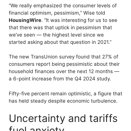
“We really emphasized the consumer levels of
financial optimism, pessimism,” Wise told
HousingWire
. “It was interesting for us to see
that there was that uptick in pessimism that
we’ve seen — the highest level since we
started asking about that question in 2021.”
The new TransUnion survey found that 27% of
consumers report being pessimistic about their
household finances over the next 12 months —
a 6-point increase from the Q4 2024 study.
Fifty-five percent remain optimistic, a figure that
has held steady despite economic turbulence.
Uncertainty and tariffs
fuel anxiety