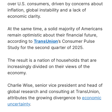
over U.S. consumers, driven by concerns about
inflation, global instability and a lack of
economic clarity.
At the same time, a solid majority of Americans
remain optimistic about their financial future,
according to
TransUnion
’s Consumer Pulse
Study for the second quarter of 2025.
The result is a nation of households that are
increasingly divided on their views of the
economy.
Charlie Wise, senior vice president and head of
global research and consulting at TransUnion,
attributes the growing divergence to
economic
uncertainty
.