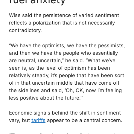
Wise said the persistence of varied sentiment
reflects a polarization that is not necessarily
contradictory.
“We have the optimists, we have the pessimists,
and then we have the people who essentially
are neutral, uncertain,” he said. “What we’ve
seen is, as the level of optimism has been
relatively steady, it’s people that have been sort
of in that uncertain middle that have come off
the sidelines and said, ‘Oh, OK, now I’m feeling
less positive about the future.’”
Economic signals behind the shift in sentiment
vary, but
tariffs
appear to be a central concern.