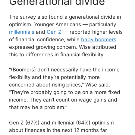
Generational divide
The survey also found a generational divide in
optimism. Younger Americans — particularly
millennials
and
Gen Z
— reported higher levels
of financial confidence, while
baby boomers
expressed growing concern. Wise attributed
this to differences in financial flexibility.
“(Boomers) don’t necessarily have the income
flexibility and they’re potentially more
concerned about rising prices,” Wise said.
“They’re probably going to be on a more fixed
income. They can’t count on wage gains and
that may be a problem.”
Gen Z (67%) and millennial (64%) optimism
about finances in the next 12 months far