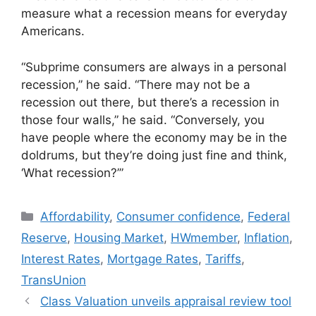
measure what a recession means for everyday
Americans.
“Subprime consumers are always in a personal
recession,” he said. “There may not be a
recession out there, but there’s a recession in
those four walls,” he said. “Conversely, you
have people where the economy may be in the
doldrums, but they’re doing just fine and think,
‘What recession?’”
Affordability
,
Consumer confidence
,
Federal
Reserve
,
Housing Market
,
HWmember
,
Inflation
,
Interest Rates
,
Mortgage Rates
,
Tariffs
,
TransUnion
Class Valuation unveils appraisal review tool