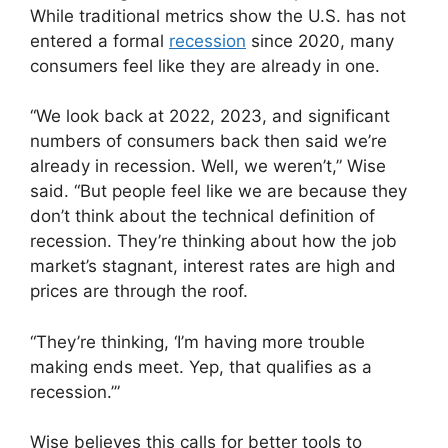
While traditional metrics show the U.S. has not
entered a formal
recession
since 2020, many
consumers feel like they are already in one.
“We look back at 2022, 2023, and significant
numbers of consumers back then said we’re
already in recession. Well, we weren’t,” Wise
said. “But people feel like we are because they
don’t think about the technical definition of
recession. They’re thinking about how the job
market’s stagnant, interest rates are high and
prices are through the roof.
“They’re thinking, ‘I’m having more trouble
making ends meet. Yep, that qualifies as a
recession.’”
Wise believes this calls for better tools to