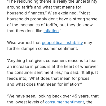
“The resounding theme is really the uncertainty
around tariffs and what that means for
household finances,” Wise explained. “Most
households probably don’t have a strong sense
of the mechanics of tariffs, but they do know
that they don’t like
inflation
.”
Wise warned that
geopolitical instability
may
further dampen consumer sentiment.
“Anything that gives consumers reasons to fear
an increase in prices is at the heart of wherever
the consumer sentiment lies,” he said. “It all just
feeds into, ‘What does that mean for prices,
and what does that mean for inflation?’
“We have seen, looking back over 45 years, that
the lowest levels of
consumer sentiment
, the