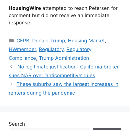
HousingWire
attempted to reach Petersen for
comment but did not receive an immediate
response.
CFPB
,
Donald Trump
,
Housing Market
,
HWmember
,
Regulatory
,
Regulatory
Compliance
,
Trump Administration
‘No legitimate justification’: California broker
sues NAR over ‘anticompetitive’ dues
These suburbs saw the largest increases in
renters during the pandemic
Search