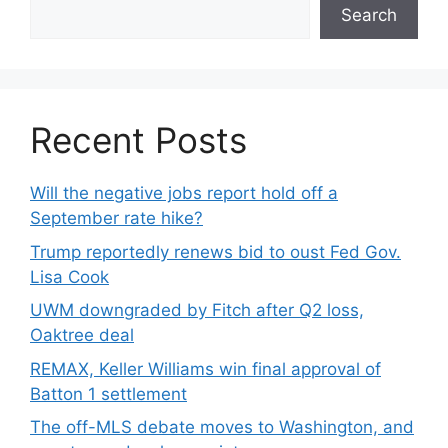
Search
Recent Posts
Will the negative jobs report hold off a
September rate hike?
Trump reportedly renews bid to oust Fed Gov.
Lisa Cook
UWM downgraded by Fitch after Q2 loss,
Oaktree deal
REMAX, Keller Williams win final approval of
Batton 1 settlement
The off-MLS debate moves to Washington, and