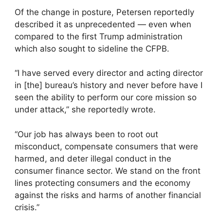
Of the change in posture, Petersen reportedly
described it as unprecedented — even when
compared to the first Trump administration
which also sought to sideline the CFPB.
“I have served every director and acting director
in [the] bureau’s history and never before have I
seen the ability to perform our core mission so
under attack,” she reportedly wrote.
“Our job has always been to root out
misconduct, compensate consumers that were
harmed, and deter illegal conduct in the
consumer finance sector. We stand on the front
lines protecting consumers and the economy
against the risks and harms of another financial
crisis.”