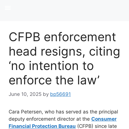
CFPB enforcement
head resigns, citing
‘no intention to
enforce the law’
June 10, 2025
by
bp56691
Cara Petersen, who has served as the principal
deputy enforcement director at the
Consumer
Financial Protection Bureau
(CFPB) since late