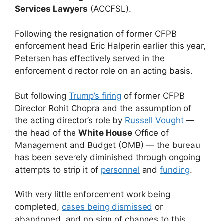
Services Lawyers
(ACCFSL).
Following the resignation of former CFPB
enforcement head Eric Halperin earlier this year,
Petersen has effectively served in the
enforcement director role on an acting basis.
But following
Trump’s firing
of former CFPB
Director Rohit Chopra and the assumption of
the acting director’s role by
Russell Vought
—
the head of the
White House
Office of
Management and Budget (OMB) — the bureau
has been severely diminished through ongoing
attempts to strip it of
personnel
and
funding
.
With very little enforcement work being
completed,
cases being dismissed
or
abandoned, and no sign of changes to this