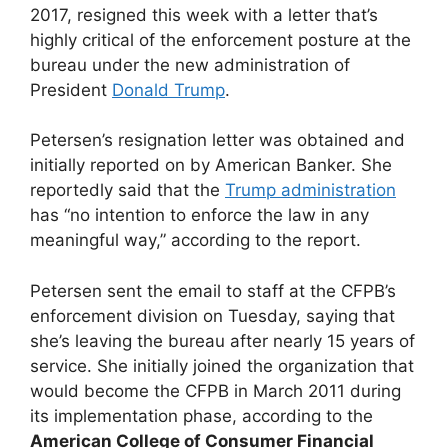
2017, resigned this week with a letter that’s
highly critical of the enforcement posture at the
bureau under the new administration of
President
Donald Trump
.
Petersen’s resignation letter was obtained and
initially reported on by American Banker. She
reportedly said that the
Trump administration
has “no intention to enforce the law in any
meaningful way,” according to the report.
Petersen sent the email to staff at the CFPB’s
enforcement division on Tuesday, saying that
she’s leaving the bureau after nearly 15 years of
service. She initially joined the organization that
would become the CFPB in March 2011 during
its implementation phase, according to the
American College of Consumer Financial