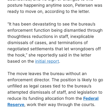
posture happening anytime soon, Petersen was
ready to move on, according to the letter.
“It has been devastating to see the bureau’s
enforcement function being dismantled through
thoughtless reductions in staff, inexplicable
dismissals of cases, and terminations of
negotiated settlements that let wrongdoers off
the hook,” she reportedly said in the letter
based on the
initial report
.
The move leaves the bureau without an
enforcement director. The position is likely to go
unfilled as legal cases tied to the bureau’s
attempted dismissals of staff, and legislation to
reduce its funding allocation from the
Federal
Reserve
, work their way through the courts.