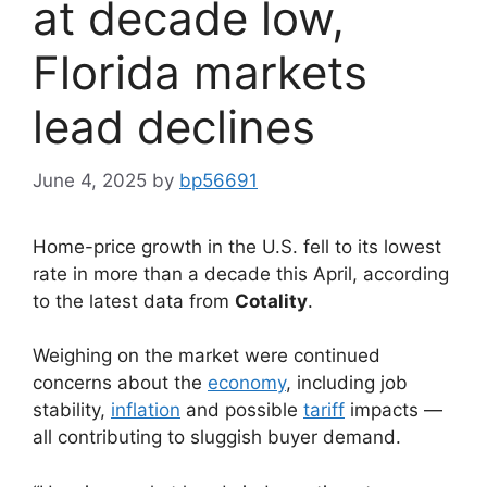
at decade low,
Florida markets
lead declines
June 4, 2025
by
bp56691
Home-price growth in the U.S. fell to its lowest
rate in more than a decade this April, according
to the latest data from
Cotality
.
Weighing on the market were continued
concerns about the
economy
, including job
stability,
inflation
and possible
tariff
impacts —
all contributing to sluggish buyer demand.