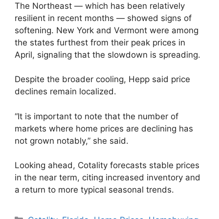
The Northeast — which has been relatively
resilient in recent months — showed signs of
softening. New York and Vermont were among
the states furthest from their peak prices in
April, signaling that the slowdown is spreading.
Despite the broader cooling, Hepp said price
declines remain localized.
“It is important to note that the number of
markets where home prices are declining has
not grown notably,” she said.
Looking ahead, Cotality forecasts stable prices
in the near term, citing increased inventory and
a return to more typical seasonal trends.