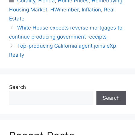
Cotality
,
Florida
,
Home Prices
,
Homebuying
,
Housing Market
,
HWmember
,
Inflation
,
Real
Estate
White House expects reverse mortgages to
continue producing government receipts
Top-producing California agent joins eXp
Realty
Search
Search