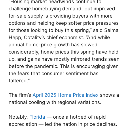
“Housing market headwinds continue to
challenge homebuying demand, but improved
for-sale supply is providing buyers with more
options and helping keep softer price pressures
for those looking to buy this spring,” said Selma
Hepp, Cotality’s chief economist. “And while
annual home-price growth has slowed
considerably, home prices this spring have held
up, and gains have mostly mirrored trends seen
before the pandemic. This is encouraging given
the fears that consumer sentiment has
faltered.”
The firm’s
April 2025 Home Price Index
shows a
national cooling with regional variations.
Notably,
Florida
— once a hotbed of rapid
appreciation — led the nation in price declines.