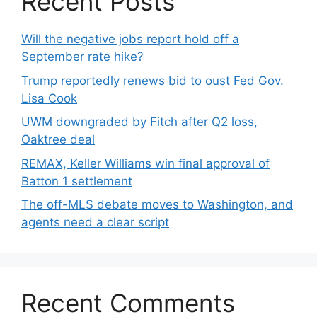
Recent Posts
Will the negative jobs report hold off a
September rate hike?
Trump reportedly renews bid to oust Fed Gov.
Lisa Cook
UWM downgraded by Fitch after Q2 loss,
Oaktree deal
REMAX, Keller Williams win final approval of
Batton 1 settlement
The off-MLS debate moves to Washington, and
agents need a clear script
Recent Comments