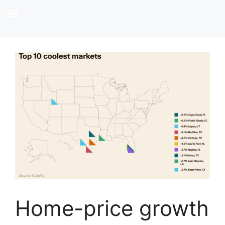
Home-price growth