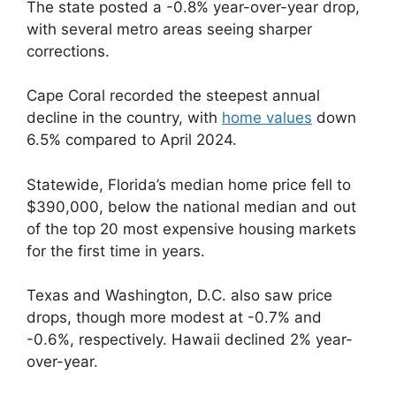
The state posted a -0.8% year-over-year drop,
with several metro areas seeing sharper
corrections.
Cape Coral recorded the steepest annual
decline in the country, with
home values
down
6.5% compared to April 2024.
Statewide, Florida’s median home price fell to
$390,000, below the national median and out
of the top 20 most expensive housing markets
for the first time in years.
Texas and Washington, D.C. also saw price
drops, though more modest at -0.7% and
-0.6%, respectively. Hawaii declined 2% year-
over-year.