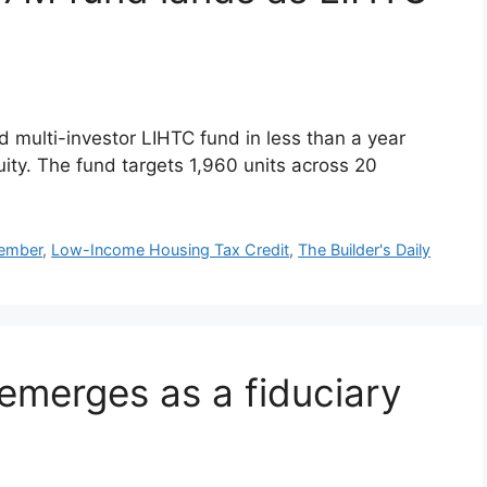
d multi-investor LIHTC fund in less than a year
ity. The fund targets 1,960 units across 20
mber
,
Low-Income Housing Tax Credit
,
The Builder's Daily
emerges as a fiduciary