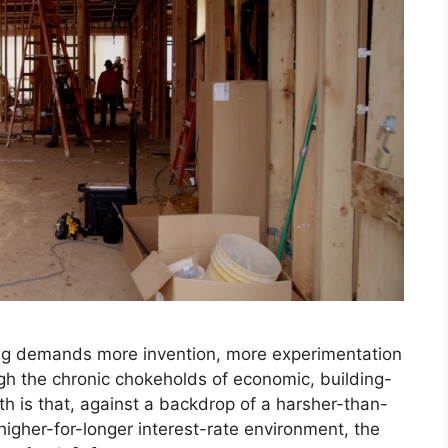
sing demands more invention, more experimentation
h the chronic chokeholds of economic, building-
uth is that, against a backdrop of a harsher-than-
gher-for-longer interest-rate environment, the