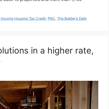
Income Housing Tax Credit
,
PNC
,
The Builder's Daily
lutions in a higher rate,
p