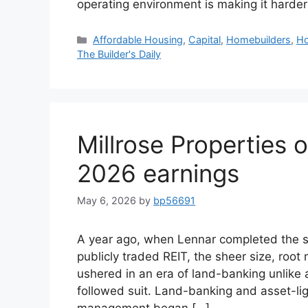
operating environment is making it harder
Affordable Housing
,
Capital
,
Homebuilders
,
Ho
The Builder's Daily
Millrose Properties 
2026 earnings
May 6, 2026
by
bp56691
A year ago, when Lennar completed the spi
publicly traded REIT, the sheer size, root
ushered in an era of land-banking unlike 
followed suit. Land-banking and asset-lig
management began […]