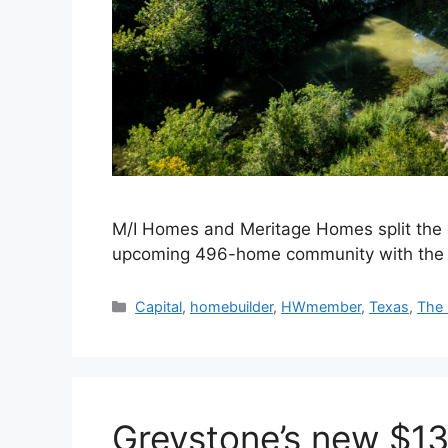
M/I Homes and Meritage Homes split the c
upcoming 496-home community with the 
Capital
,
homebuilder
,
HWmember
,
Texas
,
The 
Greystone’s new $1