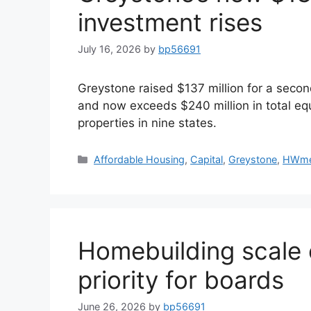
investment rises
July 16, 2026
by
bp56691
Greystone raised $137 million for a secon
and now exceeds $240 million in total equ
properties in nine states.
Affordable Housing
,
Capital
,
Greystone
,
HWme
Homebuilding scale 
priority for boards
June 26, 2026
by
bp56691