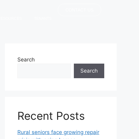
CONTACT US
RESOURCES
TENANTS
Search
Search
Recent Posts
Rural seniors face growing repair