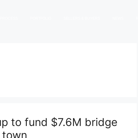
PROCESS
PORTFOLIO
SELLERS & BUYERS
NEWS
up to fund $7.6M bridge
s town