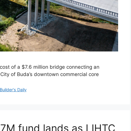
ost of a $7.6 million bridge connecting an
City of Buda’s downtown commercial core
Builder's Daily
37M fund lands as LIHTC