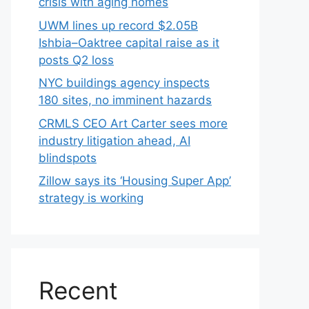
crisis with aging homes
UWM lines up record $2.05B
Ishbia–Oaktree capital raise as it
posts Q2 loss
NYC buildings agency inspects
180 sites, no imminent hazards
CRMLS CEO Art Carter sees more
industry litigation ahead, AI
blindspots
Zillow says its ‘Housing Super App’
strategy is working
Recent