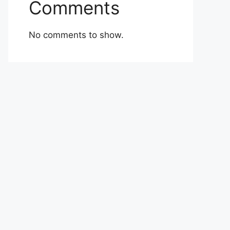
Comments
No comments to show.