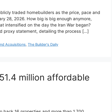
blicly traded homebuilders as the price, pace and
ary 28, 2026. How big is big enough anymore,
hat intensified on the day the Iran War began?
ed proxy statement, detailing the process […]
nd Acquisitions
,
The Builder's Daily
1.4 million affordable
 back 16 properties and more than 1,700