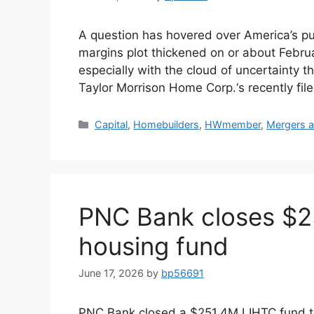
A question has hovered over America’s pu
margins plot thickened on or about Febru
especially with the cloud of uncertainty t
Taylor Morrison Home Corp.‘s recently fil
Capital
,
Homebuilders
,
HWmember
,
Mergers a
PNC Bank closes $25
housing fund
June 17, 2026
by
bp56691
PNC Bank closed a $251.4M LIHTC fund to