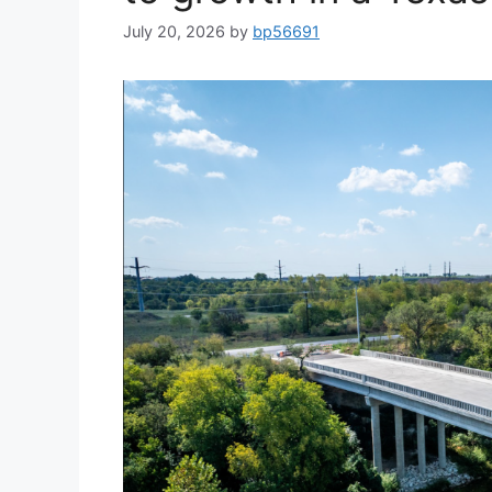
July 20, 2026
by
bp56691