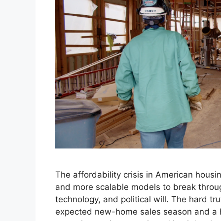
The affordability crisis in American hou
and more scalable models to break throug
technology, and political will. The hard tr
expected new-home sales season and a hi