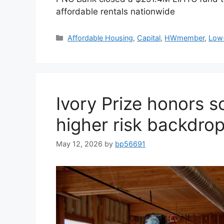
affordable rentals nationwide
Affordable Housing
,
Capital
,
HWmember
,
Low-
Ivory Prize honors so
higher risk backdro
May 12, 2026
by
bp56691