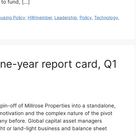
 to fund, […]
using Policy
,
HWmember
,
Leadership
,
Policy
,
Technology
,
one-year report card, Q1
n-off of Millrose Properties into a standalone,
 motivation and the complex nature of the pivot
any before. Global capital asset managers
ht or land-light business and balance sheet