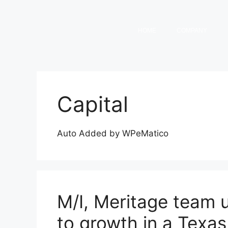
HOME
COMPANY
Capital
Auto Added by WPeMatico
M/I, Meritage team 
to growth in a Texa