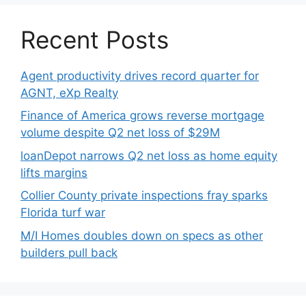
Recent Posts
Agent productivity drives record quarter for
AGNT, eXp Realty
Finance of America grows reverse mortgage
volume despite Q2 net loss of $29M
loanDepot narrows Q2 net loss as home equity
lifts margins
Collier County private inspections fray sparks
Florida turf war
M/I Homes doubles down on specs as other
builders pull back