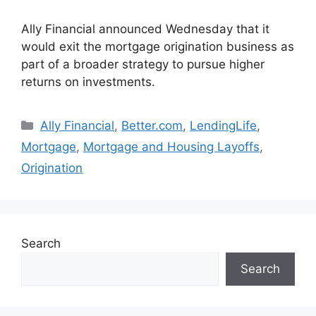
Ally Financial announced Wednesday that it
would exit the mortgage origination business as
part of a broader strategy to pursue higher
returns on investments.
Ally Financial
,
Better.com
,
LendingLife
,
Mortgage
,
Mortgage and Housing Layoffs
,
Origination
Search
Search