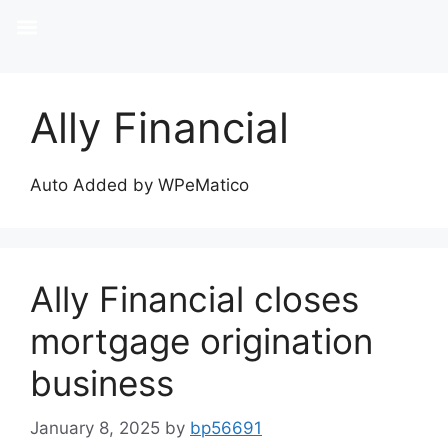
Ally Financial
Auto Added by WPeMatico
Ally Financial closes
mortgage origination
business
January 8, 2025
by
bp56691