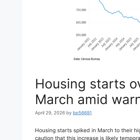
Housing starts o
March amid warn
April 29, 2026
by
bp56691
Housing starts spiked in March to their h
caution that this increase is likely tempo