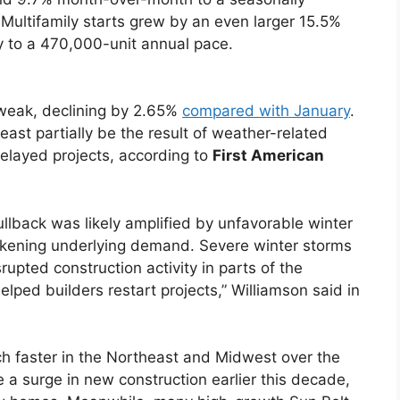
. Multifamily starts grew by an even larger 15.5%
 to a 470,000-unit annual pace.
 weak, declining by 2.65%
compared with January
.
east partially be the result of weather-related
delayed projects, according to
First American
llback was likely amplified by unfavorable winter
akening underlying demand. Severe winter storms
rupted construction activity in parts of the
lped builders restart projects,” Williamson said in
h faster in the Northeast and Midwest over the
 a surge in new construction earlier this decade,