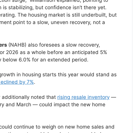
tion surge,” Williamson explained, pointing to
stabilizing, but confidence isn’t there yet.
erating. The housing market is still underbuilt, but
iment point to a slow, uneven recovery, not a
ders
(NAHB) also foresees a slow recovery,
 for 2026 as a whole before an anticipated 5%
ay below 6.0% for an extended period.
rowth in housing starts this year would stand as
eclined by 7%
.
additionally noted that
rising resale inventory
—
uary and March — could impact the new home
y could continue to weigh on new home sales and