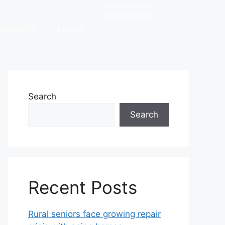
CONTACT US
RESOURCES
TENANTS
Search
Search
Recent Posts
Rural seniors face growing repair