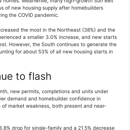
ew homes. Meanwhile, many high-growth Sun Belt
ess of new housing supply after homebuilders
owing the COVID pandemic.
increased the most in the Northeast (38%) and the
erienced a smaller 3.0% increase, and new starts
 West. However, the South continues to generate the
nting for about 53% of all new housing starts in
ue to flash
onth, new permits, completions and units under
yer demand and homebuilder confidence in
 of market weakness, both present and near-
3.8% drop for single-family and a 21.5% decrease