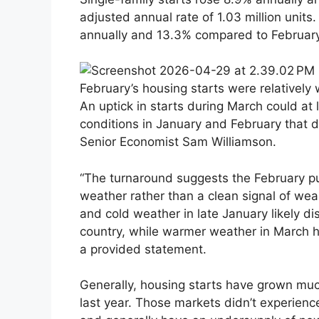
adjusted annual rate of 1.03 million units
annually and 13.3% compared to February
February’s housing starts were relatively
An uptick in starts during March could at l
conditions in January and February that 
Senior Economist Sam Williamson.
“The turnaround suggests the February pu
weather rather than a clean signal of we
and cold weather in late January likely dis
country, while warmer weather in March he
a provided statement.
Generally, housing starts have grown muc
last year. Those markets didn’t experience