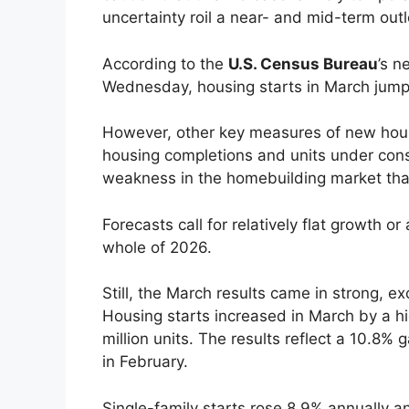
uncertainty roil a near- and mid-term out
According to the
U.S. Census Bureau
’s n
Wednesday, housing starts in March jump
However, other key measures of new housi
housing completions and units under constr
weakness in the homebuilding market tha
Forecasts call for relatively flat growth o
whole of 2026.
Still, the March results came in strong, e
Housing starts increased in March by a h
million units. The results reflect a 10.8% 
in February.
Single-family starts rose 8.9% annually 