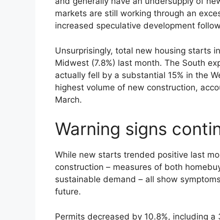
and generally have an undersupply of n
markets are still working through an exc
increased speculative development foll
Unsurprisingly, total new housing starts 
Midwest (7.8%) last month. The South exp
actually fell by a substantial 15% in the
highest volume of new construction, accou
March.
Warning signs contin
While new starts trended positive last m
construction – measures of both homebu
sustainable demand – all show symptoms
future.
Permits decreased by 10.8%, including a 