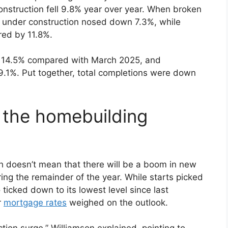
 construction fell 9.8% year over year. When broken
s under construction nosed down 7.3%, while
ered by 11.8%.
y 14.5% compared with March 2025, and
.1%. Put together, total completions were down
 the homebuilding
h doesn’t mean that there will be a boom in new
ng the remainder of the year. While starts picked
 ticked down to its lowest level since last
r
mortgage rates
weighed on the outlook.