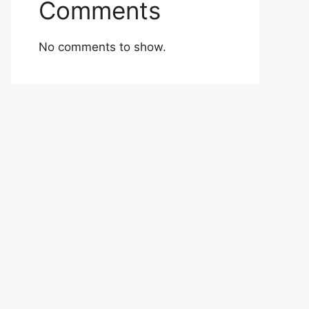
Comments
No comments to show.