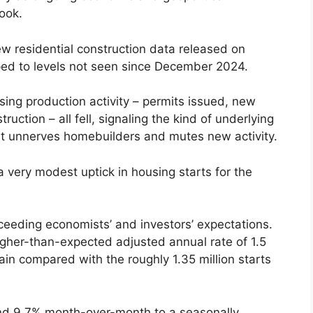
look.
ew residential construction data released on
ed to levels not seen since December 2024.
ng production activity – permits issued, new
uction – all fell, signaling the kind of underlying
t unnerves homebuilders and mutes new activity.
r a very modest uptick in housing starts for the
xceeding economists’ and investors’ expectations.
igher-than-expected adjusted annual rate of 1.5
gain compared with the roughly 1.35 million starts
and 9.7% month-over-month to a seasonally