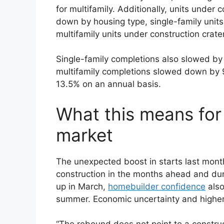
for multifamily. Additionally, units under
down by housing type, single-family unit
multifamily units under construction crat
Single-family completions also slowed b
multifamily completions slowed down by 9
13.5% on an annual basis.
What this means for
market
The unexpected boost in starts last mont
construction in the months ahead and duri
up in March,
homebuilder confidence
also
summer. Economic uncertainty and highe