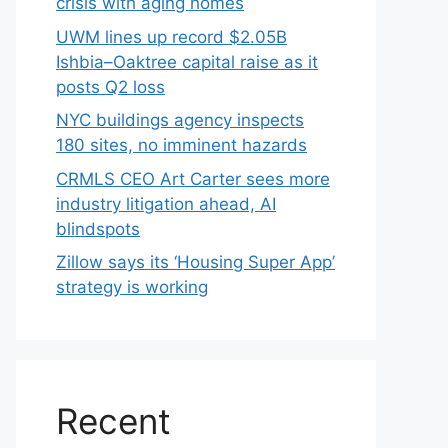
crisis with aging homes
UWM lines up record $2.05B
Ishbia–Oaktree capital raise as it
posts Q2 loss
NYC buildings agency inspects
180 sites, no imminent hazards
CRMLS CEO Art Carter sees more
industry litigation ahead, AI
blindspots
Zillow says its ‘Housing Super App’
strategy is working
Recent