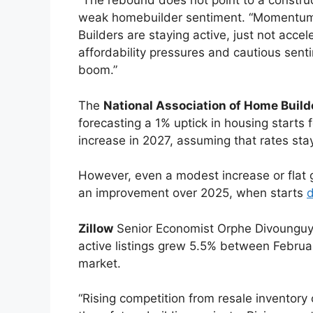
“The rebound does not point to a construc
weak homebuilder sentiment. “Momentum is 
Builders are staying active, just not accel
affordability pressures and cautious sent
boom.”
The
National Association of Home Buil
forecasting a 1% uptick in housing starts
increase in 2027, assuming that rates st
However, even a modest increase or flat g
an improvement over 2025, when starts
d
Zillow
Senior Economist Orphe Divounguy 
active listings grew 5.5% between Febr
market.
“Rising competition from resale inventor