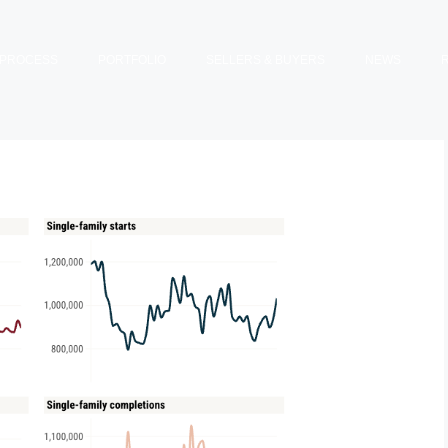
PROCESS
PORTFOLIO
SELLERS & BUYERS
NEWS