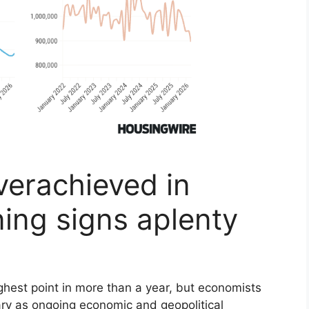
verachieved in
ing signs aplenty
ighest point in more than a year, but economists
rary as ongoing economic and geopolitical