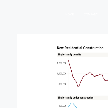
HOME
COMPANY