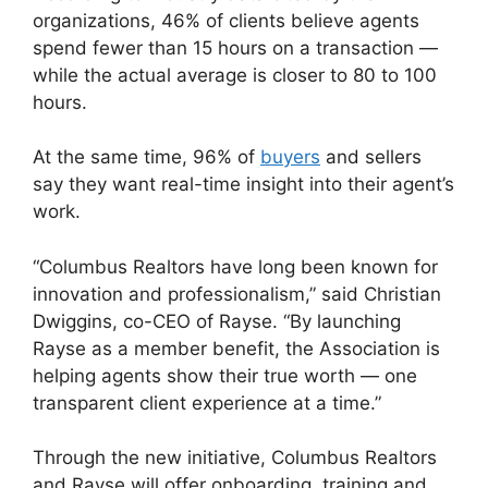
organizations, 46% of clients believe agents
spend fewer than 15 hours on a transaction —
while the actual average is closer to 80 to 100
hours.
At the same time, 96% of
buyers
and sellers
say they want real-time insight into their agent’s
work.
“Columbus Realtors have long been known for
innovation and professionalism,” said Christian
Dwiggins, co-CEO of Rayse. “By launching
Rayse as a member benefit, the Association is
helping agents show their true worth — one
transparent client experience at a time.”
Through the new initiative, Columbus Realtors
and Rayse will offer onboarding, training and