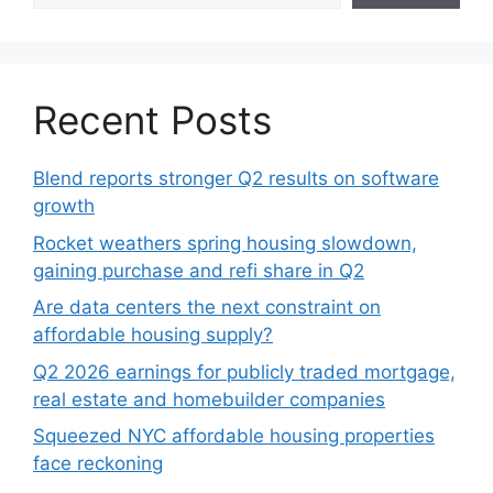
Recent Posts
Blend reports stronger Q2 results on software
growth
Rocket weathers spring housing slowdown,
gaining purchase and refi share in Q2
Are data centers the next constraint on
affordable housing supply?
Q2 2026 earnings for publicly traded mortgage,
real estate and homebuilder companies
Squeezed NYC affordable housing properties
face reckoning