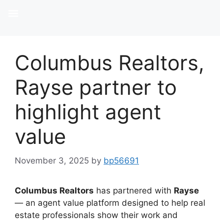
Columbus Realtors,
Rayse partner to
highlight agent
value
November 3, 2025
by
bp56691
Columbus Realtors
has partnered with
Rayse
— an agent value platform designed to help real
estate professionals show their work and