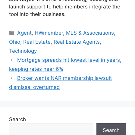
launch support to help members integrate the
tool into their business.
Agent
,
HWmember
,
MLS & Associations
,
Ohio
,
Real Estate
,
Real Estate Agents
,
Technology
Mortgage spreads hit lowest level in years,
keeping rates near 6%
Broker wants NAR membership lawsuit
dismissal overturned
Search
Search