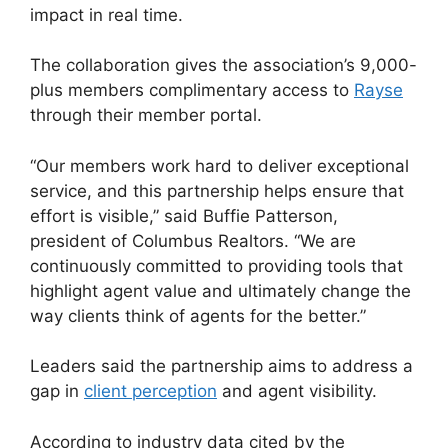
impact in real time.
The collaboration gives the association’s 9,000-
plus members complimentary access to
Rayse
through their member portal.
“Our members work hard to deliver exceptional
service, and this partnership helps ensure that
effort is visible,” said Buffie Patterson,
president of Columbus Realtors. “We are
continuously committed to providing tools that
highlight agent value and ultimately change the
way clients think of agents for the better.”
Leaders said the partnership aims to address a
gap in
client perception
and agent visibility.
According to industry data cited by the