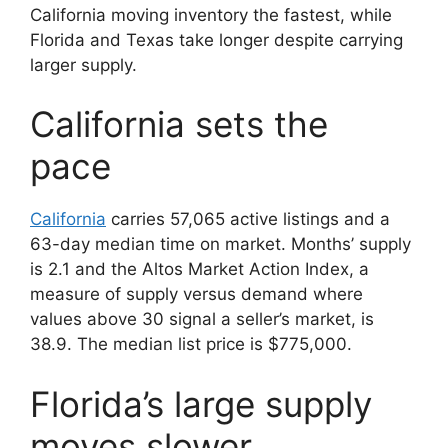
California moving inventory the fastest, while
Florida and Texas take longer despite carrying
larger supply.
California sets the
pace
California
carries 57,065 active listings and a
63-day median time on market. Months’ supply
is 2.1 and the Altos Market Action Index, a
measure of supply versus demand where
values above 30 signal a seller’s market, is
38.9. The median list price is $775,000.
Florida’s large supply
moves slower