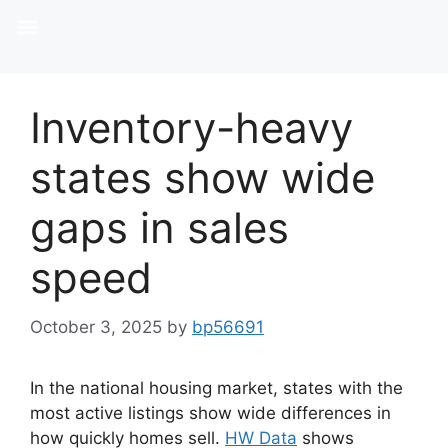
Inventory-heavy
states show wide
gaps in sales
speed
October 3, 2025
by
bp56691
In the national housing market, states with the
most active listings show wide differences in
how quickly homes sell.
HW Data
shows