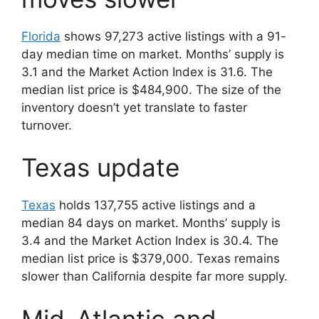
Florida
shows 97,273 active listings with a 91-
day median time on market. Months’ supply is
3.1 and the Market Action Index is 31.6. The
median list price is $484,900. The size of the
inventory doesn’t yet translate to faster
turnover.
Texas update
Texas
holds 137,755 active listings and a
median 84 days on market. Months’ supply is
3.4 and the Market Action Index is 30.4. The
median list price is $379,000. Texas remains
slower than California despite far more supply.
Mid-Atlantic and