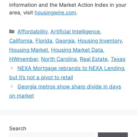
information and the Market Action Index in your
area, visit
housingwire.com
.
Affordability
,
Artificial Intelligence
,
California
,
Florida
,
Georgia
,
Housing Inventory
,
Housing Market
,
Housing Market Data
,
HWmember
,
North Carolina
,
Real Estate
,
Texas
NEXA Mortgage rebrands to NEXA Lending,
but it’s not a pivot to retail
Georgia metros show sharp divide in days
on market
Search