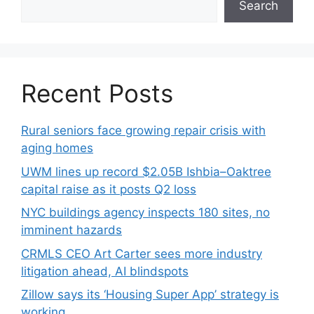
Search
Recent Posts
Rural seniors face growing repair crisis with
aging homes
UWM lines up record $2.05B Ishbia–Oaktree
capital raise as it posts Q2 loss
NYC buildings agency inspects 180 sites, no
imminent hazards
CRMLS CEO Art Carter sees more industry
litigation ahead, AI blindspots
Zillow says its ‘Housing Super App’ strategy is
working