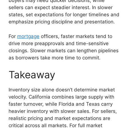
buyers may need quicker decisions, while
sellers can expect steadier interest. In slower
states, set expectations for longer timelines and
emphasize pricing discipline and presentation.
For
mortgage
officers, faster markets tend to
drive more preapprovals and time-sensitive
closings. Slower markets can lengthen pipelines
as borrowers take more time to commit.
Takeaway
Inventory size alone doesn’t determine market
velocity. California combines large supply with
faster turnover, while Florida and Texas carry
heavier inventory with slower sales. For sellers,
realistic pricing and market expectations are
critical across all markets. For full market