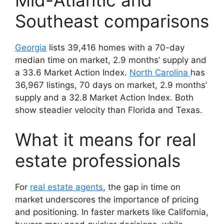
Southeast comparisons
Georgia
lists 39,416 homes with a 70-day
median time on market, 2.9 months’ supply and
a 33.6 Market Action Index.
North Carolina
has
36,967 listings, 70 days on market, 2.9 months’
supply and a 32.8 Market Action Index. Both
show steadier velocity than Florida and Texas.
What it means for real
estate professionals
For
real estate agents
, the gap in time on
market underscores the importance of pricing
and positioning. In faster markets like California,