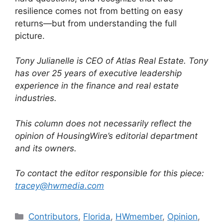
resilience comes not from betting on easy
returns—but from understanding the full
picture.
Tony Julianelle is CEO of Atlas Real Estate. Tony
has over 25 years of executive leadership
experience in the finance and real estate
industries.
This column does not necessarily reflect the
opinion of HousingWire’s editorial department
and its owners.
To contact the editor responsible for this piece:
tracey@hwmedia.com
Contributors
,
Florida
,
HWmember
,
Opinion
,