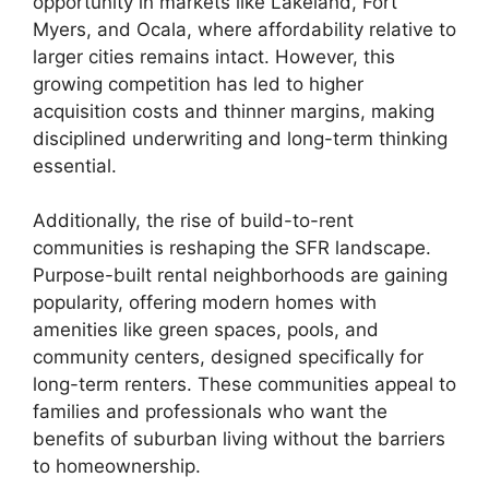
opportunity in markets like Lakeland, Fort
Myers, and Ocala, where affordability relative to
larger cities remains intact. However, this
growing competition has led to higher
acquisition costs and thinner margins, making
disciplined underwriting and long-term thinking
essential.
Additionally, the rise of build-to-rent
communities is reshaping the SFR landscape.
Purpose-built rental neighborhoods are gaining
popularity, offering modern homes with
amenities like green spaces, pools, and
community centers, designed specifically for
long-term renters. These communities appeal to
families and professionals who want the
benefits of suburban living without the barriers
to homeownership.