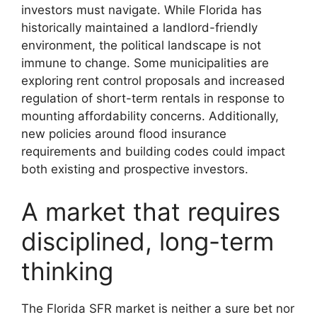
investors must navigate. While Florida has
historically maintained a landlord-friendly
environment, the political landscape is not
immune to change. Some municipalities are
exploring rent control proposals and increased
regulation of short-term rentals in response to
mounting affordability concerns. Additionally,
new policies around flood insurance
requirements and building codes could impact
both existing and prospective investors.
A market that requires
disciplined, long-term
thinking
The Florida SFR market is neither a sure bet nor