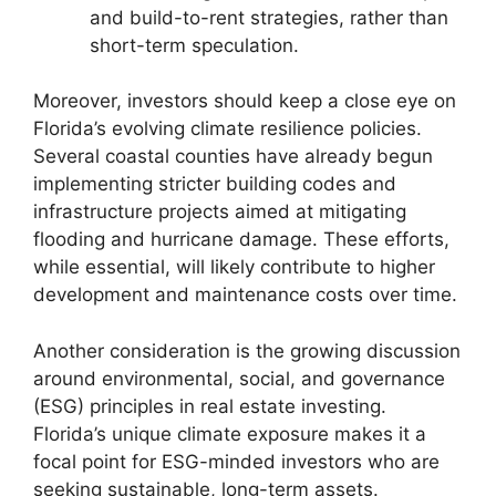
and build-to-rent strategies, rather than
short-term speculation.
Moreover, investors should keep a close eye on
Florida’s evolving climate resilience policies.
Several coastal counties have already begun
implementing stricter building codes and
infrastructure projects aimed at mitigating
flooding and hurricane damage. These efforts,
while essential, will likely contribute to higher
development and maintenance costs over time.
Another consideration is the growing discussion
around environmental, social, and governance
(ESG) principles in real estate investing.
Florida’s unique climate exposure makes it a
focal point for ESG-minded investors who are
seeking sustainable, long-term assets.