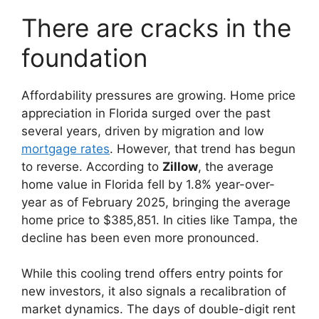
There are cracks in the
foundation
Affordability pressures are growing. Home price
appreciation in Florida surged over the past
several years, driven by migration and low
mortgage rates
. However, that trend has begun
to reverse. According to
Zillow
, the average
home value in Florida fell by 1.8% year-over-
year as of February 2025, bringing the average
home price to $385,851. In cities like Tampa, the
decline has been even more pronounced.
While this cooling trend offers entry points for
new investors, it also signals a recalibration of
market dynamics. The days of double-digit rent