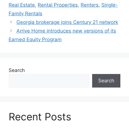
Real Estate
,
Rental Properties
,
Renters
,
Single-
Family Rentals
Georgia brokerage joins Century 21 network
Arrive Home introduces new versions of its
Earned Equity Program
Search
Search
Recent Posts