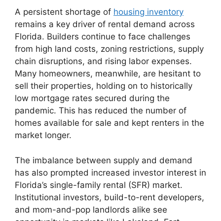
A persistent shortage of
housing inventory
remains a key driver of rental demand across
Florida. Builders continue to face challenges
from high land costs, zoning restrictions, supply
chain disruptions, and rising labor expenses.
Many homeowners, meanwhile, are hesitant to
sell their properties, holding on to historically
low mortgage rates secured during the
pandemic. This has reduced the number of
homes available for sale and kept renters in the
market longer.
The imbalance between supply and demand
has also prompted increased investor interest in
Florida’s single-family rental (SFR) market.
Institutional investors, build-to-rent developers,
and mom-and-pop landlords alike see