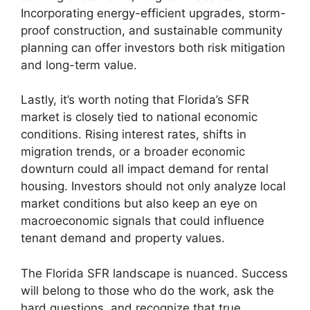
Incorporating energy-efficient upgrades, storm-
proof construction, and sustainable community
planning can offer investors both risk mitigation
and long-term value.
Lastly, it’s worth noting that Florida’s SFR
market is closely tied to national economic
conditions. Rising interest rates, shifts in
migration trends, or a broader economic
downturn could all impact demand for rental
housing. Investors should not only analyze local
market conditions but also keep an eye on
macroeconomic signals that could influence
tenant demand and property values.
The Florida SFR landscape is nuanced. Success
will belong to those who do the work, ask the
hard questions, and recognize that true