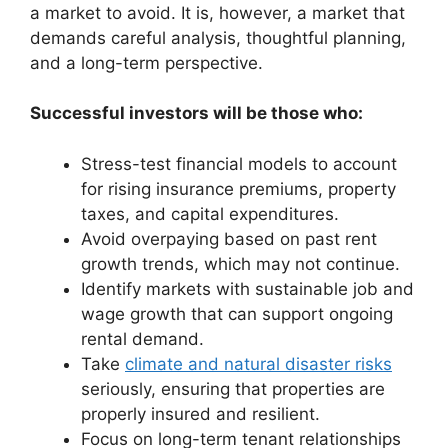
a market to avoid. It is, however, a market that
demands careful analysis, thoughtful planning,
and a long-term perspective.
Successful investors will be those who:
Stress-test financial models to account
for rising insurance premiums, property
taxes, and capital expenditures.
Avoid overpaying based on past rent
growth trends, which may not continue.
Identify markets with sustainable job and
wage growth that can support ongoing
rental demand.
Take
climate and natural disaster risks
seriously, ensuring that properties are
properly insured and resilient.
Focus on long-term tenant relationships