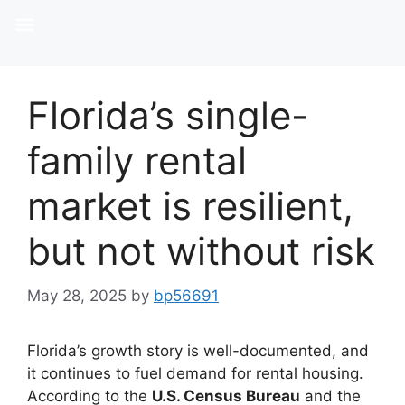
Florida’s single-
family rental
market is resilient,
but not without risk
May 28, 2025
by
bp56691
Florida’s growth story is well-documented, and
it continues to fuel demand for rental housing.
According to the
U.S. Census Bureau
and the