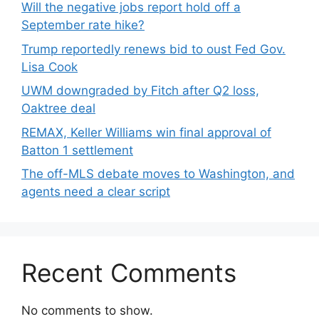
Will the negative jobs report hold off a
September rate hike?
Trump reportedly renews bid to oust Fed Gov.
Lisa Cook
UWM downgraded by Fitch after Q2 loss,
Oaktree deal
REMAX, Keller Williams win final approval of
Batton 1 settlement
The off-MLS debate moves to Washington, and
agents need a clear script
Recent Comments
No comments to show.