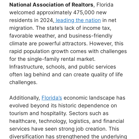
National Association of Realtors
, Florida
welcomed approximately 475,000 new
residents in 2024,
leading the nation
in net
migration. The state’s lack of income tax,
favorable weather, and business-friendly
climate are powerful attractors. However, this
rapid population growth comes with challenges
for the single-family rental market.
Infrastructure, schools, and public services
often lag behind and can create quality of life
challenges.
Additionally,
Florida’s
economic landscape has
evolved beyond its historic dependence on
tourism and hospitality. Sectors such as
healthcare, technology, logistics, and financial
services have seen strong job creation. This
diversification has strengthened the underlying