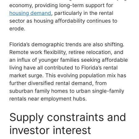
economy, providing long-term support for
housing demand
, particularly in the rental
sector as housing affordability continues to
erode.
Florida’s demographic trends are also shifting.
Remote work flexibility, retiree relocation, and
an influx of younger families seeking affordable
living have all contributed to Florida’s rental
market surge. This evolving population mix has
further diversified rental demand, from
suburban family homes to urban single-family
rentals near employment hubs.
Supply constraints and
investor interest