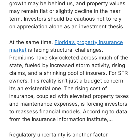
growth may be behind us, and property values
may remain flat or slightly decline in the near
term. Investors should be cautious not to rely
on appreciation alone as an investment thesis.
At the same time,
Florida’s property insurance
market
is facing structural challenges.
Premiums have skyrocketed across much of the
state, fueled by increased storm activity, rising
claims, and a shrinking pool of insurers. For SFR
owners, this reality isn’t just a budget concern—
it’s an existential one. The rising cost of
insurance, coupled with elevated property taxes
and maintenance expenses, is forcing investors
to reassess financial models. According to data
from the Insurance Information Institute,…
Regulatory uncertainty is another factor