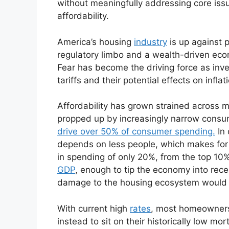
without meaningfully addressing core issu
affordability.
America’s housing
industry
is up against p
regulatory limbo and a wealth-driven econ
Fear has become the driving force as inves
tariffs and their potential effects on inflat
Affordability has grown strained across
propped up by increasingly narrow consum
drive over 50% of consumer spending.
In 
depends on less people, which makes for a
in spending of only 20%, from the top 10%
GDP
, enough to tip the economy into reces
damage to the housing ecosystem would 
With current high
rates
, most homeowners h
instead to sit on their historically low m