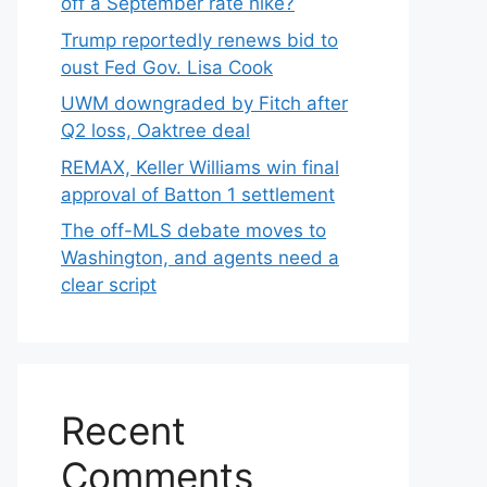
off a September rate hike?
Trump reportedly renews bid to
oust Fed Gov. Lisa Cook
UWM downgraded by Fitch after
Q2 loss, Oaktree deal
REMAX, Keller Williams win final
approval of Batton 1 settlement
The off-MLS debate moves to
Washington, and agents need a
clear script
Recent
Comments