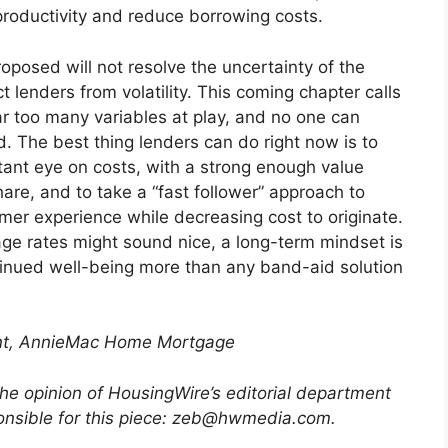
productivity and reduce borrowing costs.
oposed will not resolve the uncertainty of the
t lenders from volatility. This coming chapter calls
ar too many variables at play, and no one can
. The best thing lenders can do right now is to
tant eye on costs, with a strong enough value
are, and to take a “fast follower” approach to
er experience while decreasing cost to originate.
e rates might sound nice, a long-term mindset is
ntinued well-being more than any band-aid solution
ent, AnnieMac Home Mortgage
the opinion of HousingWire’s editorial department
ponsible for this piece: zeb@hwmedia.com
.