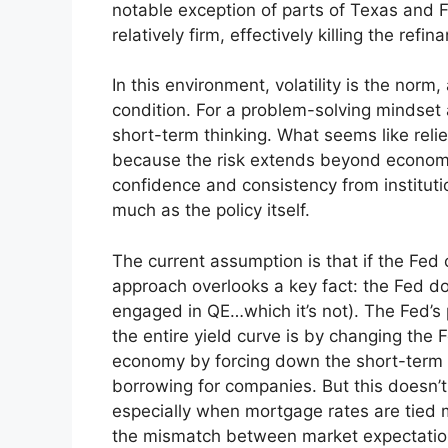
notable exception of parts of Texas and Fl
relatively firm, effectively killing the refi
In this environment, volatility is the no
condition. For a problem-solving mindset
short-term thinking. What seems like relie
because the risk extends beyond economics
confidence and consistency from instituti
much as the policy itself.
The current assumption is that if the Fed 
approach overlooks a key fact: the Fed doe
engaged in QE…which it’s not). The Fed’s 
the entire yield curve is by changing the
economy by forcing down the short-term r
borrowing for companies. But this doesn’t d
especially when mortgage rates are tied m
the mismatch between market expectations