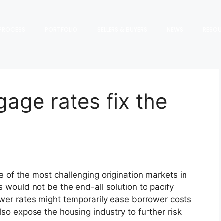
PROCESS
PORTFOLIO
SELLERS & BUYERS
NEWS
RESO
gage rates fix the
e of the most challenging origination markets in
es would not be the end-all solution to pacify
ower rates might temporarily ease borrower costs
o expose the housing industry to further risk