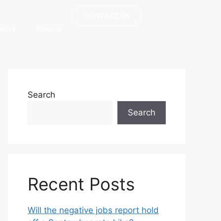
CONTACT US
URCES
TENANTS
Search
Search
Recent Posts
Will the negative jobs report hold