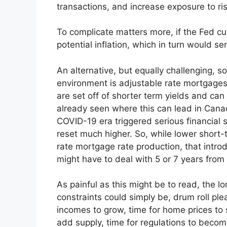
transactions, and increase exposure to ris
To complicate matters more, if the Fed cu
potential inflation, which in turn would 
An alternative, but equally challenging, s
environment is adjustable rate mortgages
are set off of shorter term yields and can
already seen where this can lead in Can
COVID-19 era triggered serious financial 
reset much higher. So, while lower short-t
rate mortgage rate production, that intro
might have to deal with 5 or 7 years from
As painful as this might be to read, the lo
constraints could simply be, drum roll plea
incomes to grow, time for home prices to s
add supply, time for regulations to becom