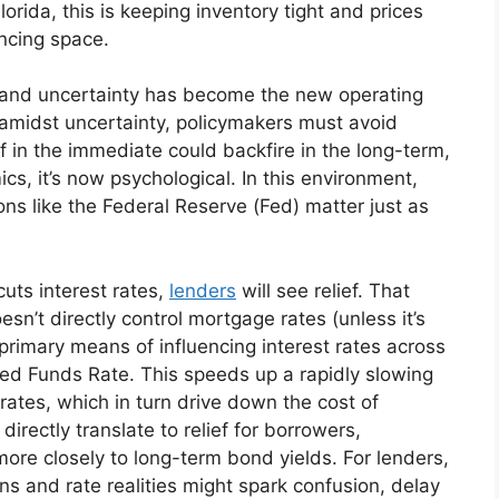
orida, this is keeping inventory tight and prices
nancing space.
rm, and uncertainty has become the new operating
 amidst uncertainty, policymakers must avoid
f in the immediate could backfire in the long-term,
, it’s now psychological. In this environment,
ons like the Federal Reserve (Fed) matter just as
cuts interest rates,
lenders
will see relief. That
sn’t directly control mortgage rates (unless it’s
primary means of influencing interest rates across
 Fed Funds Rate. This speeds up a rapidly slowing
ates, which in turn drive down the cost of
irectly translate to relief for borrowers,
ore closely to long-term bond yields. For lenders,
 and rate realities might spark confusion, delay