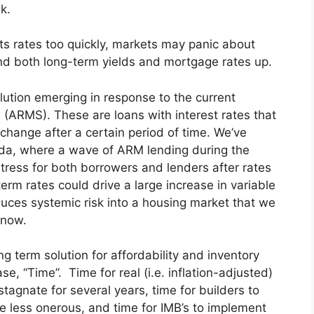
k.
ts rates too quickly, markets may panic about
send both long-term yields and mortgage rates up.
olution emerging in response to the current
 (ARMS). These are loans with interest rates that
 change after a certain period of time. We’ve
ada, where a wave of ARM lending during the
stress for both borrowers and lenders after rates
erm rates could drive a large increase in variable
duces systemic risk into a housing market that we
 now.
ng term solution for affordability and inventory
se, “Time”. Time for real (i.e. inflation-adjusted)
tagnate for several years, time for builders to
e less onerous, and time for IMB’s to implement