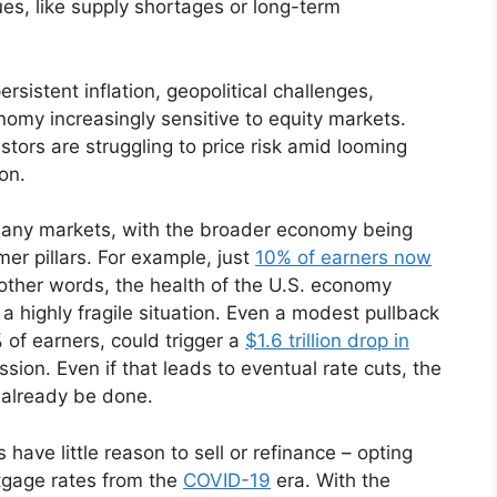
es, like supply shortages or long-term
ersistent inflation, geopolitical challenges,
omy increasingly sensitive to equity markets.
tors are struggling to price risk amid looming
ion.
 many markets, with the broader economy being
er pillars. For example, just
10% of earners now
other words, the health of the U.S. economy
 highly fragile situation. Even a modest pullback
 of earners, could trigger a
$1.6 trillion drop in
sion. Even if that leads to eventual rate cuts, the
already be done.
ave little reason to sell or refinance – opting
ortgage rates from the
COVID-19
era. With the