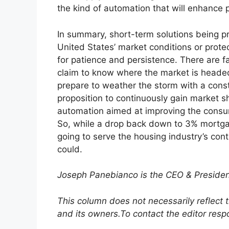
the kind of automation that will enhance 
In summary, short-term solutions being pr
United States’ market conditions or protec
for patience and persistence. There are f
claim to know where the market is headed
prepare to weather the storm with a cons
proposition to continuously gain market sh
automation aimed at improving the consum
So, while a drop back down to 3% mortgag
going to serve the housing industry’s co
could.
Joseph Panebianco is the CEO & Presid
This column does not necessarily reflect 
and its owners.
To contact the editor res