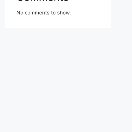
No comments to show.