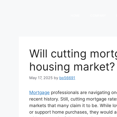
HOME
COMPANY
Will cutting mort
housing market?
May 17, 2025
by
bp56691
Mortgage
professionals are navigating on
recent history. Still, cutting mortgage rat
markets that many claim it to be. While l
or support home purchases, they would als