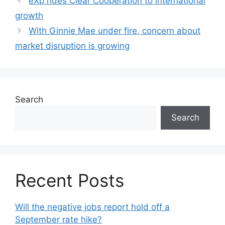
eXp rides Clear Cooperation to international
growth
With Ginnie Mae under fire, concern about
market disruption is growing
Search
Search
Recent Posts
Will the negative jobs report hold off a
September rate hike?