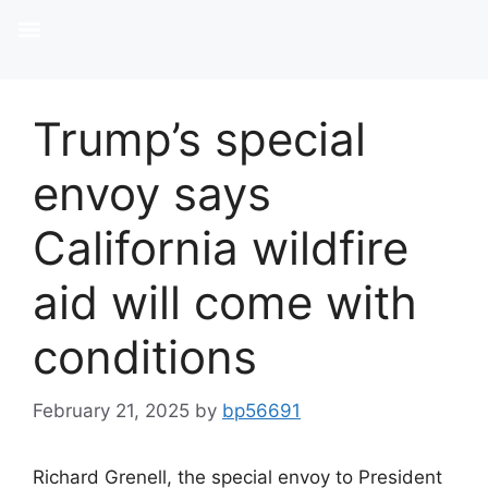
Trump’s special
envoy says
California wildfire
aid will come with
conditions
February 21, 2025
by
bp56691
Richard Grenell, the special envoy to President