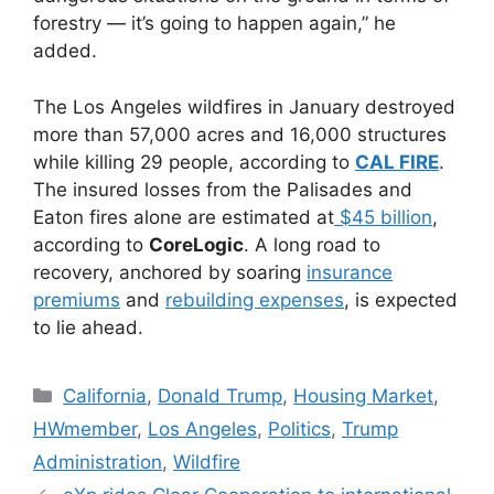
forestry — it’s going to happen again,” he
added.
The Los Angeles wildfires in January destroyed
more than 57,000 acres and 16,000 structures
while killing 29 people, according to
CAL FIRE
.
The insured losses from the Palisades and
Eaton fires alone are estimated at
$45 billion
,
according to
CoreLogic
. A long road to
recovery, anchored by soaring
insurance
premiums
and
rebuilding expenses
, is expected
to lie ahead.
California
,
Donald Trump
,
Housing Market
,
HWmember
,
Los Angeles
,
Politics
,
Trump
Administration
,
Wildfire