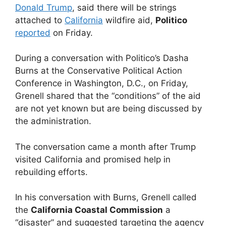
Donald Trump
, said there will be strings
attached to
California
wildfire aid,
Politico
reported
on Friday.
During a conversation with Politico’s Dasha
Burns at the Conservative Political Action
Conference in Washington, D.C., on Friday,
Grenell shared that the “conditions” of the aid
are not yet known but are being discussed by
the administration.
The conversation came a month after Trump
visited California and promised help in
rebuilding efforts.
In his conversation with Burns, Grenell called
the
California Coastal Commission
a
“disaster” and suggested targeting the agency