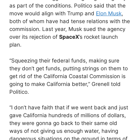
as part of the conditions. Politico said that the
move would align with Trump and
Elon Musk
,
both of whom have had tense relations with the
commission. Last year, Musk sued the agency
over its rejection of
SpaceX
’s rocket launch
plan.
“Squeezing their federal funds, making sure
they don’t get funds, putting strings on them to
get rid of the California Coastal Commission is
going to make California better,” Grenell told
Politico.
“I don’t have faith that if we went back and just
gave California hundreds of millions of dollars,
they were gonna go back to their same old
ways of not giving us enough water, having
dangerous situations on the ground in terms of