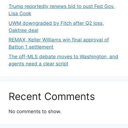
Trump reportedly renews bid to oust Fed Gov.
Lisa Cook
UWM downgraded by Fitch after Q2 loss,
Oaktree deal
REMAX, Keller Williams win final approval of
Batton 1 settlement
The off-MLS debate moves to Washington, and
agents need a clear script
Recent Comments
No comments to show.