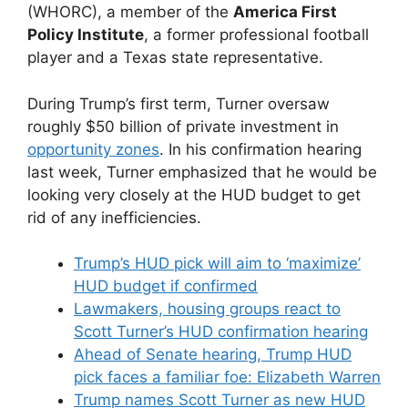
(WHORC), a member of the
America First
Policy Institute
, a former professional football
player and a Texas state representative.
During Trump’s first term, Turner oversaw
roughly $50 billion of private investment in
opportunity zones
. In his confirmation hearing
last week, Turner emphasized that he would be
looking very closely at the HUD budget to get
rid of any inefficiencies.
Trump’s HUD pick will aim to ‘maximize’
HUD budget if confirmed
Lawmakers, housing groups react to
Scott Turner’s HUD confirmation hearing
Ahead of Senate hearing, Trump HUD
pick faces a familiar foe: Elizabeth Warren
Trump names Scott Turner as new HUD