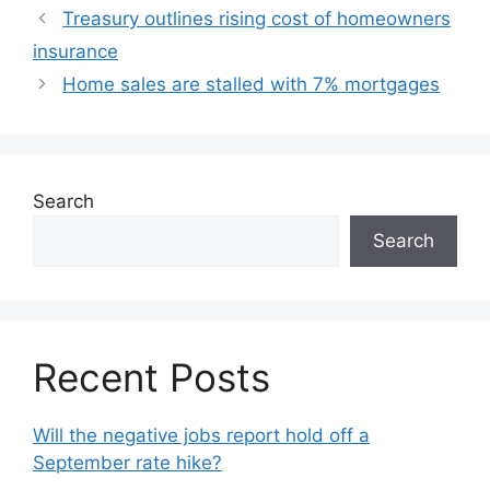
Treasury outlines rising cost of homeowners
insurance
Home sales are stalled with 7% mortgages
Search
Search
Recent Posts
Will the negative jobs report hold off a
September rate hike?