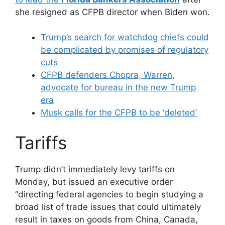
she resigned as CFPB director when Biden won.
Trump’s search for watchdog chiefs could
be complicated by promises of regulatory
cuts
CFPB defenders Chopra, Warren,
advocate for bureau in the new Trump
era
Musk calls for the CFPB to be ‘deleted’
Tariffs
Trump didn’t immediately levy tariffs on
Monday, but issued an executive order
“directing federal agencies to begin studying a
broad list of trade issues that could ultimately
result in taxes on goods from China, Canada,