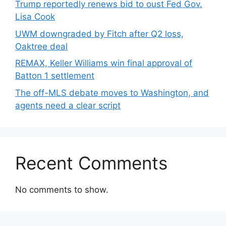
Trump reportedly renews bid to oust Fed Gov.
Lisa Cook
UWM downgraded by Fitch after Q2 loss,
Oaktree deal
REMAX, Keller Williams win final approval of
Batton 1 settlement
The off-MLS debate moves to Washington, and
agents need a clear script
Recent Comments
No comments to show.