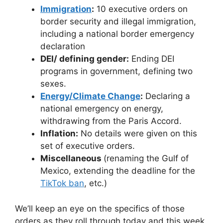
Immigration
:
10 executive orders on
border security and illegal immigration,
including a national border emergency
declaration
DEI/ defining gender:
Ending DEI
programs in government, defining two
sexes.
Energy/Climate Change
:
Declaring a
national emergency on energy,
withdrawing from the Paris Accord.
Inflation:
No details were given on this
set of executive orders.
Miscellaneous
(renaming the Gulf of
Mexico, extending the deadline for the
TikTok ban
, etc.)
We’ll keep an eye on the specifics of those
orders as they roll through today and this week,