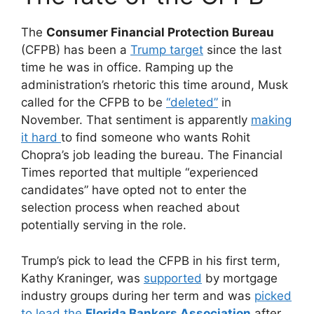
The
Consumer Financial Protection Bureau
(CFPB) has been a
Trump target
since the last
time he was in office. Ramping up the
administration’s rhetoric this time around, Musk
called for the CFPB to be
“deleted”
in
November. That sentiment is apparently
making
it hard
to find someone who wants Rohit
Chopra’s job leading the bureau. The Financial
Times reported that multiple “experienced
candidates” have opted not to enter the
selection process when reached about
potentially serving in the role.
Trump’s pick to lead the CFPB in his first term,
Kathy Kraninger, was
supported
by mortgage
industry groups during her term and was
picked
to lead the
Florida Bankers Association
after