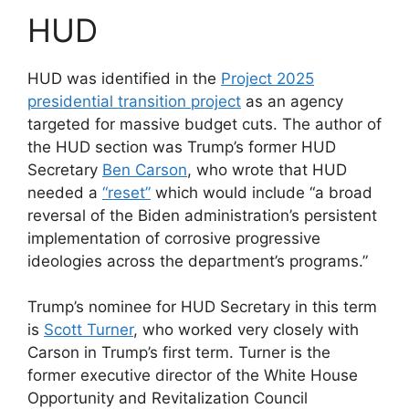
HUD
HUD was identified in the
Project 2025
presidential transition project
as an agency
targeted for massive budget cuts. The author of
the HUD section was Trump’s former HUD
Secretary
Ben Carson
, who wrote that HUD
needed a
“reset”
which would include “a broad
reversal of the Biden administration’s persistent
implementation of corrosive progressive
ideologies across the department’s programs.”
Trump’s nominee for HUD Secretary in this term
is
Scott Turner
, who worked very closely with
Carson in Trump’s first term. Turner is the
former executive director of the White House
Opportunity and Revitalization Council