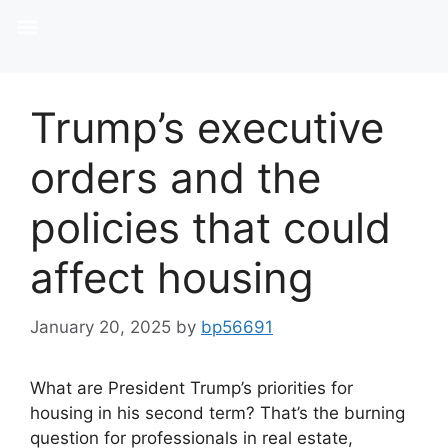
Trump’s executive
orders and the
policies that could
affect housing
January 20, 2025
by
bp56691
What are President Trump’s priorities for
housing in his second term? That’s the burning
question for professionals in real estate,