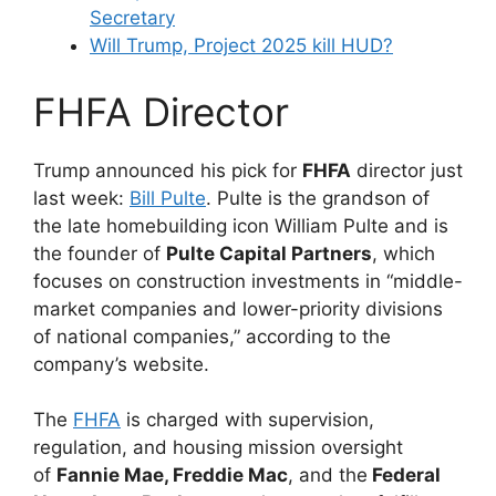
Secretary
Will Trump, Project 2025 kill HUD?
FHFA Director
Trump announced his pick for
FHFA
director just
last week:
Bill Pulte
. Pulte is the grandson of
the late homebuilding icon William Pulte and is
the founder of
Pulte Capital Partners
, which
focuses on construction investments in “middle-
market companies and lower-priority divisions
of national companies,” according to the
company’s website.
The
FHFA
is charged with supervision,
regulation, and housing mission oversight
of
Fannie Mae, Freddie Mac
, and the
Federal