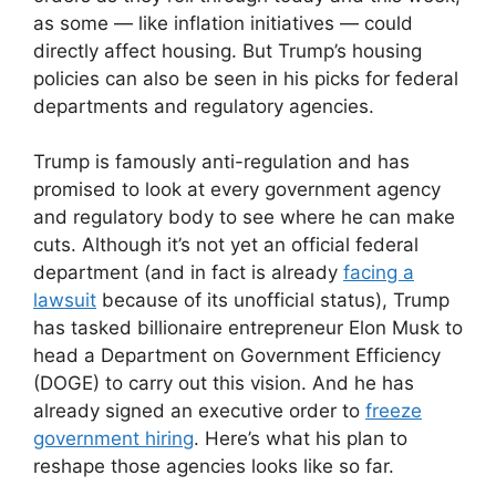
as some — like inflation initiatives — could
directly affect housing. But Trump’s housing
policies can also be seen in his picks for federal
departments and regulatory agencies.
Trump is famously anti-regulation and has
promised to look at every government agency
and regulatory body to see where he can make
cuts. Although it’s not yet an official federal
department (and in fact is already
facing a
lawsuit
because of its unofficial status), Trump
has tasked billionaire entrepreneur Elon Musk to
head a Department on Government Efficiency
(DOGE) to carry out this vision. And he has
already signed an executive order to
freeze
government hiring
. Here’s what his plan to
reshape those agencies looks like so far.