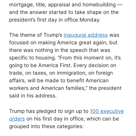
mortgage, title, appraisal and homebuilding —
and the answer started to take shape on the
president’s first day in office Monday.
The theme of Trump’s
inaugural address
was
focused on making America great again, but
there was nothing in the speech that was
specific to housing. “From this moment on, it’s
going to be America First. Every decision on
trade, on taxes, on immigration, on foreign
affairs, will be made to benefit American
workers and American families,” the president
said in his address.
Trump has pledged to sign up to
100 executive
orders
on his first day in office, which can be
grouped into these categories: