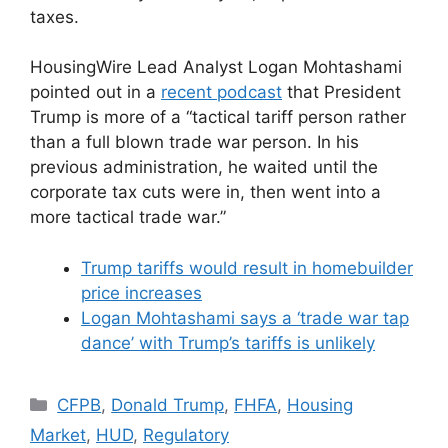
taxes.
HousingWire Lead Analyst Logan Mohtashami
pointed out in a
recent podcast
that President
Trump is more of a “tactical tariff person rather
than a full blown trade war person. In his
previous administration, he waited until the
corporate tax cuts were in, then went into a
more tactical trade war.”
Trump tariffs would result in homebuilder
price increases
Logan Mohtashami says a ‘trade war tap
dance’ with Trump’s tariffs is unlikely
CFPB
,
Donald Trump
,
FHFA
,
Housing
Market
,
HUD
,
Regulatory