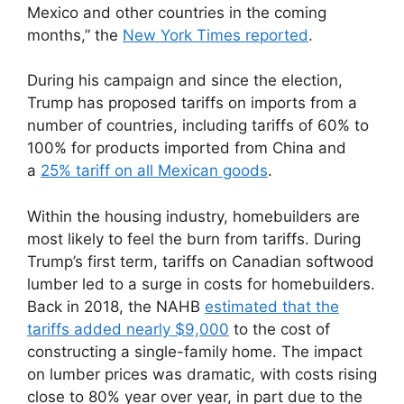
Mexico and other countries in the coming
months,” the
New York Times reported
.
During his campaign and since the election,
Trump has proposed tariffs on imports from a
number of countries, including tariffs of 60% to
100% for products imported from China and
a
25% tariff on all Mexican goods
.
Within the housing industry, homebuilders are
most likely to feel the burn from tariffs. During
Trump’s first term, tariffs on Canadian softwood
lumber led to a surge in costs for homebuilders.
Back in 2018, the NAHB
estimated that the
tariffs added nearly $9,000
to the cost of
constructing a single-family home. The impact
on lumber prices was dramatic, with costs rising
close to 80% year over year, in part due to the