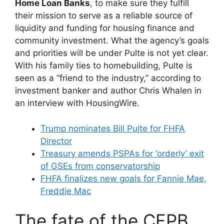
Home Loan Banks
, to make sure they fulfill
their mission to serve as a reliable source of
liquidity and funding for housing finance and
community investment. What the agency’s goals
and priorities will be under Pulte is not yet clear.
With his family ties to homebuilding, Pulte is
seen as a “friend to the industry,” according to
investment banker and author Chris Whalen in
an interview with HousingWire.
Trump nominates Bill Pulte for FHFA
Director
Treasury amends PSPAs for ‘orderly’ exit
of GSEs from conservatorship
FHFA finalizes new goals for Fannie Mae,
Freddie Mac
The fate of the CFPB