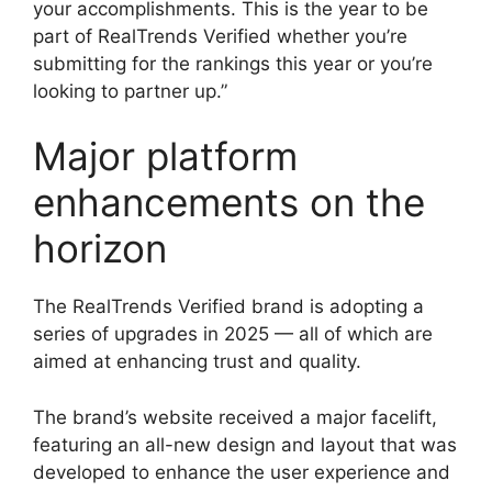
your accomplishments. This is the year to be
part of RealTrends Verified whether you’re
submitting for the rankings this year or you’re
looking to partner up.”
Major platform
enhancements on the
horizon
The RealTrends Verified brand is adopting a
series of upgrades in 2025 — all of which are
aimed at enhancing trust and quality.
The brand’s website received a major facelift,
featuring an all-new design and layout that was
developed to enhance the user experience and