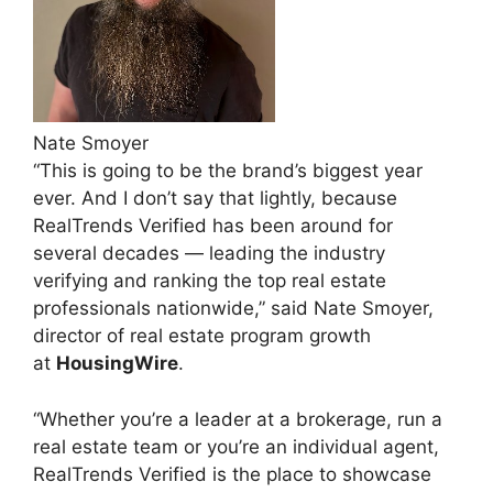
Nate Smoyer
“This is going to be the brand’s biggest year
ever. And I don’t say that lightly, because
RealTrends Verified has been around for
several decades — leading the industry
verifying and ranking the top real estate
professionals nationwide,” said Nate Smoyer,
director of real estate program growth
at
HousingWire
.
“Whether you’re a leader at a brokerage, run a
real estate team or you’re an individual agent,
RealTrends Verified is the place to showcase