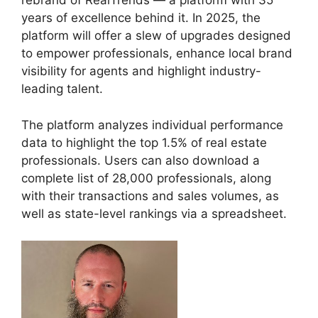
rebrand of RealTrends — a platform with 35
years of excellence behind it. In 2025, the
platform will offer a slew of upgrades designed
to empower professionals, enhance local brand
visibility for agents and highlight industry-
leading talent.
The platform analyzes individual performance
data to highlight the top 1.5% of real estate
professionals. Users can also download a
complete list of 28,000 professionals, along
with their transactions and sales volumes, as
well as state-level rankings via a spreadsheet.