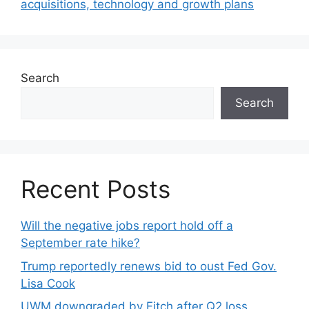
acquisitions, technology and growth plans
Search
Search
Recent Posts
Will the negative jobs report hold off a
September rate hike?
Trump reportedly renews bid to oust Fed Gov.
Lisa Cook
UWM downgraded by Fitch after Q2 loss,