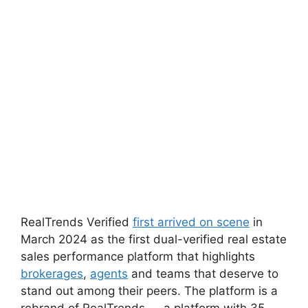
RealTrends Verified
first arrived on scene
in
March 2024 as the first dual-verified real estate
sales performance platform that highlights
brokerages
,
agents
and teams that deserve to
stand out among their peers. The platform is a