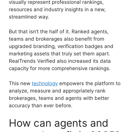
visually represent professional rankings,
resources and industry insights in a new,
streamlined way.
But that isn’t the half of it. Ranked agents,
teams and brokerages also benefit from
upgraded branding, verification badges and
marketing assets that truly set them apart.
RealTrends Verified also increased its data
capacity for more comprehensive rankings.
This new
technology
empowers the platform to
analyze, measure and appropriately rank
brokerages, teams and agents with better
accuracy than ever before.
How can agents and