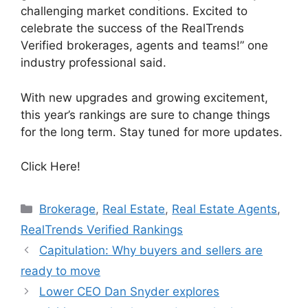
challenging market conditions. Excited to
celebrate the success of the RealTrends
Verified brokerages, agents and teams!” one
industry professional said.
With new upgrades and growing excitement,
this year’s rankings are sure to change things
for the long term. Stay tuned for more updates.
Click Here!
Brokerage
,
Real Estate
,
Real Estate Agents
,
RealTrends Verified Rankings
Capitulation: Why buyers and sellers are
ready to move
Lower CEO Dan Snyder explores