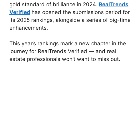
gold standard of brilliance in 2024.
RealTrends
Verified
has opened the submissions period for
its 2025 rankings, alongside a series of big-time
enhancements.
This year’s rankings mark a new chapter in the
journey for RealTrends Verified — and real
estate professionals won’t want to miss out.