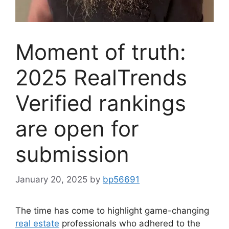
Moment of truth:
2025 RealTrends
Verified rankings
are open for
submission
January 20, 2025
by
bp56691
The time has come to highlight game-changing
real estate
professionals who adhered to the