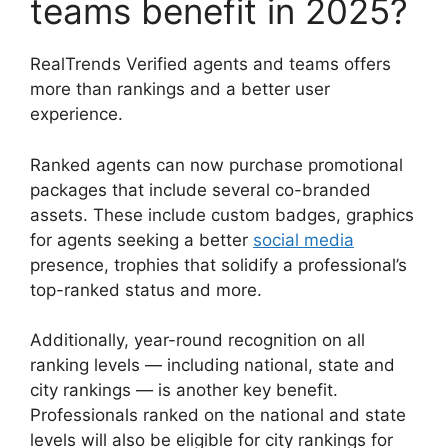
teams benefit in 2025?
RealTrends Verified agents and teams offers
more than rankings and a better user
experience.
Ranked agents can now purchase promotional
packages that include several co-branded
assets. These include custom badges, graphics
for agents seeking a better
social media
presence, trophies that solidify a professional’s
top-ranked status and more.
Additionally, year-round recognition on all
ranking levels — including national, state and
city rankings — is another key benefit.
Professionals ranked on the national and state
levels will also be eligible for city rankings for