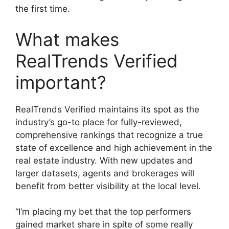
the first time.
What makes
RealTrends Verified
important?
RealTrends Verified maintains its spot as the
industry’s go-to place for fully-reviewed,
comprehensive rankings that recognize a true
state of excellence and high achievement in the
real estate industry. With new updates and
larger datasets, agents and brokerages will
benefit from better visibility at the local level.
“I’m placing my bet that the top performers
gained market share in spite of some really