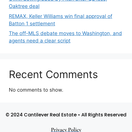
Oaktree deal
REMAX, Keller Williams win final approval of
Batton 1 settlement
The off-MLS debate moves to Washington, and
agents need a clear script
Recent Comments
No comments to show.
© 2024 Cantilever Real Estate • All Rights Reserved
Privacy Policy