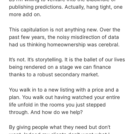
publishing predictions. Actually, hang tight, one
more add on.
This capitulation is not anything new. Over the
past few years, the noisy misdirection of data
had us thinking homeownership was cerebral.
It’s not. It’s storytelling. It is the ballet of our lives
being rendered on a stage we can finance
thanks to a robust secondary market.
You walk in to a new listing with a price and a
plan. You walk out having watched your entire
life unfold in the rooms you just stepped
through. And how do we help?
By giving people what they need but don’t