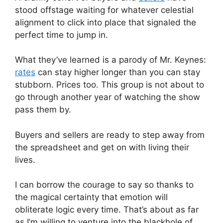
stood offstage waiting for whatever celestial
alignment to click into place that signaled the
perfect time to jump in.
What they’ve learned is a parody of Mr. Keynes:
rates
can stay higher longer than you can stay
stubborn. Prices too. This group is not about to
go through another year of watching the show
pass them by.
Buyers and sellers are ready to step away from
the spreadsheet and get on with living their
lives.
I can borrow the courage to say so thanks to
the magical certainty that emotion will
obliterate logic every time. That’s about as far
as I’m willing to venture into the blackhole of