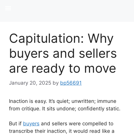
Capitulation: Why
buyers and sellers
are ready to move
January 20, 2025
by
bp56691
Inaction is easy. It’s quiet; unwritten; immune
from critique. It sits undone; confidently static.
But if
buyers
and sellers were compelled to
transcribe their inaction, it would read like a