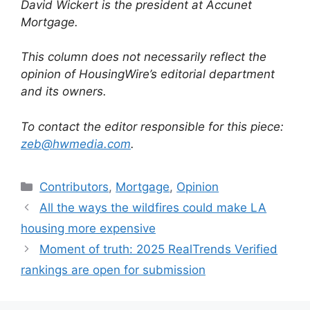
David Wickert is the president at Accunet
Mortgage.
This column does not necessarily reflect the
opinion of HousingWire’s editorial department
and its owners.
To contact the editor responsible for this piece:
zeb@hwmedia.com
.
Contributors
,
Mortgage
,
Opinion
All the ways the wildfires could make LA
housing more expensive
Moment of truth: 2025 RealTrends Verified
rankings are open for submission