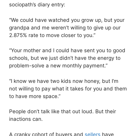
sociopath’s diary entry:
“We could have watched you grow up, but your
grandpa and me weren’t willing to give up our
2.875% rate to move closer to you.”
“Your mother and I could have sent you to good
schools, but we just didn’t have the energy to
problem-solve a new monthly payment.”
“I know we have two kids now honey, but I’m
not willing to pay what it takes for you and them
to have more space.”
People don’t talk like that out loud. But their
inactions can.
A cranky cohort of buyers and
sellers
have