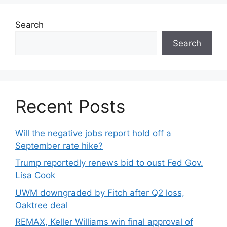
Search
Search
Recent Posts
Will the negative jobs report hold off a
September rate hike?
Trump reportedly renews bid to oust Fed Gov.
Lisa Cook
UWM downgraded by Fitch after Q2 loss,
Oaktree deal
REMAX, Keller Williams win final approval of