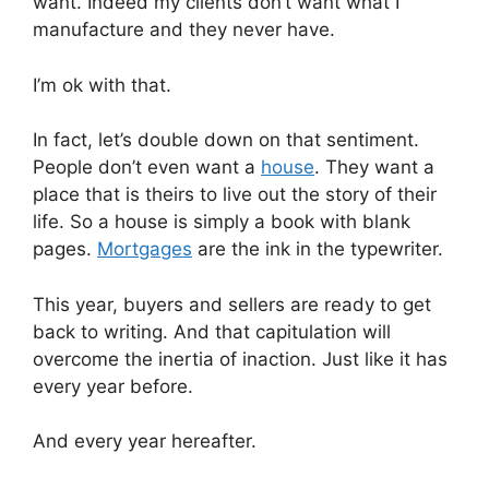
want. Indeed my clients don’t want what I
manufacture and they never have.
I’m ok with that.
In fact, let’s double down on that sentiment.
People don’t even want a
house
. They want a
place that is theirs to live out the story of their
life. So a house is simply a book with blank
pages.
Mortgages
are the ink in the typewriter.
This year, buyers and sellers are ready to get
back to writing. And that capitulation will
overcome the inertia of inaction. Just like it has
every year before.
And every year hereafter.