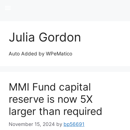
Julia Gordon
Auto Added by WPeMatico
MMI Fund capital
reserve is now 5X
larger than required
November 15, 2024
by
bp56691