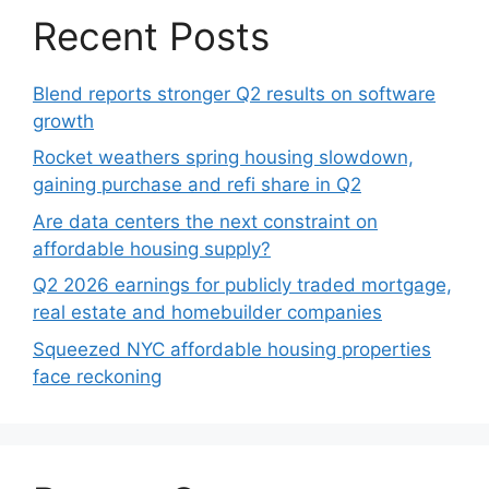
Recent Posts
Blend reports stronger Q2 results on software
growth
Rocket weathers spring housing slowdown,
gaining purchase and refi share in Q2
Are data centers the next constraint on
affordable housing supply?
Q2 2026 earnings for publicly traded mortgage,
real estate and homebuilder companies
Squeezed NYC affordable housing properties
face reckoning