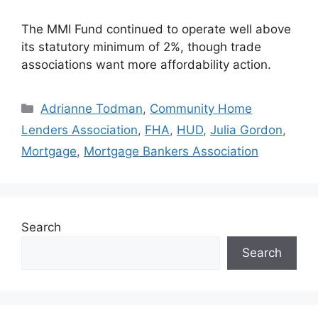
The MMI Fund continued to operate well above
its statutory minimum of 2%, though trade
associations want more affordability action.
Adrianne Todman
,
Community Home
Lenders Association
,
FHA
,
HUD
,
Julia Gordon
,
Mortgage
,
Mortgage Bankers Association
Search
Search