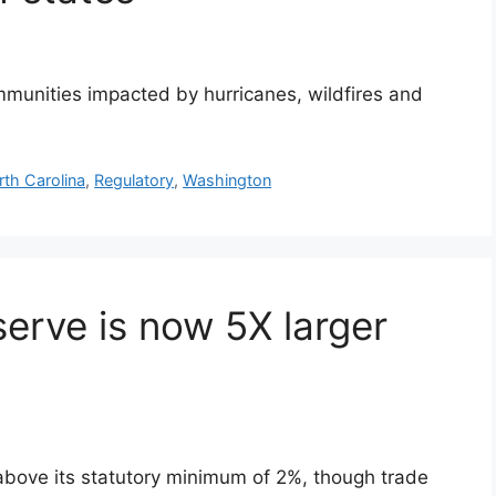
mmunities impacted by hurricanes, wildfires and
rth Carolina
,
Regulatory
,
Washington
erve is now 5X larger
above its statutory minimum of 2%, though trade