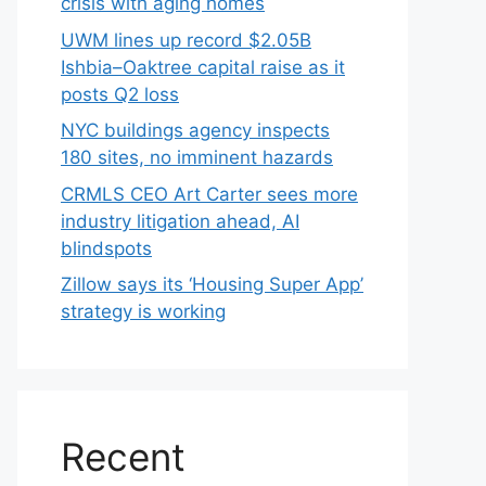
crisis with aging homes
UWM lines up record $2.05B
Ishbia–Oaktree capital raise as it
posts Q2 loss
NYC buildings agency inspects
180 sites, no imminent hazards
CRMLS CEO Art Carter sees more
industry litigation ahead, AI
blindspots
Zillow says its ‘Housing Super App’
strategy is working
Recent