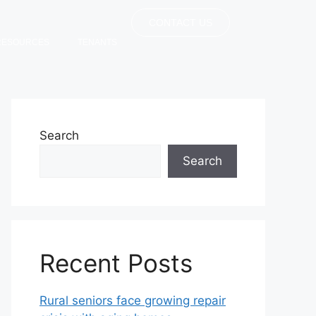
CONTACT US
RESOURCES
TENANTS
Search
Search
Recent Posts
Rural seniors face growing repair