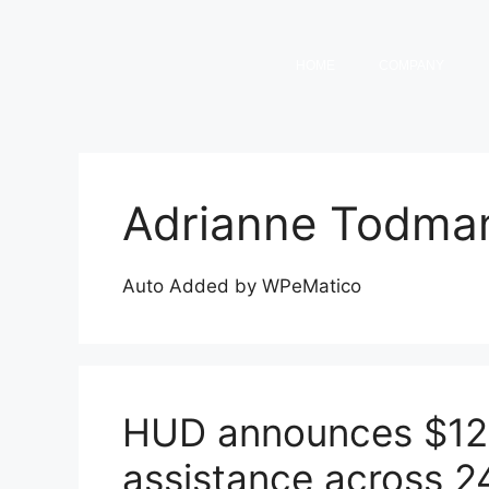
HOME
COMPANY
Adrianne Todma
Auto Added by WPeMatico
HUD announces $12B
assistance across 2