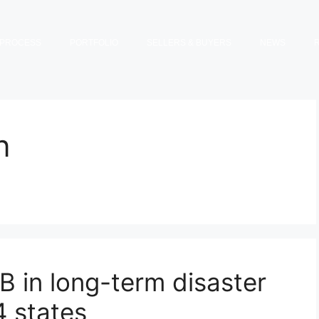
PROCESS
PORTFOLIO
SELLERS & BUYERS
NEWS
n
 in long-term disaster
4 states