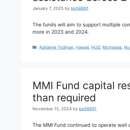
January 7, 2025
by
bp56691
The funds will aim to support multiple co
more in 2023 and 2024.
Adrianne Todman
,
Hawaii
,
HUD
,
Mortgage
,
No
MMI Fund capital res
than required
November 15, 2024
by
bp56691
The MMI Fund continued to operate well 