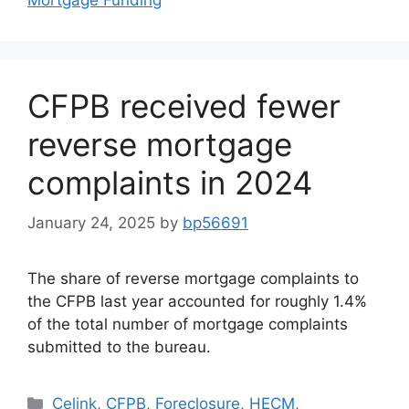
CFPB received fewer
reverse mortgage
complaints in 2024
January 24, 2025
by
bp56691
The share of reverse mortgage complaints to
the CFPB last year accounted for roughly 1.4%
of the total number of mortgage complaints
submitted to the bureau.
Celink
,
CFPB
,
Foreclosure
,
HECM
,