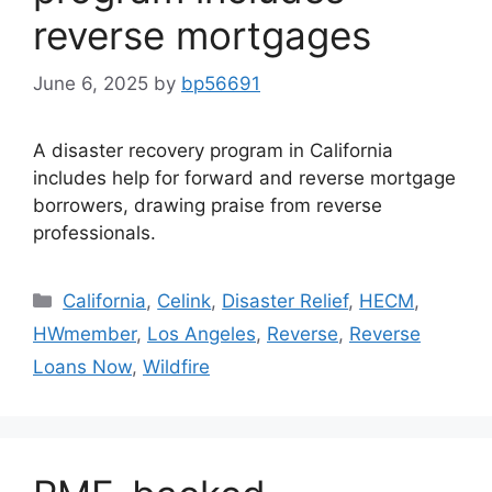
reverse mortgages
June 6, 2025
by
bp56691
A disaster recovery program in California
includes help for forward and reverse mortgage
borrowers, drawing praise from reverse
professionals.
California
,
Celink
,
Disaster Relief
,
HECM
,
HWmember
,
Los Angeles
,
Reverse
,
Reverse
Loans Now
,
Wildfire