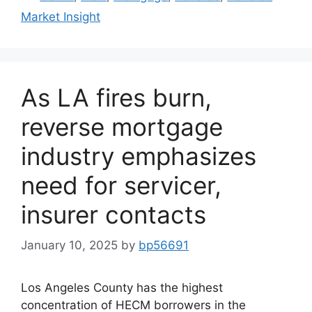
Market Insight
As LA fires burn,
reverse mortgage
industry emphasizes
need for servicer,
insurer contacts
January 10, 2025
by
bp56691
Los Angeles County has the highest
concentration of HECM borrowers in the