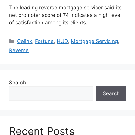
The leading reverse mortgage servicer said its
net promoter score of 74 indicates a high level
of satisfaction among its clients.
Celink
,
Fortune
,
HUD
,
Mortgage Servicing
,
Reverse
Search
Search
Recent Posts