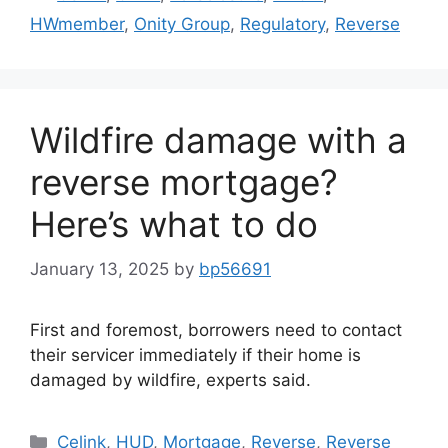
HWmember
,
Onity Group
,
Regulatory
,
Reverse
Wildfire damage with a
reverse mortgage?
Here’s what to do
January 13, 2025
by
bp56691
First and foremost, borrowers need to contact
their servicer immediately if their home is
damaged by wildfire, experts said.
Celink
,
HUD
,
Mortgage
,
Reverse
,
Reverse