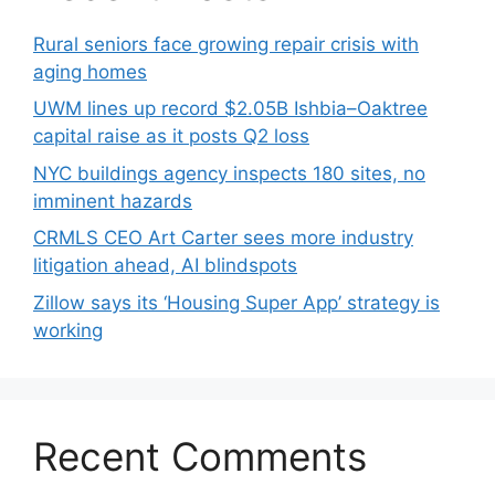
Rural seniors face growing repair crisis with
aging homes
UWM lines up record $2.05B Ishbia–Oaktree
capital raise as it posts Q2 loss
NYC buildings agency inspects 180 sites, no
imminent hazards
CRMLS CEO Art Carter sees more industry
litigation ahead, AI blindspots
Zillow says its ‘Housing Super App’ strategy is
working
Recent Comments