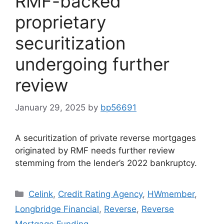
RMF-backed
proprietary
securitization
undergoing further
review
January 29, 2025
by
bp56691
A securitization of private reverse mortgages
originated by RMF needs further review
stemming from the lender’s 2022 bankruptcy.
Celink
,
Credit Rating Agency
,
HWmember
,
Longbridge Financial
,
Reverse
,
Reverse
Mortgage Funding