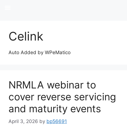
Celink
Auto Added by WPeMatico
NRMLA webinar to
cover reverse servicing
and maturity events
April 3, 2026
by
bp56691