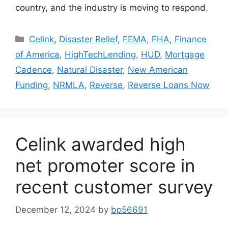
country, and the industry is moving to respond.
Celink
,
Disaster Relief
,
FEMA
,
FHA
,
Finance
of America
,
HighTechLending
,
HUD
,
Mortgage
Cadence
,
Natural Disaster
,
New American
Funding
,
NRMLA
,
Reverse
,
Reverse Loans Now
Celink awarded high
net promoter score in
recent customer survey
December 12, 2024
by
bp56691