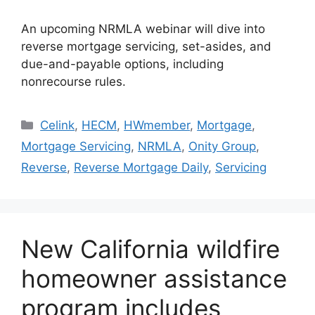
An upcoming NRMLA webinar will dive into
reverse mortgage servicing, set-asides, and
due-and-payable options, including
nonrecourse rules.
Celink
,
HECM
,
HWmember
,
Mortgage
,
Mortgage Servicing
,
NRMLA
,
Onity Group
,
Reverse
,
Reverse Mortgage Daily
,
Servicing
New California wildfire
homeowner assistance
program includes